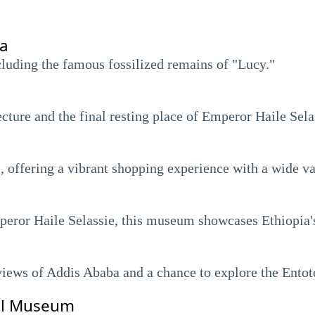
ia
luding the famous fossilized remains of "Lucy."
cture and the final resting place of Emperor Haile Sela
, offering a vibrant shopping experience with a wide va
eror Haile Selassie, this museum showcases Ethiopia's 
views of Addis Ababa and a chance to explore the Ent
al Museum