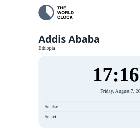
Addis Ababa
Ethiopia
17
:
17
Friday, August 7, 2
Sunrise
Sunset