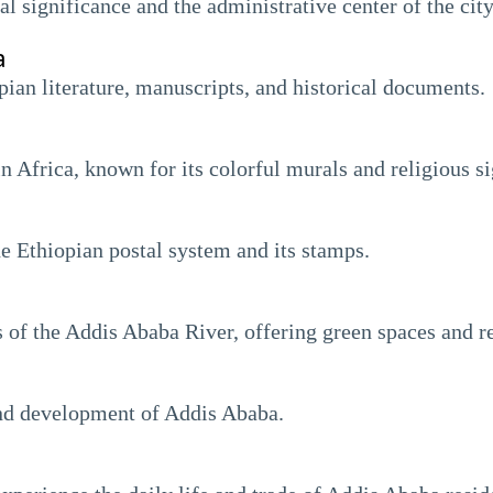
l significance and the administrative center of the city
a
opian literature, manuscripts, and historical documents.
n Africa, known for its colorful murals and religious si
e Ethiopian postal system and its stamps.
of the Addis Ababa River, offering green spaces and rec
and development of Addis Ababa.