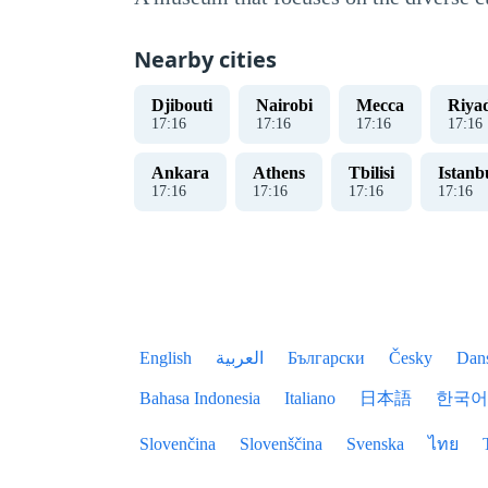
Nearby cities
Djibouti
Nairobi
Mecca
Riya
17
:
17
17
:
17
17
:
17
17
:
17
Ankara
Athens
Tbilisi
Istanb
17
:
17
17
:
17
17
:
17
17
:
17
English
العربية
Български
Česky
Dan
Bahasa Indonesia
Italiano
日本語
한국어
Slovenčina
Slovenščina
Svenska
ไทย