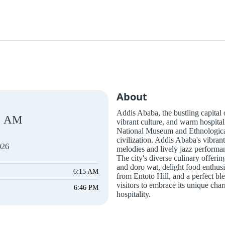
About
Addis Ababa, the bustling capital of
AM
vibrant culture, and warm hospital
National Museum and Ethnological 
civilization. Addis Ababa's vibrant
026
melodies and lively jazz performan
The city's diverse culinary offerin
and doro wat, delight food enthusi
6:15 AM
from Entoto Hill, and a perfect bl
visitors to embrace its unique ch
6:46 PM
hospitality.