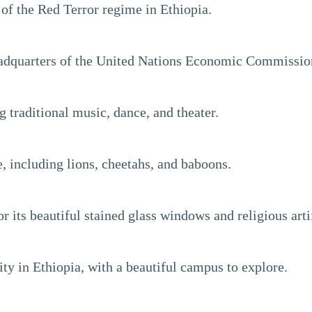
 the Red Terror regime in Ethiopia.
headquarters of the United Nations Economic Commission
 traditional music, dance, and theater.
, including lions, cheetahs, and baboons.
its beautiful stained glass windows and religious arti
ty in Ethiopia, with a beautiful campus to explore.