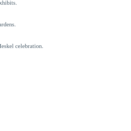
xhibits.
ardens.
Meskel celebration.