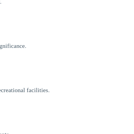
.
gnificance.
reational facilities.