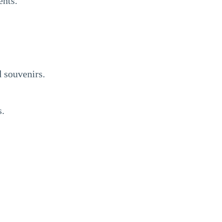
ents.
d souvenirs.
s.