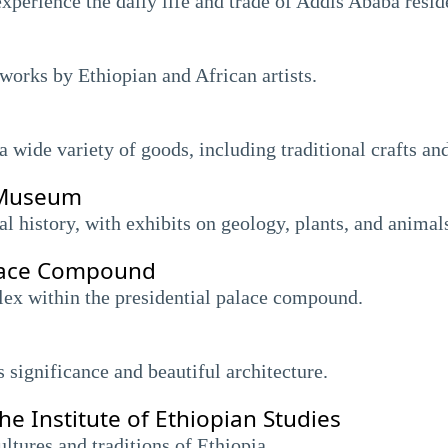
xperience the daily life and trade of Addis Ababa resid
works by Ethiopian and African artists.
 wide variety of goods, including traditional crafts an
y Museum
l history, with exhibits on geology, plants, and animal
alace Compound
ex within the presidential palace compound.
s significance and beautiful architecture.
 Institute of Ethiopian Studies
ltures and traditions of Ethiopia.