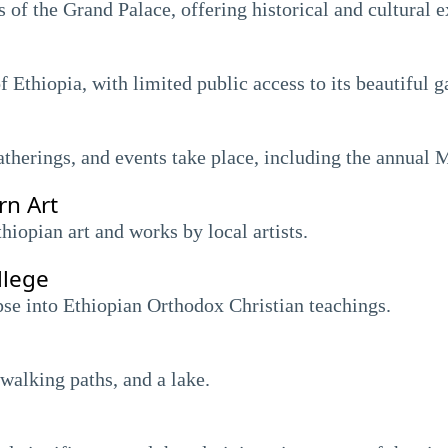
 of the Grand Palace, offering historical and cultural e
f Ethiopia, with limited public access to its beautiful g
atherings, and events take place, including the annual 
n Art
opian art and works by local artists.
llege
mpse into Ethiopian Orthodox Christian teachings.
walking paths, and a lake.