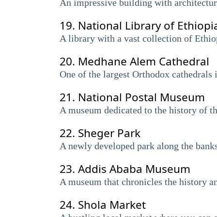
An impressive building with architectura
19.
National Library of Ethiopi
A library with a vast collection of Ethi
20.
Medhane Alem Cathedral
One of the largest Orthodox cathedrals i
21.
National Postal Museum
A museum dedicated to the history of th
22.
Sheger Park
A newly developed park along the banks 
23.
Addis Ababa Museum
A museum that chronicles the history 
24.
Shola Market