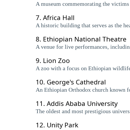
A museum commemorating the victims of
7.
Africa Hall
A historic building that serves as the 
8.
Ethiopian National Theatre
A venue for live performances, including
9.
Lion Zoo
A zoo with a focus on Ethiopian wildlife
10.
George's Cathedral
An Ethiopian Orthodox church known for 
11.
Addis Ababa University
The oldest and most prestigious universi
12.
Unity Park