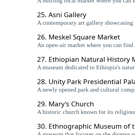
A bustling local market where you can e
25.
Asni Gallery
A contemporary art gallery showcasing 
26.
Meskel Square Market
An open-air market where you can find a
27.
Ethiopian Natural Histor
A museum dedicated to Ethiopia's natura
28.
Unity Park Presidential P
A newly opened park and cultural compl
29.
Mary's Church
A historic church known for its religiou
30.
Ethnographic Museum of the
A museum that focuses on the diverse cu