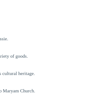
ssie.
riety of goods.
cultural heritage.
oto Maryam Church.