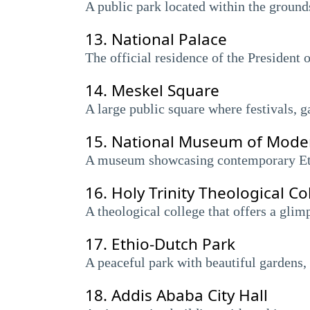
A public park located within the grounds
13.
National Palace
The official residence of the President o
14.
Meskel Square
A large public square where festivals, g
15.
National Museum of Moder
A museum showcasing contemporary Ethi
16.
Holy Trinity Theological Co
A theological college that offers a gli
17.
Ethio-Dutch Park
A peaceful park with beautiful gardens, 
18.
Addis Ababa City Hall