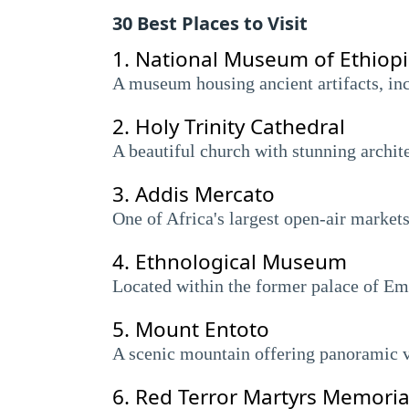
30 Best Places to Visit
1.
National Museum of Ethiop
A museum housing ancient artifacts, inc
2.
Holy Trinity Cathedral
A beautiful church with stunning archite
3.
Addis Mercato
One of Africa's largest open-air markets
4.
Ethnological Museum
Located within the former palace of Emp
5.
Mount Entoto
A scenic mountain offering panoramic 
6.
Red Terror Martyrs Memori