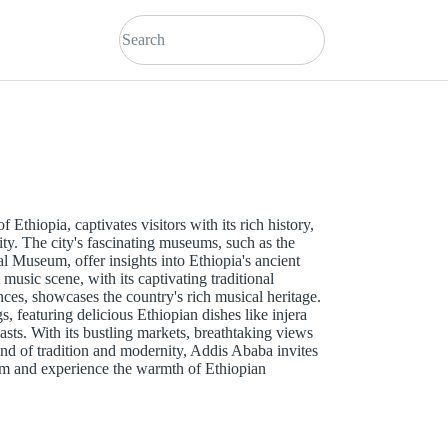
 Ethiopia, captivates visitors with its rich history,
ity. The city's fascinating museums, such as the
Museum, offer insights into Ethiopia's ancient
 music scene, with its captivating traditional
ces, showcases the country's rich musical heritage.
gs, featuring delicious Ethiopian dishes like injera
asts. With its bustling markets, breathtaking views
end of tradition and modernity, Addis Ababa invites
arm and experience the warmth of Ethiopian