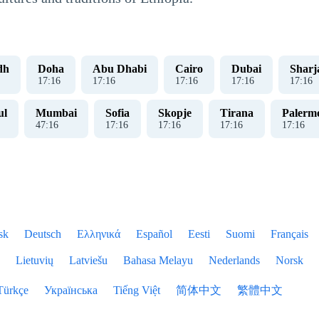
dh
Doha
Abu Dhabi
Cairo
Dubai
Sharj
17
:
17
17
:
17
17
:
17
17
:
17
17
:
17
ul
Mumbai
Sofia
Skopje
Tirana
Palerm
47
:
17
17
:
17
17
:
17
17
:
17
17
:
17
sk
Deutsch
Ελληνικά
Español
Eesti
Suomi
Français
Lietuvių
Latviešu
Bahasa Melayu
Nederlands
Norsk
Türkçe
Українська
Tiếng Việt
简体中文
繁體中文