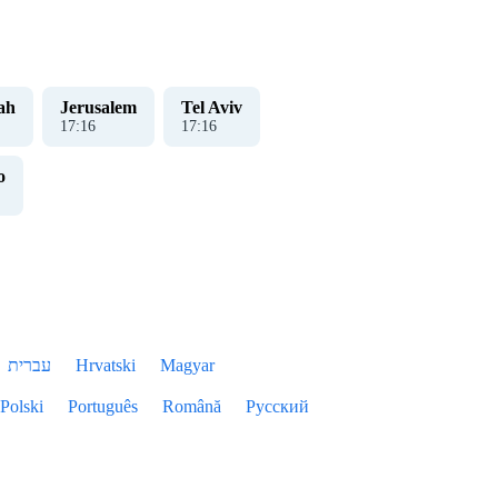
ah
Jerusalem
Tel Aviv
17
:
17
17
:
17
o
עברית
Hrvatski
Magyar
Polski
Português
Română
Русский