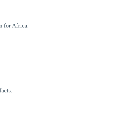
 for Africa.
facts.