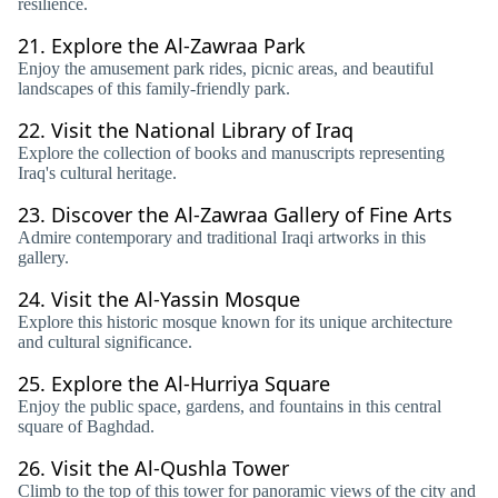
resilience.
21.
Explore the Al-Zawraa Park
Enjoy the amusement park rides, picnic areas, and beautiful
landscapes of this family-friendly park.
22.
Visit the National Library of Iraq
Explore the collection of books and manuscripts representing
Iraq's cultural heritage.
23.
Discover the Al-Zawraa Gallery of Fine Arts
Admire contemporary and traditional Iraqi artworks in this
gallery.
24.
Visit the Al-Yassin Mosque
Explore this historic mosque known for its unique architecture
and cultural significance.
25.
Explore the Al-Hurriya Square
Enjoy the public space, gardens, and fountains in this central
square of Baghdad.
26.
Visit the Al-Qushla Tower
Climb to the top of this tower for panoramic views of the city and