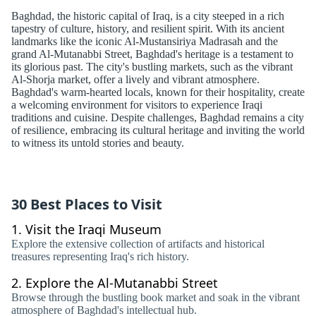
Baghdad, the historic capital of Iraq, is a city steeped in a rich
tapestry of culture, history, and resilient spirit. With its ancient
landmarks like the iconic Al-Mustansiriya Madrasah and the
grand Al-Mutanabbi Street, Baghdad's heritage is a testament to
its glorious past. The city's bustling markets, such as the vibrant
Al-Shorja market, offer a lively and vibrant atmosphere.
Baghdad's warm-hearted locals, known for their hospitality, create
a welcoming environment for visitors to experience Iraqi
traditions and cuisine. Despite challenges, Baghdad remains a city
of resilience, embracing its cultural heritage and inviting the world
to witness its untold stories and beauty.
30 Best Places to Visit
1.
Visit the Iraqi Museum
Explore the extensive collection of artifacts and historical
treasures representing Iraq's rich history.
2.
Explore the Al-Mutanabbi Street
Browse through the bustling book market and soak in the vibrant
atmosphere of Baghdad's intellectual hub.