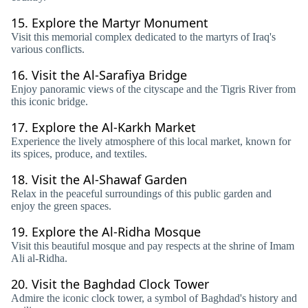
15.
Explore the Martyr Monument
Visit this memorial complex dedicated to the martyrs of Iraq's
various conflicts.
16.
Visit the Al-Sarafiya Bridge
Enjoy panoramic views of the cityscape and the Tigris River from
this iconic bridge.
17.
Explore the Al-Karkh Market
Experience the lively atmosphere of this local market, known for
its spices, produce, and textiles.
18.
Visit the Al-Shawaf Garden
Relax in the peaceful surroundings of this public garden and
enjoy the green spaces.
19.
Explore the Al-Ridha Mosque
Visit this beautiful mosque and pay respects at the shrine of Imam
Ali al-Ridha.
20.
Visit the Baghdad Clock Tower
Admire the iconic clock tower, a symbol of Baghdad's history and