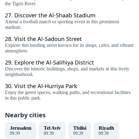
the Tigris River.
27.
Discover the Al-Shaab Stadium
Attend a football match or sporting event in this prominent
stadium.
28.
Visit the Al-Sadoun Street
Explore this bustling street known for its shops, cafes, and vibrant
atmosphere.
29.
Explore the Al-Salihiya District
Discover the historic buildings, shops, and markets in this lively
neighborhood.
30.
Visit the Al-Hurriya Park
Enjoy the green spaces, walking paths, and recreational facilities
in this public park.
Nearby cities
Jerusalem
Tel Aviv
Tbilisi
Riyadh
09
:
39
09
:
39
09
:
39
09
:
39