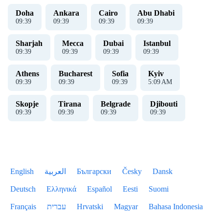
Doha
Ankara
Cairo
Abu Dhabi
09
:
39
09
:
39
09
:
39
09
:
39
Sharjah
Mecca
Dubai
Istanbul
09
:
39
09
:
39
09
:
39
09
:
39
Athens
Bucharest
Sofia
Kyiv
09
:
39
09
:
39
09
:
39
5
:
09
AM
Skopje
Tirana
Belgrade
Djibouti
09
:
39
09
:
39
09
:
39
09
:
39
English
العربية
Български
Česky
Dansk
Deutsch
Ελληνικά
Español
Eesti
Suomi
Français
עברית
Hrvatski
Magyar
Bahasa Indonesia