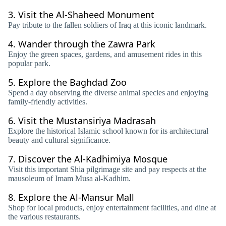
3.
Visit the Al-Shaheed Monument
Pay tribute to the fallen soldiers of Iraq at this iconic landmark.
4.
Wander through the Zawra Park
Enjoy the green spaces, gardens, and amusement rides in this
popular park.
5.
Explore the Baghdad Zoo
Spend a day observing the diverse animal species and enjoying
family-friendly activities.
6.
Visit the Mustansiriya Madrasah
Explore the historical Islamic school known for its architectural
beauty and cultural significance.
7.
Discover the Al-Kadhimiya Mosque
Visit this important Shia pilgrimage site and pay respects at the
mausoleum of Imam Musa al-Kadhim.
8.
Explore the Al-Mansur Mall
Shop for local products, enjoy entertainment facilities, and dine at
the various restaurants.