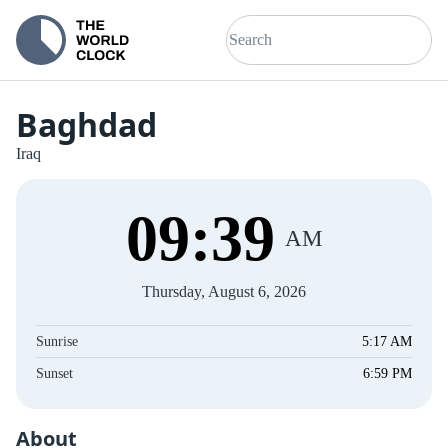
Baghdad
Iraq
09
:
39
AM
Thursday, August 6, 2026
Sunrise
5:17 AM
Sunset
6:59 PM
About