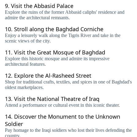
9.
Visit the Abbasid Palace
Explore the ruins of the former Abbasid caliphs' residence and
admire the architectural remnants.
10.
Stroll along the Baghdad Corniche
Enjoy a leisurely walk along the Tigris River and take in the
scenic views of the city.
11.
Visit the Great Mosque of Baghdad
Explore this historic mosque and admire its impressive
architectural features.
12.
Explore the Al-Rasheed Street
Shop for traditional crafts, textiles, and spices in one of Baghdad's
oldest marketplaces.
13.
Visit the National Theatre of Iraq
Attend a performance or cultural event in this iconic theater.
14.
Discover the Monument to the Unknown
Soldier
Pay homage to the Iraqi soldiers who lost their lives defending the
country.