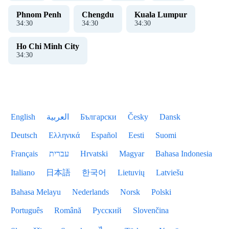
Phnom Penh
Chengdu
Kuala Lumpur
34
:
31
34
:
31
34
:
31
Ho Chi Minh City
34
:
31
English
العربية
Български
Česky
Dansk
Deutsch
Ελληνικά
Español
Eesti
Suomi
Français
עברית
Hrvatski
Magyar
Bahasa Indonesia
Italiano
日本語
한국어
Lietuvių
Latviešu
Bahasa Melayu
Nederlands
Norsk
Polski
Português
Română
Русский
Slovenčina