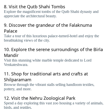
8.
Visit the Qutb Shahi Tombs
Explore the magnificent tombs of the Qutb Shahi dynasty and
appreciate the architectural beauty.
9.
Discover the grandeur of the Falaknuma
Palace
Take a tour of this luxurious palace-turned-hotel and enjoy the
breathtaking views of the city.
10.
Explore the serene surroundings of the Birla
Mandir
Visit this stunning white marble temple dedicated to Lord
Venkateshwara.
11.
Shop for traditional arts and crafts at
Shilparamam
Browse through the vibrant stalls selling handloom textiles,
pottery, and more.
12.
Visit the Nehru Zoological Park
Spend a day exploring this vast zoo housing a variety of animals,
birds, and reptiles.