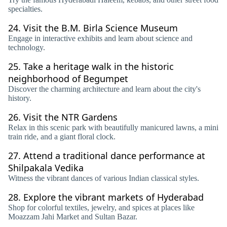
specialties.
24.
Visit the B.M. Birla Science Museum
Engage in interactive exhibits and learn about science and
technology.
25.
Take a heritage walk in the historic
neighborhood of Begumpet
Discover the charming architecture and learn about the city's
history.
26.
Visit the NTR Gardens
Relax in this scenic park with beautifully manicured lawns, a mini
train ride, and a giant floral clock.
27.
Attend a traditional dance performance at
Shilpakala Vedika
Witness the vibrant dances of various Indian classical styles.
28.
Explore the vibrant markets of Hyderabad
Shop for colorful textiles, jewelry, and spices at places like
Moazzam Jahi Market and Sultan Bazar.