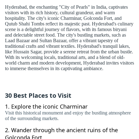
Hyderabad, the enchanting "City of Pearls" in India, captivates
visitors with its rich history, cultural grandeur, and warm
hospitality. The city's iconic Charminar, Golconda Fort, and
Qutub Shahi Tombs reflect its majestic past. Hyderabad's culinary
scene is a delightful journey of flavors, with its famous biryani
and delectable street food. The city's bustling markets, such as
Laad Bazaar and Sultan Bazaar, offer a vibrant tapestry of
traditional crafts and vibrant textiles. Hyderabad's tranquil lakes,
like Hussain Sagar, provide a serene retreat from the urban bustle.
With its welcoming locals, traditional arts, and a blend of old-
world charm and modern development, Hyderabad invites visitors
to immerse themselves in its captivating ambiance.
30 Best Places to Visit
1.
Explore the iconic Charminar
Visit this historical monument and enjoy the bustling atmosphere
of the surrounding markets.
2.
Wander through the ancient ruins of the
Golconda Fort