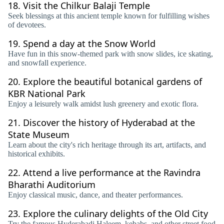
18.
Visit the Chilkur Balaji Temple
Seek blessings at this ancient temple known for fulfilling wishes
of devotees.
19.
Spend a day at the Snow World
Have fun in this snow-themed park with snow slides, ice skating,
and snowfall experience.
20.
Explore the beautiful botanical gardens of
KBR National Park
Enjoy a leisurely walk amidst lush greenery and exotic flora.
21.
Discover the history of Hyderabad at the
State Museum
Learn about the city's rich heritage through its art, artifacts, and
historical exhibits.
22.
Attend a live performance at the Ravindra
Bharathi Auditorium
Enjoy classical music, dance, and theater performances.
23.
Explore the culinary delights of the Old City
Try the famous Hyderabadi Haleem, kebabs, and other street food