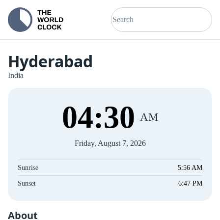
Hyderabad
India
04
:
31
AM
Friday, August 7, 2026
Sunrise
5:56 AM
Sunset
6:47 PM
About