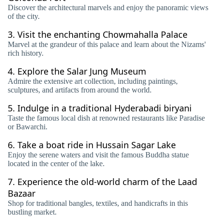
Discover the architectural marvels and enjoy the panoramic views
of the city.
3.
Visit the enchanting Chowmahalla Palace
Marvel at the grandeur of this palace and learn about the Nizams'
rich history.
4.
Explore the Salar Jung Museum
Admire the extensive art collection, including paintings,
sculptures, and artifacts from around the world.
5.
Indulge in a traditional Hyderabadi biryani
Taste the famous local dish at renowned restaurants like Paradise
or Bawarchi.
6.
Take a boat ride in Hussain Sagar Lake
Enjoy the serene waters and visit the famous Buddha statue
located in the center of the lake.
7.
Experience the old-world charm of the Laad
Bazaar
Shop for traditional bangles, textiles, and handicrafts in this
bustling market.