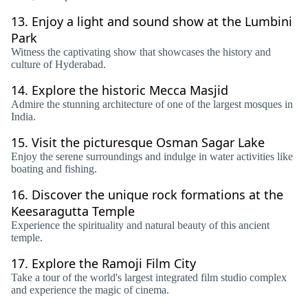
13.
Enjoy a light and sound show at the Lumbini
Park
Witness the captivating show that showcases the history and
culture of Hyderabad.
14.
Explore the historic Mecca Masjid
Admire the stunning architecture of one of the largest mosques in
India.
15.
Visit the picturesque Osman Sagar Lake
Enjoy the serene surroundings and indulge in water activities like
boating and fishing.
16.
Discover the unique rock formations at the
Keesaragutta Temple
Experience the spirituality and natural beauty of this ancient
temple.
17.
Explore the Ramoji Film City
Take a tour of the world's largest integrated film studio complex
and experience the magic of cinema.