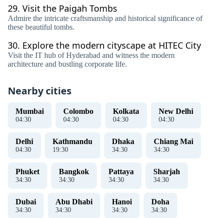
29.
Visit the Paigah Tombs
Admire the intricate craftsmanship and historical significance of
these beautiful tombs.
30.
Explore the modern cityscape at HITEC City
Visit the IT hub of Hyderabad and witness the modern
architecture and bustling corporate life.
Nearby cities
Mumbai
Colombo
Kolkata
New Delhi
04
:
31
04
:
31
04
:
31
04
:
31
Delhi
Kathmandu
Dhaka
Chiang Mai
04
:
31
19
:
31
34
:
31
34
:
31
Phuket
Bangkok
Pattaya
Sharjah
34
:
31
34
:
31
34
:
31
34
:
31
Dubai
Abu Dhabi
Hanoi
Doha
34
:
31
34
:
31
34
:
31
34
:
31