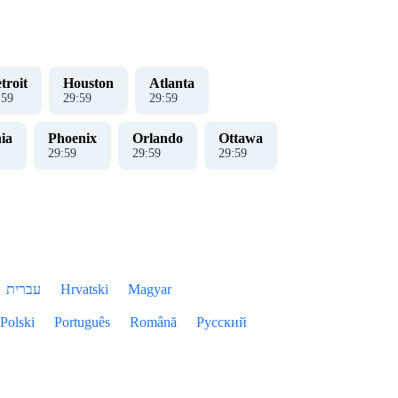
troit
Houston
Atlanta
:
00
30
:
00
30
:
00
ia
Phoenix
Orlando
Ottawa
30
:
00
30
:
00
30
:
00
עברית
Hrvatski
Magyar
Polski
Português
Română
Русский