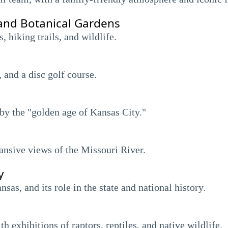
and Botanical Gardens
 hiking trails, and wildlife.
, and a disc golf course.
by the "golden age of Kansas City."
pansive views of the Missouri River.
y
as, and its role in the state and national history.
h exhibitions of raptors, reptiles, and native wildlife.