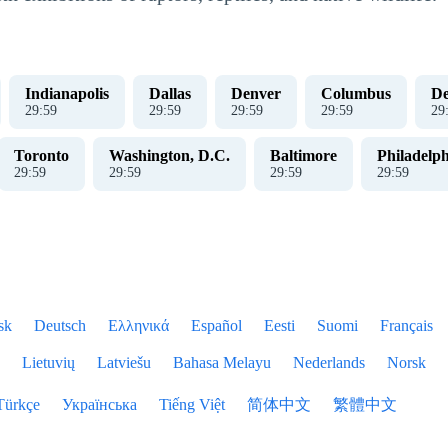
Indianapolis
Dallas
Denver
Columbus
De
30
:
00
30
:
00
30
:
00
30
:
00
30
Toronto
Washington, D.C.
Baltimore
Philadelph
30
:
00
30
:
00
30
:
00
30
:
00
sk
Deutsch
Ελληνικά
Español
Eesti
Suomi
Français
Lietuvių
Latviešu
Bahasa Melayu
Nederlands
Norsk
Türkçe
Українська
Tiếng Việt
简体中文
繁體中文