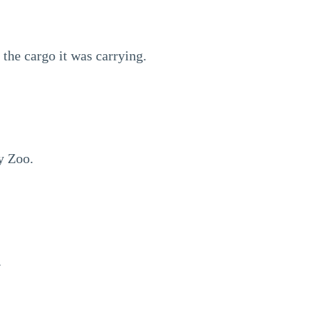
the cargo it was carrying.
y Zoo.
.