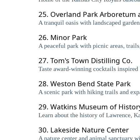
25.
Overland Park Arboretum 
A tranquil oasis with landscaped gardens,
26.
Minor Park
A peaceful park with picnic areas, trails
27.
Tom's Town Distilling Co.
Taste award-winning cocktails inspired 
28.
Weston Bend State Park
A scenic park with hiking trails and ex
29.
Watkins Museum of Histor
Learn about the history of Lawrence, Kans
30.
Lakeside Nature Center
A nature center and animal sanctuary wit