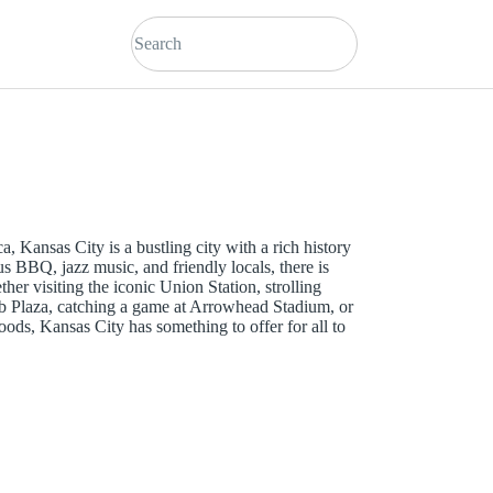
, Kansas City is a bustling city with a rich history
us BBQ, jazz music, and friendly locals, there is
er visiting the iconic Union Station, strolling
ub Plaza, catching a game at Arrowhead Stadium, or
ods, Kansas City has something to offer for all to