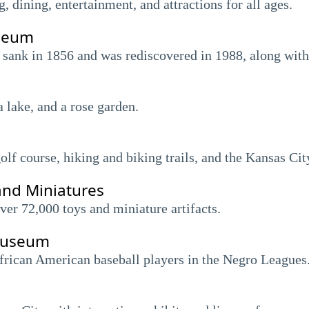
dining, entertainment, and attractions for all ages.
seum
 sank in 1856 and was rediscovered in 1988, along with 
a lake, and a rose garden.
olf course, hiking and biking trails, and the Kansas Cit
and Miniatures
er 72,000 toys and miniature artifacts.
Museum
frican American baseball players in the Negro Leagues