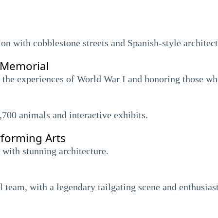
on with cobblestone streets and Spanish-style architect
 Memorial
the experiences of World War I and honoring those wh
,700 animals and interactive exhibits.
rforming Arts
 with stunning architecture.
 team, with a legendary tailgating scene and enthusiast