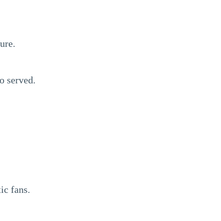
ure.
o served.
ic fans.