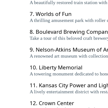
A beautifully restored train station with
7.
Worlds of Fun
A thrilling amusement park with roller c
8.
Boulevard Brewing Compan
Take a tour of this beloved craft brewe
9.
Nelson-Atkins Museum of Ar
A renowned art museum with collections
10.
Liberty Memorial
A towering monument dedicated to honor
11.
Kansas City Power and Ligh
A lively entertainment district with res
12.
Crown Center