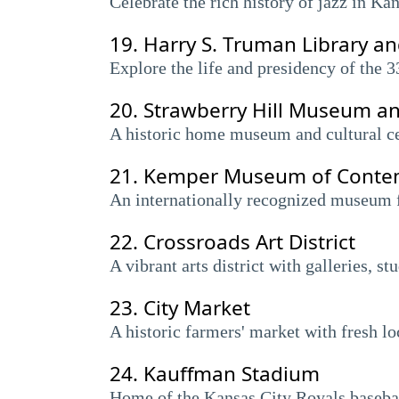
Celebrate the rich history of jazz in Ka
19.
Harry S. Truman Library 
Explore the life and presidency of the 3
20.
Strawberry Hill Museum an
A historic home museum and cultural ce
21.
Kemper Museum of Contem
An internationally recognized museum f
22.
Crossroads Art District
A vibrant arts district with galleries, s
23.
City Market
A historic farmers' market with fresh lo
24.
Kauffman Stadium
Home of the Kansas City Royals basebal