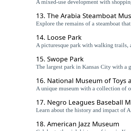
A mixed-use development with shopping, 
13.
The Arabia Steamboat Mu
Explore the remains of a steamboat that
14.
Loose Park
A picturesque park with walking trails, 
15.
Swope Park
The largest park in Kansas City with a g
16.
National Museum of Toys 
A unique museum with a collection of ov
17.
Negro Leagues Baseball 
Learn about the history and impact of A
18.
American Jazz Museum