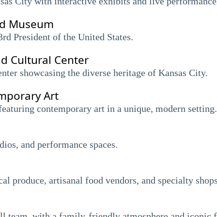
nsas City with interactive exhibits and live performance
and Museum
3rd President of the United States.
d Cultural Center
nter showcasing the diverse heritage of Kansas City.
porary Art
eaturing contemporary art in a unique, modern setting.
tudios, and performance spaces.
cal produce, artisanal food vendors, and specialty shops
l team, with a family-friendly atmosphere and iconic f