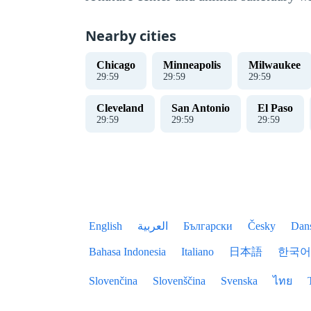
Nearby cities
Chicago
Minneapolis
Milwaukee
30
:
00
30
:
00
30
:
00
Cleveland
San Antonio
El Paso
30
:
00
30
:
00
30
:
00
English
العربية
Български
Česky
Dan
Bahasa Indonesia
Italiano
日本語
한국어
Slovenčina
Slovenščina
Svenska
ไทย