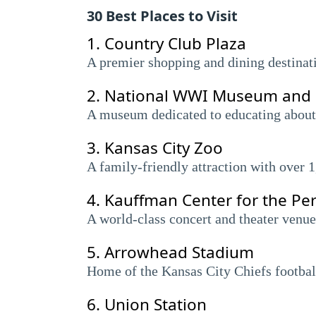
30 Best Places to Visit
1.
Country Club Plaza
A premier shopping and dining destinati
2.
National WWI Museum and
A museum dedicated to educating about 
3.
Kansas City Zoo
A family-friendly attraction with over 1
4.
Kauffman Center for the Pe
A world-class concert and theater venue
5.
Arrowhead Stadium
Home of the Kansas City Chiefs football
6.
Union Station