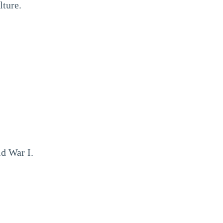
lture.
d War I.