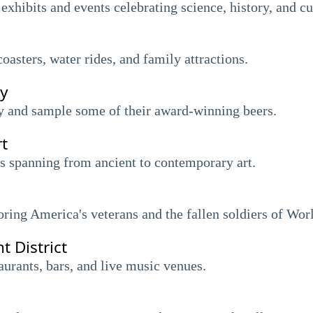
 exhibits and events celebrating science, history, and cu
oasters, water rides, and family attractions.
y
ry and sample some of their award-winning beers.
t
 spanning from ancient to contemporary art.
ing America's veterans and the fallen soldiers of Worl
t District
taurants, bars, and live music venues.