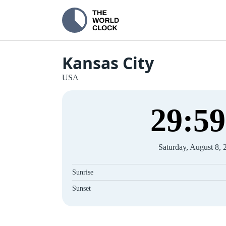
Kansas City
USA
30
:
00
Saturday, August 8, 
Sunrise
Sunset