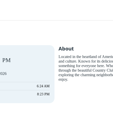
About
Located in the heartland of America
PM
and culture. Known for its delicio
something for everyone here. Wheth
through the beautiful Country Cl
2026
exploring the charming neighborho
enjoy.
6:24 AM
8:23 PM