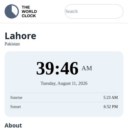
Lahore
Pakistan
39
:
46
AM
Tuesday, August 11, 2026
Sunrise
5:23 AM
Sunset
6:52 PM
About