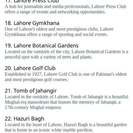
17.
Lahore Press Club
A hub for journalists and media professionals, Lahore Press Club
offers a range of events and networking opportunities.
18.
Lahore Gymkhana
One of Lahore's oldest and most prestigious clubs, Lahore
Gymkhana offers a range of sporting and social events.
19.
Lahore Botanical Gardens
Located on the outskirts of the city, Lahore Botanical Gardens is a
peaceful spot with a variety of trees and plants.
20.
Lahore Golf Club
Established in 1927, Lahore Golf Club is one of Pakistan's oldest
and most prestigious golf courses.
21.
Tomb of Jahangir
Located in the outskirts of Lahore, Tomb of Jahangir is a beautiful
Mughal-era mausoleum that honors the memory of Jahangir, a
17th-century Mughal emperor.
22.
Hazuri Bagh
Located in the heart of Lahore, Hazuri Bagh is a beautiful garden
that is home to an iconic white marble pavilion.