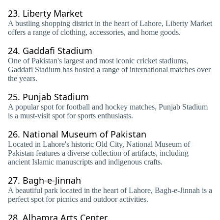
23.
Liberty Market
A bustling shopping district in the heart of Lahore, Liberty Market
offers a range of clothing, accessories, and home goods.
24.
Gaddafi Stadium
One of Pakistan's largest and most iconic cricket stadiums,
Gaddafi Stadium has hosted a range of international matches over
the years.
25.
Punjab Stadium
A popular spot for football and hockey matches, Punjab Stadium
is a must-visit spot for sports enthusiasts.
26.
National Museum of Pakistan
Located in Lahore's historic Old City, National Museum of
Pakistan features a diverse collection of artifacts, including
ancient Islamic manuscripts and indigenous crafts.
27.
Bagh-e-Jinnah
A beautiful park located in the heart of Lahore, Bagh-e-Jinnah is a
perfect spot for picnics and outdoor activities.
28.
Alhamra Arts Center