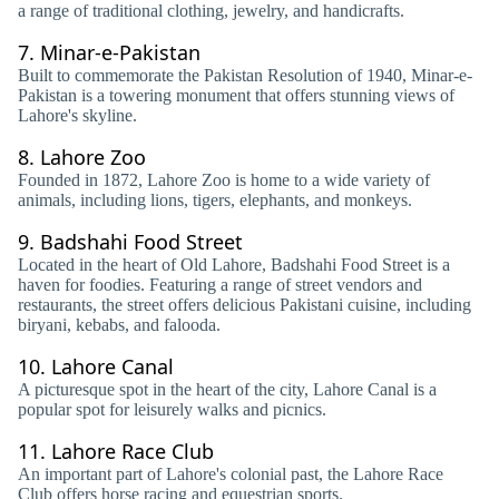
a range of traditional clothing, jewelry, and handicrafts.
7.
Minar-e-Pakistan
Built to commemorate the Pakistan Resolution of 1940, Minar-e-
Pakistan is a towering monument that offers stunning views of
Lahore's skyline.
8.
Lahore Zoo
Founded in 1872, Lahore Zoo is home to a wide variety of
animals, including lions, tigers, elephants, and monkeys.
9.
Badshahi Food Street
Located in the heart of Old Lahore, Badshahi Food Street is a
haven for foodies. Featuring a range of street vendors and
restaurants, the street offers delicious Pakistani cuisine, including
biryani, kebabs, and falooda.
10.
Lahore Canal
A picturesque spot in the heart of the city, Lahore Canal is a
popular spot for leisurely walks and picnics.
11.
Lahore Race Club
An important part of Lahore's colonial past, the Lahore Race
Club offers horse racing and equestrian sports.