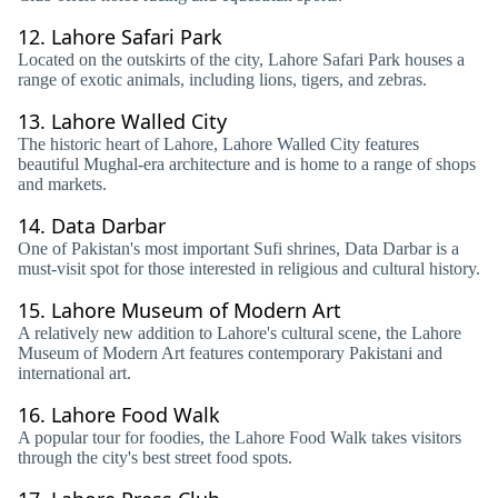
12.
Lahore Safari Park
Located on the outskirts of the city, Lahore Safari Park houses a
range of exotic animals, including lions, tigers, and zebras.
13.
Lahore Walled City
The historic heart of Lahore, Lahore Walled City features
beautiful Mughal-era architecture and is home to a range of shops
and markets.
14.
Data Darbar
One of Pakistan's most important Sufi shrines, Data Darbar is a
must-visit spot for those interested in religious and cultural history.
15.
Lahore Museum of Modern Art
A relatively new addition to Lahore's cultural scene, the Lahore
Museum of Modern Art features contemporary Pakistani and
international art.
16.
Lahore Food Walk
A popular tour for foodies, the Lahore Food Walk takes visitors
through the city's best street food spots.