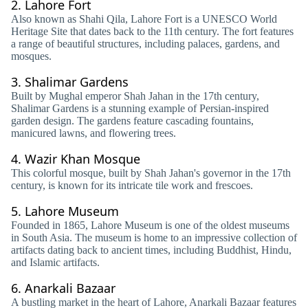
2.
Lahore Fort
Also known as Shahi Qila, Lahore Fort is a UNESCO World
Heritage Site that dates back to the 11th century. The fort features
a range of beautiful structures, including palaces, gardens, and
mosques.
3.
Shalimar Gardens
Built by Mughal emperor Shah Jahan in the 17th century,
Shalimar Gardens is a stunning example of Persian-inspired
garden design. The gardens feature cascading fountains,
manicured lawns, and flowering trees.
4.
Wazir Khan Mosque
This colorful mosque, built by Shah Jahan's governor in the 17th
century, is known for its intricate tile work and frescoes.
5.
Lahore Museum
Founded in 1865, Lahore Museum is one of the oldest museums
in South Asia. The museum is home to an impressive collection of
artifacts dating back to ancient times, including Buddhist, Hindu,
and Islamic artifacts.
6.
Anarkali Bazaar
A bustling market in the heart of Lahore, Anarkali Bazaar features