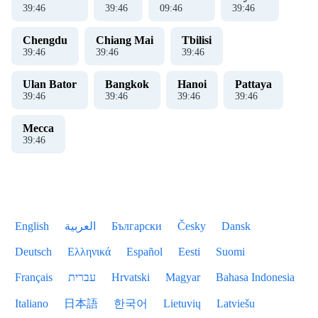
39
:
46
39
:
46
09
:
46
39
:
46
Chengdu
Chiang Mai
Tbilisi
39
:
46
39
:
46
39
:
46
Ulan Bator
Bangkok
Hanoi
Pattaya
39
:
46
39
:
46
39
:
46
39
:
46
Mecca
39
:
46
English
العربية
Български
Česky
Dansk
Deutsch
Ελληνικά
Español
Eesti
Suomi
Français
עברית
Hrvatski
Magyar
Bahasa Indonesia
Italiano
日本語
한국어
Lietuvių
Latviešu