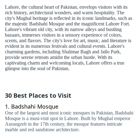
Lahore, the cultural heart of Pakistan, envelops visitors with its
rich history, architectural wonders, and warm hospitality. The
city's Mughal heritage is reflected in its iconic landmarks, such as
the majestic Badshahi Mosque and the magnificent Lahore Fort.
Lahore's vibrant old city, with its narrow alleys and bustling
bazaars, immerses visitors in a sensory experience of colors,
scents, and flavors. The city's love for art, music, and literature is
evident in its numerous festivals and cultural events. Lahore's
charming gardens, including Shalimar Bagh and Jallo Park,
provide serene retreats amidst the urban hustle. With its
captivating charm and welcoming locals, Lahore offers a true
glimpse into the soul of Pakistan.
30 Best Places to Visit
1.
Badshahi Mosque
One of the largest and most iconic mosques in Pakistan, Badshahi
Mosque is a must-visit spot in Lahore. Built by Mughal emperor
Aurangzeb in the 17th century, the mosque features intricate
marble and red sandstone architecture.