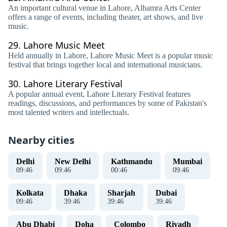
An important cultural venue in Lahore, Alhamra Arts Center
offers a range of events, including theater, art shows, and live
music.
29.
Lahore Music Meet
Held annually in Lahore, Lahore Music Meet is a popular music
festival that brings together local and international musicians.
30.
Lahore Literary Festival
A popular annual event, Lahore Literary Festival features
readings, discussions, and performances by some of Pakistan's
most talented writers and intellectuals.
Nearby cities
Delhi
New Delhi
Kathmandu
Mumbai
09
:
46
09
:
46
00
:
46
09
:
46
Kolkata
Dhaka
Sharjah
Dubai
09
:
46
39
:
46
39
:
46
39
:
46
Abu Dhabi
Doha
Colombo
Riyadh