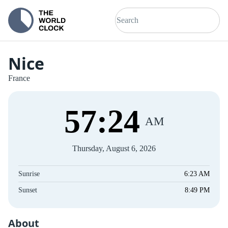
Nice
France
57
:
24
AM
Thursday, August 6, 2026
Sunrise
6:23 AM
Sunset
8:49 PM
About