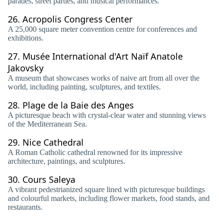
parades, street parties, and musical performances.
26.
Acropolis Congress Center
A 25,000 square meter convention centre for conferences and
exhibitions.
27.
Musée International d'Art Naïf Anatole
Jakovsky
A museum that showcases works of naive art from all over the
world, including painting, sculptures, and textiles.
28.
Plage de la Baie des Anges
A picturesque beach with crystal-clear water and stunning views
of the Mediterranean Sea.
29.
Nice Cathedral
A Roman Catholic cathedral renowned for its impressive
architecture, paintings, and sculptures.
30.
Cours Saleya
A vibrant pedestrianized square lined with picturesque buildings
and colourful markets, including flower markets, food stands, and
restaurants.