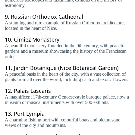
astronomy.
9.
Russian Orthodox Cathedral
A stunning and rare example of Russian Orthodox architecture,
located in the heart of Nice.
10.
Cimiez Monastery
A beautiful monastery founded in the 9th century, with peaceful
gardens and a museum showcasing the history of the Franciscan
order.
11.
Jardin Botanique (Nice Botanical Garden)
A peaceful oasis in the heart of the city, with a vast collection of
plants from all over the world, including cacti and exotic flowers.
12.
Palais Lascaris
A magnificent 17th-century Genoese-style baroque palace, now a
museum of musical instruments with over 500 exhibits.
13.
Port Lympia
A charming fishing port with colourful boats and picturesque
views of the city and mountains.