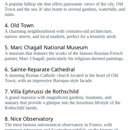
A popular hilltop site that offers panoramic views of the city, Old
Town and the sea. It' also home to several gardens, waterfalls, and
ruins.
4.
Old Town
A charming neighbourhood with centuries-old architecture,
narrow streets, and local markets, perfect for a leisurely stroll.
5.
Marc Chagall National Museum
A museum that features the works of the famous Russian-French
painter, Marc Chagall, particularly his religious-themed paintings.
6.
Sainte-Reparate Cathedral
A stunning Roman Catholic church located in the heart of Old
Town, with an impressive Baroque-style facade.
7.
Villa Ephrussi de Rothschild
A grand mansion with magnificent gardens, fountains, and
statuary that provide a glimpse into the luxurious lifestyle of the
Rothschild family.
8.
Nice Observatory
The most famous astronomical observatory in France, with
numerous telescopes and fascinating exhibits on the history of