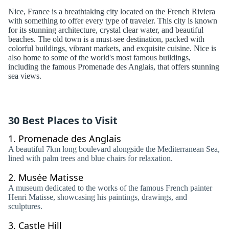
Nice, France is a breathtaking city located on the French Riviera
with something to offer every type of traveler. This city is known
for its stunning architecture, crystal clear water, and beautiful
beaches. The old town is a must-see destination, packed with
colorful buildings, vibrant markets, and exquisite cuisine. Nice is
also home to some of the world's most famous buildings,
including the famous Promenade des Anglais, that offers stunning
sea views.
30 Best Places to Visit
1.
Promenade des Anglais
A beautiful 7km long boulevard alongside the Mediterranean Sea,
lined with palm trees and blue chairs for relaxation.
2.
Musée Matisse
A museum dedicated to the works of the famous French painter
Henri Matisse, showcasing his paintings, drawings, and
sculptures.
3.
Castle Hill