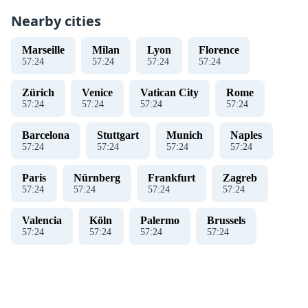
Nearby cities
Marseille
Milan
Lyon
Florence
57
:
24
57
:
24
57
:
24
57
:
24
Zürich
Venice
Vatican City
Rome
57
:
24
57
:
24
57
:
24
57
:
24
Barcelona
Stuttgart
Munich
Naples
57
:
24
57
:
24
57
:
24
57
:
24
Paris
Nürnberg
Frankfurt
Zagreb
57
:
24
57
:
24
57
:
24
57
:
24
Valencia
Köln
Palermo
Brussels
57
:
24
57
:
24
57
:
24
57
:
24