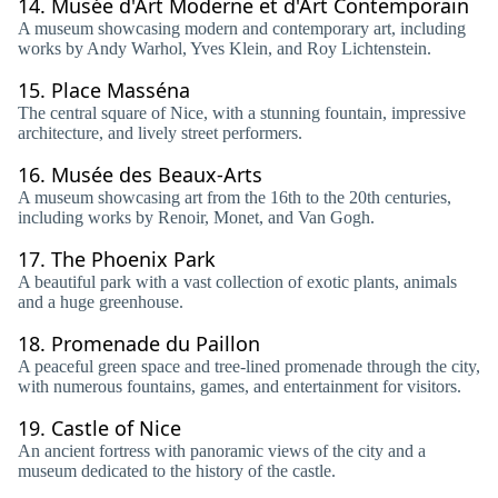
14.
Musée d'Art Moderne et d'Art Contemporain
A museum showcasing modern and contemporary art, including
works by Andy Warhol, Yves Klein, and Roy Lichtenstein.
15.
Place Masséna
The central square of Nice, with a stunning fountain, impressive
architecture, and lively street performers.
16.
Musée des Beaux-Arts
A museum showcasing art from the 16th to the 20th centuries,
including works by Renoir, Monet, and Van Gogh.
17.
The Phoenix Park
A beautiful park with a vast collection of exotic plants, animals
and a huge greenhouse.
18.
Promenade du Paillon
A peaceful green space and tree-lined promenade through the city,
with numerous fountains, games, and entertainment for visitors.
19.
Castle of Nice
An ancient fortress with panoramic views of the city and a
museum dedicated to the history of the castle.