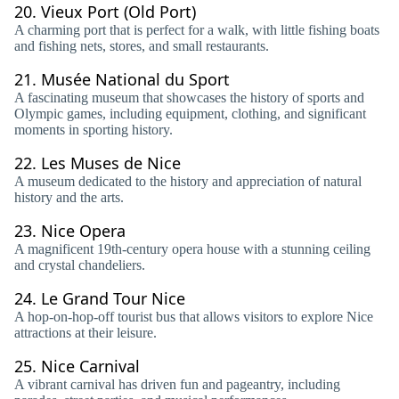
20.
Vieux Port (Old Port)
A charming port that is perfect for a walk, with little fishing boats
and fishing nets, stores, and small restaurants.
21.
Musée National du Sport
A fascinating museum that showcases the history of sports and
Olympic games, including equipment, clothing, and significant
moments in sporting history.
22.
Les Muses de Nice
A museum dedicated to the history and appreciation of natural
history and the arts.
23.
Nice Opera
A magnificent 19th-century opera house with a stunning ceiling
and crystal chandeliers.
24.
Le Grand Tour Nice
A hop-on-hop-off tourist bus that allows visitors to explore Nice
attractions at their leisure.
25.
Nice Carnival
A vibrant carnival has driven fun and pageantry, including