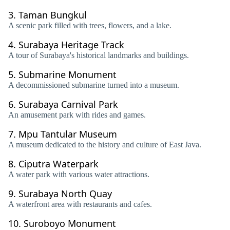
3.
Taman Bungkul
A scenic park filled with trees, flowers, and a lake.
4.
Surabaya Heritage Track
A tour of Surabaya's historical landmarks and buildings.
5.
Submarine Monument
A decommissioned submarine turned into a museum.
6.
Surabaya Carnival Park
An amusement park with rides and games.
7.
Mpu Tantular Museum
A museum dedicated to the history and culture of East Java.
8.
Ciputra Waterpark
A water park with various water attractions.
9.
Surabaya North Quay
A waterfront area with restaurants and cafes.
10.
Suroboyo Monument