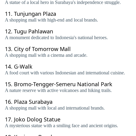
A statue of a local hero in Surabaya's independence struggle.
11.
Tunjungan Plaza
A shopping mall with high-end and local brands.
12.
Tugu Pahlawan
A monument dedicated to Indonesia's national heroes.
13.
City of Tomorrow Mall
A shopping mall with a cinema and arcade.
14.
G-Walk
A food court with various Indonesian and international cuisine.
15.
Bromo-Tengger-Semeru National Park
A nature reserve with active volcanoes and hiking trails.
16.
Plaza Surabaya
A shopping mall with local and international brands.
17.
Joko Dolog Statue
A mysterious statue with a smiling face and ancient origins.