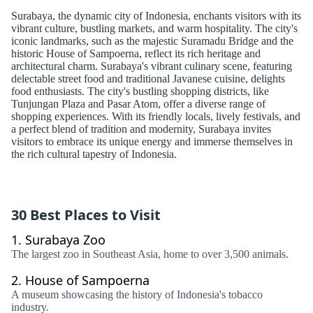
Surabaya, the dynamic city of Indonesia, enchants visitors with its
vibrant culture, bustling markets, and warm hospitality. The city's
iconic landmarks, such as the majestic Suramadu Bridge and the
historic House of Sampoerna, reflect its rich heritage and
architectural charm. Surabaya's vibrant culinary scene, featuring
delectable street food and traditional Javanese cuisine, delights
food enthusiasts. The city's bustling shopping districts, like
Tunjungan Plaza and Pasar Atom, offer a diverse range of
shopping experiences. With its friendly locals, lively festivals, and
a perfect blend of tradition and modernity, Surabaya invites
visitors to embrace its unique energy and immerse themselves in
the rich cultural tapestry of Indonesia.
30 Best Places to Visit
1.
Surabaya Zoo
The largest zoo in Southeast Asia, home to over 3,500 animals.
2.
House of Sampoerna
A museum showcasing the history of Indonesia's tobacco
industry.