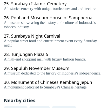
25.
Surabaya Islamic Cemetery
A historic cemetery with unique tombstones and architecture.
26.
Pool and Museum House of Sampoerna
A museum showcasing the history and culture of Indonesia's
tobacco industry.
27.
Surabaya Night Carnival
A popular street food and entertainment event every Saturday
night.
28.
Tunjungan Plaza 5
A high-end shopping mall with luxury fashion brands.
29.
Sepuluh November Museum
A museum dedicated to the history of Indonesia's independence.
30.
Monument of Chineses Kembang Jepun
A monument dedicated to Surabaya's Chinese heritage.
Nearby cities