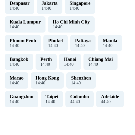
Denpasar
Jakarta
Singapore
14
:
40
14
:
40
14
:
40
Kuala Lumpur
Ho Chi Minh City
14
:
40
14
:
40
Phnom Penh
Phuket
Pattaya
Manila
14
:
40
14
:
40
14
:
40
14
:
40
Bangkok
Perth
Hanoi
Chiang Mai
14
:
40
14
:
40
14
:
40
14
:
40
Macao
Hong Kong
Shenzhen
14
:
40
14
:
40
14
:
40
Guangzhou
Taipei
Colombo
Adelaide
14
:
40
14
:
40
44
:
40
44
:
40