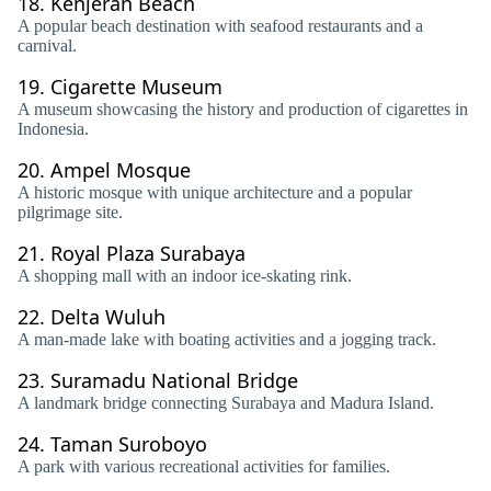
18.
Kenjeran Beach
A popular beach destination with seafood restaurants and a
carnival.
19.
Cigarette Museum
A museum showcasing the history and production of cigarettes in
Indonesia.
20.
Ampel Mosque
A historic mosque with unique architecture and a popular
pilgrimage site.
21.
Royal Plaza Surabaya
A shopping mall with an indoor ice-skating rink.
22.
Delta Wuluh
A man-made lake with boating activities and a jogging track.
23.
Suramadu National Bridge
A landmark bridge connecting Surabaya and Madura Island.
24.
Taman Suroboyo
A park with various recreational activities for families.