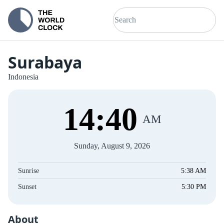
Surabaya
Indonesia
14
:
40
AM
Sunday, August 9, 2026
Sunrise
5:38 AM
Sunset
5:30 PM
About