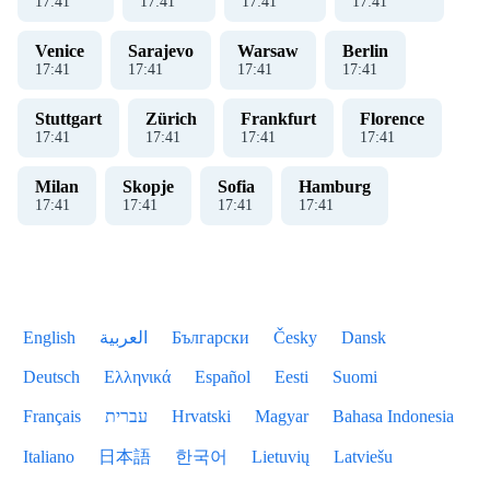
17
:
41
17
:
41
17
:
41
17
:
41
Venice
Sarajevo
Warsaw
Berlin
17
:
41
17
:
41
17
:
41
17
:
41
Stuttgart
Zürich
Frankfurt
Florence
17
:
41
17
:
41
17
:
41
17
:
41
Milan
Skopje
Sofia
Hamburg
17
:
41
17
:
41
17
:
41
17
:
41
English
العربية
Български
Česky
Dansk
Deutsch
Ελληνικά
Español
Eesti
Suomi
Français
עברית
Hrvatski
Magyar
Bahasa Indonesia
Italiano
日本語
한국어
Lietuvių
Latviešu