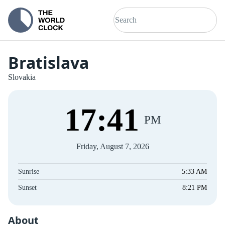
Bratislava
Slovakia
17
:
41
PM
Friday, August 7, 2026
Sunrise
5:33 AM
Sunset
8:21 PM
About