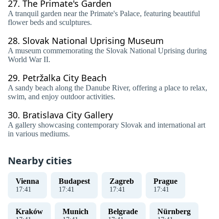
27.
The Primate's Garden
A tranquil garden near the Primate's Palace, featuring beautiful
flower beds and sculptures.
28.
Slovak National Uprising Museum
A museum commemorating the Slovak National Uprising during
World War II.
29.
Petržalka City Beach
A sandy beach along the Danube River, offering a place to relax,
swim, and enjoy outdoor activities.
30.
Bratislava City Gallery
A gallery showcasing contemporary Slovak and international art
in various mediums.
Nearby cities
Vienna
Budapest
Zagreb
Prague
17
:
41
17
:
41
17
:
41
17
:
41
Kraków
Munich
Belgrade
Nürnberg