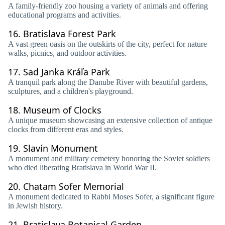
A family-friendly zoo housing a variety of animals and offering
educational programs and activities.
16.
Bratislava Forest Park
A vast green oasis on the outskirts of the city, perfect for nature
walks, picnics, and outdoor activities.
17.
Sad Janka Kráľa Park
A tranquil park along the Danube River with beautiful gardens,
sculptures, and a children's playground.
18.
Museum of Clocks
A unique museum showcasing an extensive collection of antique
clocks from different eras and styles.
19.
Slavín Monument
A monument and military cemetery honoring the Soviet soldiers
who died liberating Bratislava in World War II.
20.
Chatam Sofer Memorial
A monument dedicated to Rabbi Moses Sofer, a significant figure
in Jewish history.
21.
Bratislava Botanical Garden