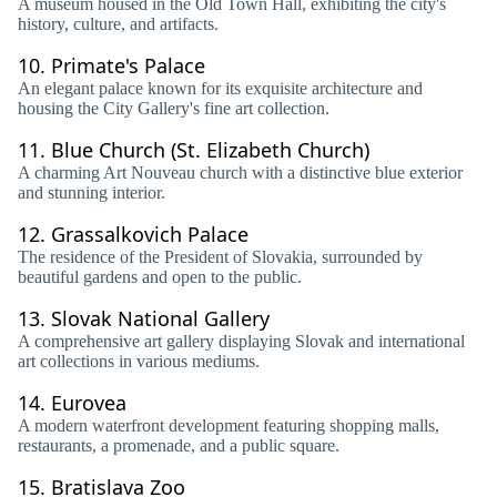
A museum housed in the Old Town Hall, exhibiting the city's
history, culture, and artifacts.
10.
Primate's Palace
An elegant palace known for its exquisite architecture and
housing the City Gallery's fine art collection.
11.
Blue Church (St. Elizabeth Church)
A charming Art Nouveau church with a distinctive blue exterior
and stunning interior.
12.
Grassalkovich Palace
The residence of the President of Slovakia, surrounded by
beautiful gardens and open to the public.
13.
Slovak National Gallery
A comprehensive art gallery displaying Slovak and international
art collections in various mediums.
14.
Eurovea
A modern waterfront development featuring shopping malls,
restaurants, a promenade, and a public square.
15.
Bratislava Zoo