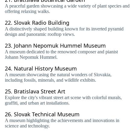
A peaceful garden showcasing a wide variety of plant species and
offering relaxing walks.
22.
Slovak Radio Building
A distinctively shaped building known for its inverted pyramid
design and panoramic rooftop views.
23.
Johann Nepomuk Hummel Museum
A museum dedicated to the renowned composer and pianist
Johann Nepomuk Hummel.
24.
Natural History Museum
A museum showcasing the natural wonders of Slovakia,
including fossils, minerals, and wildlife exhibits.
25.
Bratislava Street Art
Explore the city's vibrant street art scene with colorful murals,
graffiti, and urban art installations.
26.
Slovak Technical Museum
A museum highlighting the achievements and innovations in
science and technology.