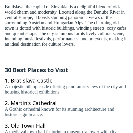
Bratislava, the capital of Slovakia, is a delightful blend of old-
world charm and modernity. Located along the Danube River in
central Europe, it boasts stunning panoramic views of the
surrounding Austrian and Hungarian Alps. The charming old
town is dotted with historic buildings, winding streets, cozy cafes,
and quaint shops. The city is famous for its lively cultural scene,
including music festivals, performances, and art events, making it
an ideal destination for culture lovers.
30 Best Places to Visit
1.
Bratislava Castle
A majestic hilltop castle offering panoramic views of the city and
housing historical exhibitions.
2.
Martin's Cathedral
A Gothic cathedral known for its stunning architecture and
historic significance.
3.
Old Town Hall
A medieval town hall featuring a museum, a tower with city