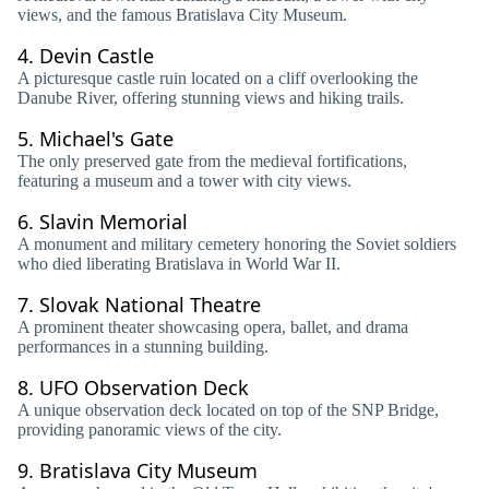
views, and the famous Bratislava City Museum.
4.
Devin Castle
A picturesque castle ruin located on a cliff overlooking the
Danube River, offering stunning views and hiking trails.
5.
Michael's Gate
The only preserved gate from the medieval fortifications,
featuring a museum and a tower with city views.
6.
Slavin Memorial
A monument and military cemetery honoring the Soviet soldiers
who died liberating Bratislava in World War II.
7.
Slovak National Theatre
A prominent theater showcasing opera, ballet, and drama
performances in a stunning building.
8.
UFO Observation Deck
A unique observation deck located on top of the SNP Bridge,
providing panoramic views of the city.
9.
Bratislava City Museum