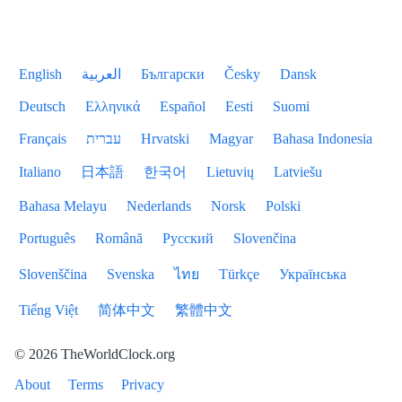
English
العربية
Български
Česky
Dansk
Deutsch
Ελληνικά
Español
Eesti
Suomi
Français
עברית
Hrvatski
Magyar
Bahasa Indonesia
Italiano
日本語
한국어
Lietuvių
Latviešu
Bahasa Melayu
Nederlands
Norsk
Polski
Português
Română
Русский
Slovenčina
Slovenščina
Svenska
ไทย
Türkçe
Українська
Tiếng Việt
简体中文
繁體中文
© 2026 TheWorldClock.org
About
Terms
Privacy