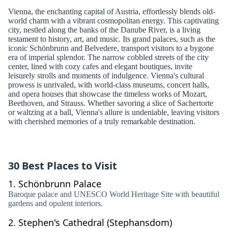
Vienna, the enchanting capital of Austria, effortlessly blends old-
world charm with a vibrant cosmopolitan energy. This captivating
city, nestled along the banks of the Danube River, is a living
testament to history, art, and music. Its grand palaces, such as the
iconic Schönbrunn and Belvedere, transport visitors to a bygone
era of imperial splendor. The narrow cobbled streets of the city
center, lined with cozy cafes and elegant boutiques, invite
leisurely strolls and moments of indulgence. Vienna's cultural
prowess is unrivaled, with world-class museums, concert halls,
and opera houses that showcase the timeless works of Mozart,
Beethoven, and Strauss. Whether savoring a slice of Sachertorte
or waltzing at a ball, Vienna's allure is undeniable, leaving visitors
with cherished memories of a truly remarkable destination.
30 Best Places to Visit
1.
Schönbrunn Palace
Baroque palace and UNESCO World Heritage Site with beautiful
gardens and opulent interiors.
2.
Stephen's Cathedral (Stephansdom)