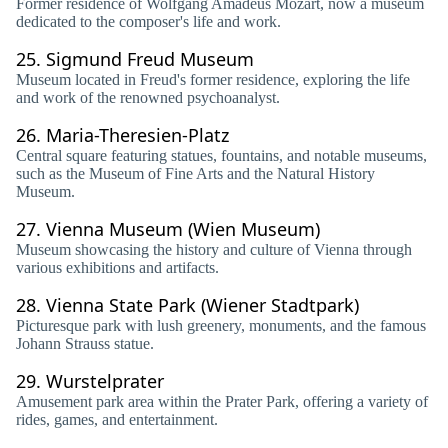
Former residence of Wolfgang Amadeus Mozart, now a museum
dedicated to the composer's life and work.
25.
Sigmund Freud Museum
Museum located in Freud's former residence, exploring the life
and work of the renowned psychoanalyst.
26.
Maria-Theresien-Platz
Central square featuring statues, fountains, and notable museums,
such as the Museum of Fine Arts and the Natural History
Museum.
27.
Vienna Museum (Wien Museum)
Museum showcasing the history and culture of Vienna through
various exhibitions and artifacts.
28.
Vienna State Park (Wiener Stadtpark)
Picturesque park with lush greenery, monuments, and the famous
Johann Strauss statue.
29.
Wurstelprater
Amusement park area within the Prater Park, offering a variety of
rides, games, and entertainment.