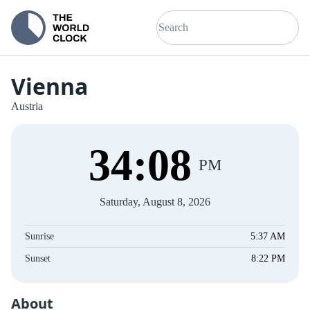
Vienna
Austria
34
:
08
PM
Saturday, August 8, 2026
Sunrise
5:37 AM
Sunset
8:22 PM
About