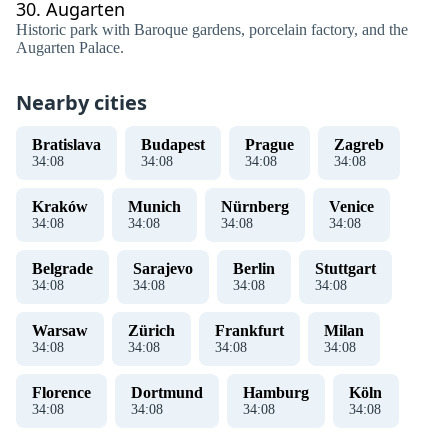
30.
Augarten
Historic park with Baroque gardens, porcelain factory, and the
Augarten Palace.
Nearby cities
Bratislava
Budapest
Prague
Zagreb
34
:
08
34
:
08
34
:
08
34
:
08
Kraków
Munich
Nürnberg
Venice
34
:
08
34
:
08
34
:
08
34
:
08
Belgrade
Sarajevo
Berlin
Stuttgart
34
:
08
34
:
08
34
:
08
34
:
08
Warsaw
Zürich
Frankfurt
Milan
34
:
08
34
:
08
34
:
08
34
:
08
Florence
Dortmund
Hamburg
Köln
34
:
08
34
:
08
34
:
08
34
:
08