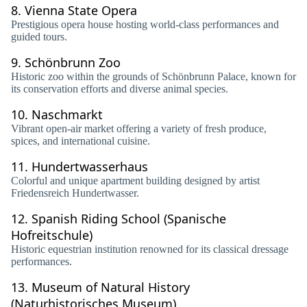
8.
Vienna State Opera
Prestigious opera house hosting world-class performances and
guided tours.
9.
Schönbrunn Zoo
Historic zoo within the grounds of Schönbrunn Palace, known for
its conservation efforts and diverse animal species.
10.
Naschmarkt
Vibrant open-air market offering a variety of fresh produce,
spices, and international cuisine.
11.
Hundertwasserhaus
Colorful and unique apartment building designed by artist
Friedensreich Hundertwasser.
12.
Spanish Riding School (Spanische
Hofreitschule)
Historic equestrian institution renowned for its classical dressage
performances.
13.
Museum of Natural History
(Naturhistorisches Museum)