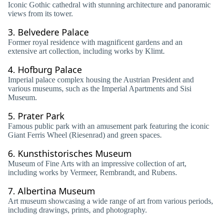
Iconic Gothic cathedral with stunning architecture and panoramic
views from its tower.
3.
Belvedere Palace
Former royal residence with magnificent gardens and an
extensive art collection, including works by Klimt.
4.
Hofburg Palace
Imperial palace complex housing the Austrian President and
various museums, such as the Imperial Apartments and Sisi
Museum.
5.
Prater Park
Famous public park with an amusement park featuring the iconic
Giant Ferris Wheel (Riesenrad) and green spaces.
6.
Kunsthistorisches Museum
Museum of Fine Arts with an impressive collection of art,
including works by Vermeer, Rembrandt, and Rubens.
7.
Albertina Museum
Art museum showcasing a wide range of art from various periods,
including drawings, prints, and photography.