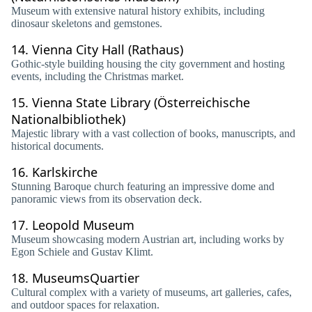
Museum with extensive natural history exhibits, including
dinosaur skeletons and gemstones.
14.
Vienna City Hall (Rathaus)
Gothic-style building housing the city government and hosting
events, including the Christmas market.
15.
Vienna State Library (Österreichische
Nationalbibliothek)
Majestic library with a vast collection of books, manuscripts, and
historical documents.
16.
Karlskirche
Stunning Baroque church featuring an impressive dome and
panoramic views from its observation deck.
17.
Leopold Museum
Museum showcasing modern Austrian art, including works by
Egon Schiele and Gustav Klimt.
18.
MuseumsQuartier
Cultural complex with a variety of museums, art galleries, cafes,
and outdoor spaces for relaxation.