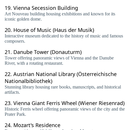
19.
Vienna Secession Building
Art Nouveau building housing exhibitions and known for its
iconic golden dome.
20.
House of Music (Haus der Musik)
Interactive museum dedicated to the history of music and famous
composers.
21.
Danube Tower (Donauturm)
Tower offering panoramic views of Vienna and the Danube
River, with a rotating restaurant.
22.
Austrian National Library (Österreichische
Nationalbibliothek)
Stunning library housing rare books, manuscripts, and historical
artifacts.
23.
Vienna Giant Ferris Wheel (Wiener Riesenrad)
Historic Ferris wheel offering panoramic views of the city and the
Prater Park.
24.
Mozart's Residence