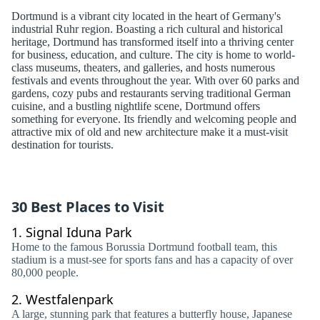
Dortmund is a vibrant city located in the heart of Germany's
industrial Ruhr region. Boasting a rich cultural and historical
heritage, Dortmund has transformed itself into a thriving center
for business, education, and culture. The city is home to world-
class museums, theaters, and galleries, and hosts numerous
festivals and events throughout the year. With over 60 parks and
gardens, cozy pubs and restaurants serving traditional German
cuisine, and a bustling nightlife scene, Dortmund offers
something for everyone. Its friendly and welcoming people and
attractive mix of old and new architecture make it a must-visit
destination for tourists.
30 Best Places to Visit
1.
Signal Iduna Park
Home to the famous Borussia Dortmund football team, this
stadium is a must-see for sports fans and has a capacity of over
80,000 people.
2.
Westfalenpark
A large, stunning park that features a butterfly house, Japanese