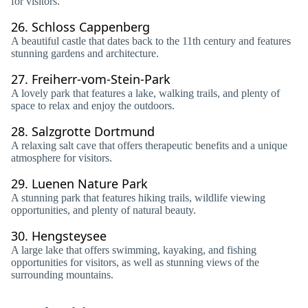
for visitors.
26.
Schloss Cappenberg
A beautiful castle that dates back to the 11th century and features
stunning gardens and architecture.
27.
Freiherr-vom-Stein-Park
A lovely park that features a lake, walking trails, and plenty of
space to relax and enjoy the outdoors.
28.
Salzgrotte Dortmund
A relaxing salt cave that offers therapeutic benefits and a unique
atmosphere for visitors.
29.
Luenen Nature Park
A stunning park that features hiking trails, wildlife viewing
opportunities, and plenty of natural beauty.
30.
Hengsteysee
A large lake that offers swimming, kayaking, and fishing
opportunities for visitors, as well as stunning views of the
surrounding mountains.