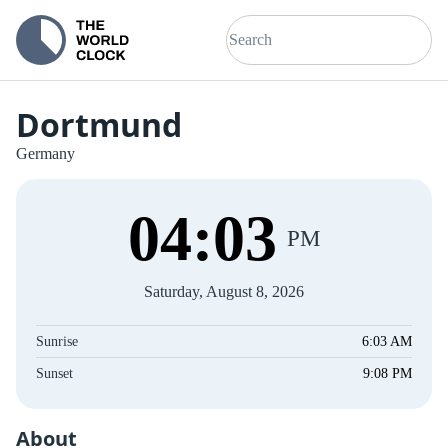
Dortmund
Germany
04
:
03
PM
Saturday, August 8, 2026
Sunrise
6:03 AM
Sunset
9:08 PM
About