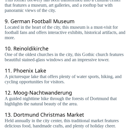
that features a museum, art galleries, and a rooftop bar with
panoramic views of the city.
9.
German Football Museum
Located in the heart of the city, this museum is a must-visit for
football fans and offers interactive exhibits, historical artifacts, and
more.
10.
Reinoldikirche
One of the oldest churches in the city, this Gothic church features
beautiful stained-glass windows and an impressive tower.
11.
Phoenix Lake
A picturesque lake that offers plenty of water sports, hiking, and
cycling opportunities for visitors.
12.
Moog-Nachtwanderung
A guided nighttime hike through the forests of Dortmund that
highlights the natural beauty of the area.
13.
Dortmund Christmas Market
Held annually in the city center, this traditional market features
delicious food, handmade crafts, and plenty of holiday cheer.