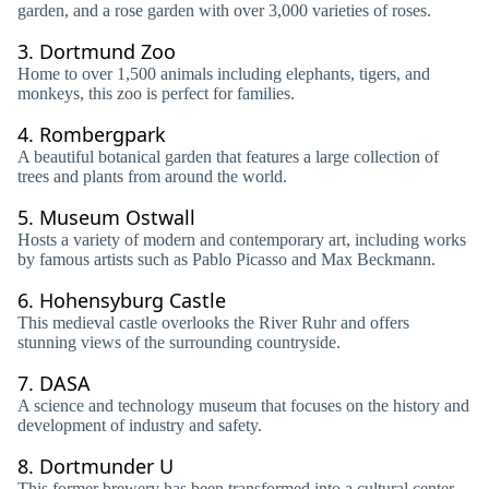
garden, and a rose garden with over 3,000 varieties of roses.
3.
Dortmund Zoo
Home to over 1,500 animals including elephants, tigers, and
monkeys, this zoo is perfect for families.
4.
Rombergpark
A beautiful botanical garden that features a large collection of
trees and plants from around the world.
5.
Museum Ostwall
Hosts a variety of modern and contemporary art, including works
by famous artists such as Pablo Picasso and Max Beckmann.
6.
Hohensyburg Castle
This medieval castle overlooks the River Ruhr and offers
stunning views of the surrounding countryside.
7.
DASA
A science and technology museum that focuses on the history and
development of industry and safety.
8.
Dortmunder U
This former brewery has been transformed into a cultural center