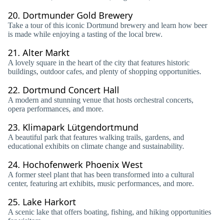
20.
Dortmunder Gold Brewery
Take a tour of this iconic Dortmund brewery and learn how beer
is made while enjoying a tasting of the local brew.
21.
Alter Markt
A lovely square in the heart of the city that features historic
buildings, outdoor cafes, and plenty of shopping opportunities.
22.
Dortmund Concert Hall
A modern and stunning venue that hosts orchestral concerts,
opera performances, and more.
23.
Klimapark Lütgendortmund
A beautiful park that features walking trails, gardens, and
educational exhibits on climate change and sustainability.
24.
Hochofenwerk Phoenix West
A former steel plant that has been transformed into a cultural
center, featuring art exhibits, music performances, and more.
25.
Lake Harkort
A scenic lake that offers boating, fishing, and hiking opportunities