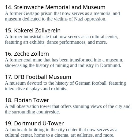
14.
Steinwache Memorial and Museum
A former Gestapo prison that now serves as a memorial and
museum dedicated to the victims of Nazi oppression.
15.
Kokerei Zollverein
A former industrial site that now serves as a cultural center,
featuring art exhibits, dance performances, and more.
16.
Zeche Zollern
A former coal mine that has been transformed into a museum,
showcasing the history of mining and industry in Dortmund.
17.
DFB Football Museum
A museum devoted to the history of German football, featuring
interactive displays and exhibits.
18.
Florian Tower
A tall observation tower that offers stunning views of the city and
the surrounding countryside.
19.
Dortmund U-Tower
A landmark building in the city center that now serves as a
cultural center, home to a cinema, art galleries, and more.