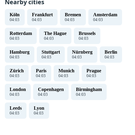
Nearby cities
Köln
Frankfurt
Bremen
Amsterdam
04
:
03
04
:
03
04
:
03
04
:
03
Rotterdam
The Hague
Brussels
04
:
03
04
:
03
04
:
03
Hamburg
Stuttgart
Nürnberg
Berlin
04
:
03
04
:
03
04
:
03
04
:
03
Zürich
Paris
Munich
Prague
04
:
03
04
:
03
04
:
03
04
:
03
London
Copenhagen
Birmingham
04
:
03
04
:
03
04
:
03
Leeds
Lyon
04
:
03
04
:
03