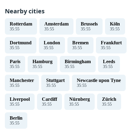
Nearby cities
Rotterdam
Amsterdam
Brussels
Köln
35
:
56
35
:
56
35
:
56
35
:
56
Dortmund
London
Bremen
Frankfurt
35
:
56
35
:
56
35
:
56
35
:
56
Paris
Hamburg
Birmingham
Leeds
35
:
56
35
:
56
35
:
56
35
:
56
Manchester
Stuttgart
Newcastle upon Tyne
35
:
56
35
:
56
35
:
56
Liverpool
Cardiff
Nürnberg
Zürich
35
:
56
35
:
56
35
:
56
35
:
56
Berlin
35
:
56