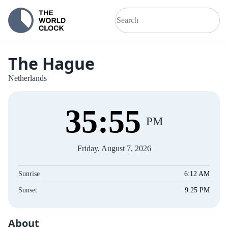
The Hague
Netherlands
35
:
56
PM
Friday, August 7, 2026
Sunrise
6:12 AM
Sunset
9:25 PM
About