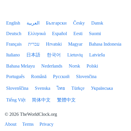
English
العربية
Български
Česky
Dansk
Deutsch
Ελληνικά
Español
Eesti
Suomi
Français
עברית
Hrvatski
Magyar
Bahasa Indonesia
Italiano
日本語
한국어
Lietuvių
Latviešu
Bahasa Melayu
Nederlands
Norsk
Polski
Português
Română
Русский
Slovenčina
Slovenščina
Svenska
ไทย
Türkçe
Українська
Tiếng Việt
简体中文
繁體中文
© 2026 TheWorldClock.org
About
Terms
Privacy