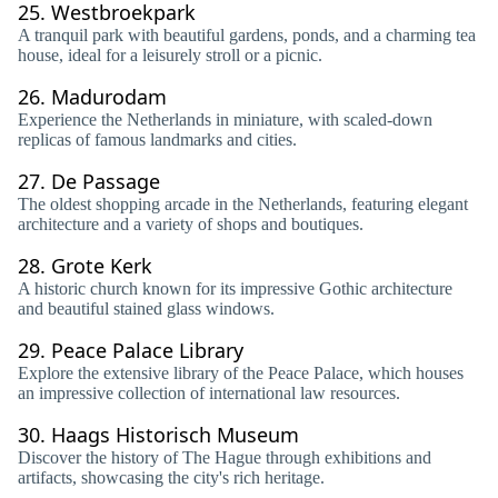
25.
Westbroekpark
A tranquil park with beautiful gardens, ponds, and a charming tea
house, ideal for a leisurely stroll or a picnic.
26.
Madurodam
Experience the Netherlands in miniature, with scaled-down
replicas of famous landmarks and cities.
27.
De Passage
The oldest shopping arcade in the Netherlands, featuring elegant
architecture and a variety of shops and boutiques.
28.
Grote Kerk
A historic church known for its impressive Gothic architecture
and beautiful stained glass windows.
29.
Peace Palace Library
Explore the extensive library of the Peace Palace, which houses
an impressive collection of international law resources.
30.
Haags Historisch Museum
Discover the history of The Hague through exhibitions and
artifacts, showcasing the city's rich heritage.