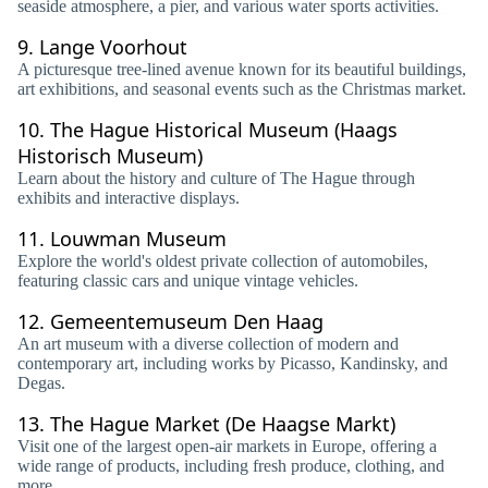
seaside atmosphere, a pier, and various water sports activities.
9.
Lange Voorhout
A picturesque tree-lined avenue known for its beautiful buildings,
art exhibitions, and seasonal events such as the Christmas market.
10.
The Hague Historical Museum (Haags
Historisch Museum)
Learn about the history and culture of The Hague through
exhibits and interactive displays.
11.
Louwman Museum
Explore the world's oldest private collection of automobiles,
featuring classic cars and unique vintage vehicles.
12.
Gemeentemuseum Den Haag
An art museum with a diverse collection of modern and
contemporary art, including works by Picasso, Kandinsky, and
Degas.
13.
The Hague Market (De Haagse Markt)
Visit one of the largest open-air markets in Europe, offering a
wide range of products, including fresh produce, clothing, and
more.