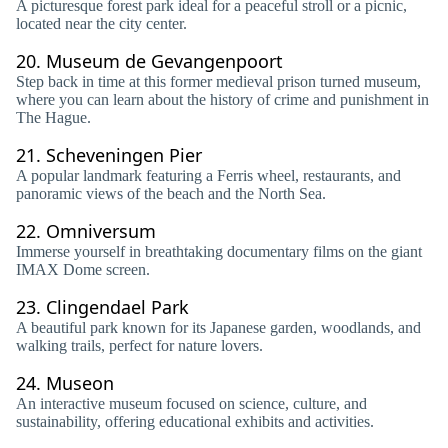
A picturesque forest park ideal for a peaceful stroll or a picnic,
located near the city center.
20.
Museum de Gevangenpoort
Step back in time at this former medieval prison turned museum,
where you can learn about the history of crime and punishment in
The Hague.
21.
Scheveningen Pier
A popular landmark featuring a Ferris wheel, restaurants, and
panoramic views of the beach and the North Sea.
22.
Omniversum
Immerse yourself in breathtaking documentary films on the giant
IMAX Dome screen.
23.
Clingendael Park
A beautiful park known for its Japanese garden, woodlands, and
walking trails, perfect for nature lovers.
24.
Museon
An interactive museum focused on science, culture, and
sustainability, offering educational exhibits and activities.