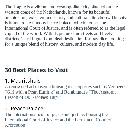
The Hague is a vibrant and cosmopolitan city situated on the
western coast of the Netherlands, known for its beautiful
architecture, excellent museums, and cultural attractions. The city
is home to the famous Peace Palace, which houses the
International Court of Justice, and is often referred to as the legal
capital of the world. With its picturesque streets and lively
districts, The Hague is an ideal destination for travellers looking
for a unique blend of history, culture, and modern-day life.
30 Best Places to Visit
1.
Mauritshuis
A renowned art museum housing masterpieces such as Vermeer's
"Girl with a Pearl Earring" and Rembrandt's "The Anatomy
Lesson of Dr. Nicolaes Tulp."
2.
Peace Palace
The international icon of peace and justice, housing the
International Court of Justice and the Permanent Court of
Arbitration.