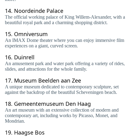
14.
Noordeinde Palace
The official working palace of King Willem-Alexander, with a
beautiful royal park and a charming shopping district.
15.
Omniversum
An IMAX Dome theater where you can enjoy immersive film
experiences on a giant, curved screen.
16.
Duinrell
An amusement park and water park offering a variety of rides,
slides, and attractions for the whole family.
17.
Museum Beelden aan Zee
A unique museum dedicated to contemporary sculpture, set
against the backdrop of the beautiful Scheveningen beach.
18.
Gemeentemuseum Den Haag
An art museum with an extensive collection of modern and
contemporary art, including works by Picasso, Monet, and
Mondrian.
19.
Haagse Bos