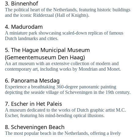
3.
Binnenhof
The political heart of the Netherlands, featuring historic buildings
and the iconic Ridderzaal (Hall of Knights).
4.
Madurodam
A miniature park showcasing scaled-down replicas of famous
Dutch landmarks and cities.
5.
The Hague Municipal Museum
(Gemeentemuseum Den Haag)
An art museum with an extensive collection of modern and
contemporary art, including works by Mondrian and Monet.
6.
Panorama Mesdag
Experience a breathtaking 360-degree panoramic painting
depicting the seaside village of Scheveningen in the 19th century.
7.
Escher in Het Paleis
A museum dedicated to the works of Dutch graphic artist M.C.
Escher, featuring his mind-bending optical illusions.
8.
Scheveningen Beach
The most popular beach in the Netherlands, offering a lively