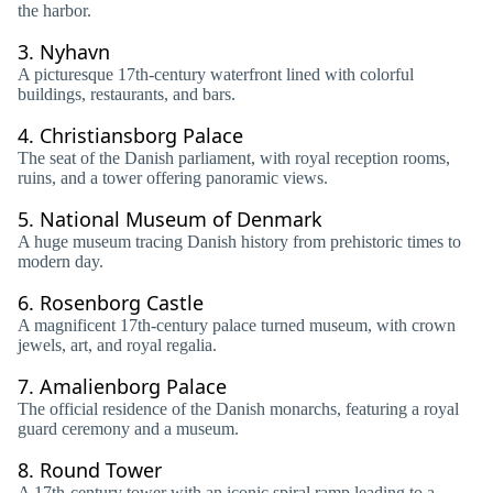
the harbor.
3.
Nyhavn
A picturesque 17th-century waterfront lined with colorful
buildings, restaurants, and bars.
4.
Christiansborg Palace
The seat of the Danish parliament, with royal reception rooms,
ruins, and a tower offering panoramic views.
5.
National Museum of Denmark
A huge museum tracing Danish history from prehistoric times to
modern day.
6.
Rosenborg Castle
A magnificent 17th-century palace turned museum, with crown
jewels, art, and royal regalia.
7.
Amalienborg Palace
The official residence of the Danish monarchs, featuring a royal
guard ceremony and a museum.
8.
Round Tower
A 17th-century tower with an iconic spiral ramp leading to a