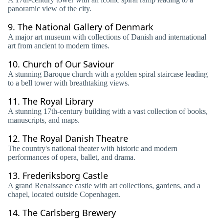
panoramic view of the city.
9.
The National Gallery of Denmark
A major art museum with collections of Danish and international
art from ancient to modern times.
10.
Church of Our Saviour
A stunning Baroque church with a golden spiral staircase leading
to a bell tower with breathtaking views.
11.
The Royal Library
A stunning 17th-century building with a vast collection of books,
manuscripts, and maps.
12.
The Royal Danish Theatre
The country's national theater with historic and modern
performances of opera, ballet, and drama.
13.
Frederiksborg Castle
A grand Renaissance castle with art collections, gardens, and a
chapel, located outside Copenhagen.
14.
The Carlsberg Brewery