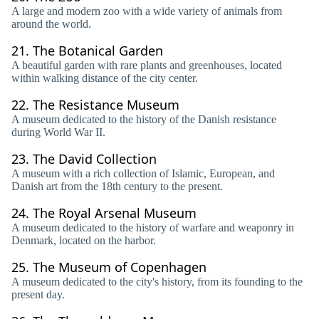
A large and modern zoo with a wide variety of animals from
around the world.
21.
The Botanical Garden
A beautiful garden with rare plants and greenhouses, located
within walking distance of the city center.
22.
The Resistance Museum
A museum dedicated to the history of the Danish resistance
during World War II.
23.
The David Collection
A museum with a rich collection of Islamic, European, and
Danish art from the 18th century to the present.
24.
The Royal Arsenal Museum
A museum dedicated to the history of warfare and weaponry in
Denmark, located on the harbor.
25.
The Museum of Copenhagen
A museum dedicated to the city's history, from its founding to the
present day.