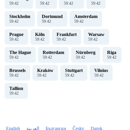
59
:
42
59
:
42
59
:
42
59
:
42
Stockholm
Dortmund
Amsterdam
59
:
42
59
:
42
59
:
42
Prague
Köln
Frankfurt
Warsaw
59
:
42
59
:
42
59
:
42
59
:
42
The Hague
Rotterdam
Nürnberg
Riga
59
:
42
59
:
42
59
:
42
59
:
42
Brussels
Kraków
Stuttgart
Vilnius
59
:
42
59
:
42
59
:
42
59
:
42
Tallinn
59
:
42
English
العربية
Български
Česky
Dansk