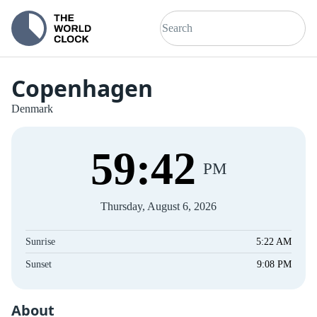
Copenhagen
Denmark
59
:
42
PM
Thursday, August 6, 2026
Sunrise
5:22 AM
Sunset
9:08 PM
About