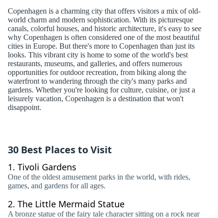
Copenhagen is a charming city that offers visitors a mix of old-
world charm and modern sophistication. With its picturesque
canals, colorful houses, and historic architecture, it's easy to see
why Copenhagen is often considered one of the most beautiful
cities in Europe. But there's more to Copenhagen than just its
looks. This vibrant city is home to some of the world's best
restaurants, museums, and galleries, and offers numerous
opportunities for outdoor recreation, from biking along the
waterfront to wandering through the city's many parks and
gardens. Whether you're looking for culture, cuisine, or just a
leisurely vacation, Copenhagen is a destination that won't
disappoint.
30 Best Places to Visit
1.
Tivoli Gardens
One of the oldest amusement parks in the world, with rides,
games, and gardens for all ages.
2.
The Little Mermaid Statue
A bronze statue of the fairy tale character sitting on a rock near