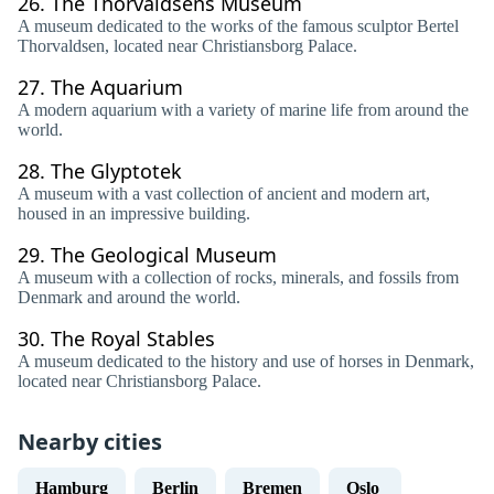
26.
The Thorvaldsens Museum
A museum dedicated to the works of the famous sculptor Bertel
Thorvaldsen, located near Christiansborg Palace.
27.
The Aquarium
A modern aquarium with a variety of marine life from around the
world.
28.
The Glyptotek
A museum with a vast collection of ancient and modern art,
housed in an impressive building.
29.
The Geological Museum
A museum with a collection of rocks, minerals, and fossils from
Denmark and around the world.
30.
The Royal Stables
A museum dedicated to the history and use of horses in Denmark,
located near Christiansborg Palace.
Nearby cities
Hamburg
Berlin
Bremen
Oslo