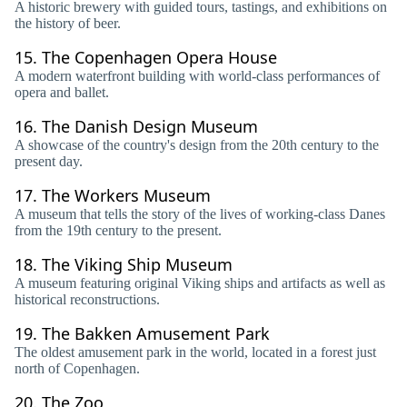
A historic brewery with guided tours, tastings, and exhibitions on
the history of beer.
15.
The Copenhagen Opera House
A modern waterfront building with world-class performances of
opera and ballet.
16.
The Danish Design Museum
A showcase of the country's design from the 20th century to the
present day.
17.
The Workers Museum
A museum that tells the story of the lives of working-class Danes
from the 19th century to the present.
18.
The Viking Ship Museum
A museum featuring original Viking ships and artifacts as well as
historical reconstructions.
19.
The Bakken Amusement Park
The oldest amusement park in the world, located in a forest just
north of Copenhagen.
20.
The Zoo