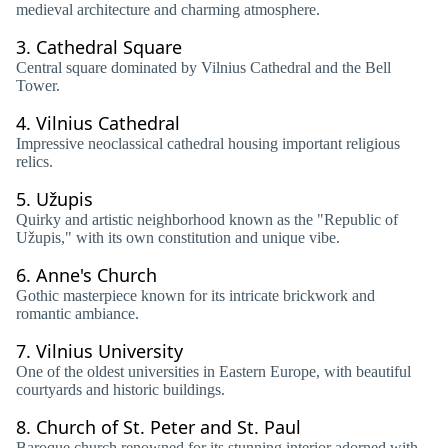
medieval architecture and charming atmosphere.
3.
Cathedral Square
Central square dominated by Vilnius Cathedral and the Bell
Tower.
4.
Vilnius Cathedral
Impressive neoclassical cathedral housing important religious
relics.
5.
Užupis
Quirky and artistic neighborhood known as the "Republic of
Užupis," with its own constitution and unique vibe.
6.
Anne's Church
Gothic masterpiece known for its intricate brickwork and
romantic ambiance.
7.
Vilnius University
One of the oldest universities in Eastern Europe, with beautiful
courtyards and historic buildings.
8.
Church of St. Peter and St. Paul
Baroque church renowned for its stunning interior adorned with