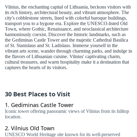
Vilnius, the enchanting capital of Lithuania, beckons visitors with
its rich history, architectural beauty, and vibrant atmosphere. The
city's cobblestone streets, lined with colorful baroque buildings,
transport you to a bygone era. Explore the UNESCO-listed Old
Town, where Gothic, Renaissance, and neoclassical architecture
harmoniously coexist. Discover the historic landmarks, such as
the Gediminas Castle Tower and the majestic Cathedral Basilica
of St. Stanislaus and St. Ladislaus. Immerse yourself in the
vibrant arts scene, wander through charming parks, and indulge in
the flavors of Lithuanian cuisine. Vilnius' captivating charm,
cultural treasures, and warm hospitality make it a destination that
captures the hearts of its visitors.
30 Best Places to Visit
1.
Gediminas Castle Tower
Iconic tower offering panoramic views of Vilnius from its hilltop
location.
2.
Vilnius Old Town
UNESCO World Heritage site known for its well-preserved