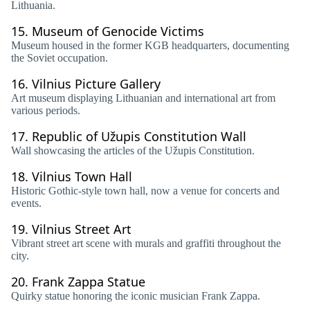
Lithuania.
15.
Museum of Genocide Victims
Museum housed in the former KGB headquarters, documenting
the Soviet occupation.
16.
Vilnius Picture Gallery
Art museum displaying Lithuanian and international art from
various periods.
17.
Republic of Užupis Constitution Wall
Wall showcasing the articles of the Užupis Constitution.
18.
Vilnius Town Hall
Historic Gothic-style town hall, now a venue for concerts and
events.
19.
Vilnius Street Art
Vibrant street art scene with murals and graffiti throughout the
city.
20.
Frank Zappa Statue
Quirky statue honoring the iconic musician Frank Zappa.