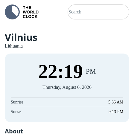
Vilnius
Lithuania
22
:
19
PM
Thursday, August 6, 2026
Sunrise
5:36 AM
Sunset
9:13 PM
About