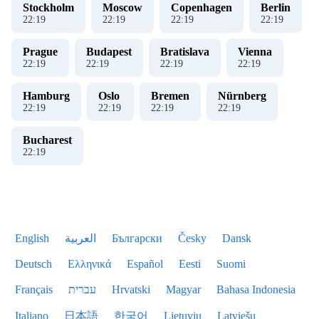
Stockholm
Moscow
Copenhagen
Berlin
22
:
19
22
:
19
22
:
19
22
:
19
Prague
Budapest
Bratislava
Vienna
22
:
19
22
:
19
22
:
19
22
:
19
Hamburg
Oslo
Bremen
Nürnberg
22
:
19
22
:
19
22
:
19
22
:
19
Bucharest
22
:
19
English
العربية
Български
Česky
Dansk
Deutsch
Ελληνικά
Español
Eesti
Suomi
Français
עברית
Hrvatski
Magyar
Bahasa Indonesia
Italiano
日本語
한국어
Lietuvių
Latviešu