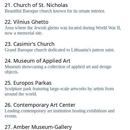
21.
Church of St. Nicholas
Beautiful Baroque church known for its ornate interior.
22.
Vilnius Ghetto
Area where the Jewish ghetto was located during World War II,
now a memorial site.
23.
Casimir's Church
Grand Baroque church dedicated to Lithuania's patron saint.
24.
Museum of Applied Art
Museum showcasing a collection of applied art and design
objects.
25.
Europos Parkas
Sculpture park featuring large-scale artworks by artists from
around the world.
26.
Contemporary Art Center
Leading contemporary art institution hosting exhibitions and
events.
27.
Amber Museum-Gallery