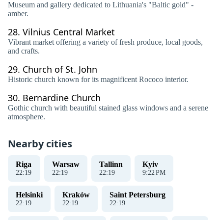
Museum and gallery dedicated to Lithuania's "Baltic gold" -
amber.
28.
Vilnius Central Market
Vibrant market offering a variety of fresh produce, local goods,
and crafts.
29.
Church of St. John
Historic church known for its magnificent Rococo interior.
30.
Bernardine Church
Gothic church with beautiful stained glass windows and a serene
atmosphere.
Nearby cities
Riga
Warsaw
Tallinn
Kyiv
22
:
19
22
:
19
22
:
19
9
:
22
PM
Helsinki
Kraków
Saint Petersburg
22
:
19
22
:
19
22
:
19