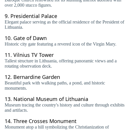
over 2,000 stucco figures.
9.
Presidential Palace
Elegant palace serving as the official residence of the President of
Lithuania.
10.
Gate of Dawn
Historic city gate featuring a revered icon of the Virgin Mary.
11.
Vilnius TV Tower
Tallest structure in Lithuania, offering panoramic views and a
rotating observation deck.
12.
Bernardine Garden
Beautiful park with walking paths, a pond, and historic
monuments.
13.
National Museum of Lithuania
Museum tracing the country's history and culture through exhibits
and artifacts.
14.
Three Crosses Monument
Monument atop a hill symbolizing the Christianization of