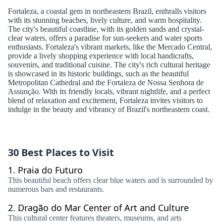
Fortaleza, a coastal gem in northeastern Brazil, enthralls visitors
with its stunning beaches, lively culture, and warm hospitality.
The city's beautiful coastline, with its golden sands and crystal-
clear waters, offers a paradise for sun-seekers and water sports
enthusiasts. Fortaleza's vibrant markets, like the Mercado Central,
provide a lively shopping experience with local handicrafts,
souvenirs, and traditional cuisine. The city's rich cultural heritage
is showcased in its historic buildings, such as the beautiful
Metropolitan Cathedral and the Fortaleza de Nossa Senhora de
Assunção. With its friendly locals, vibrant nightlife, and a perfect
blend of relaxation and excitement, Fortaleza invites visitors to
indulge in the beauty and vibrancy of Brazil's northeastern coast.
30 Best Places to Visit
1.
Praia do Futuro
This beautiful beach offers clear blue waters and is surrounded by
numerous bars and restaurants.
2.
Dragão do Mar Center of Art and Culture
This cultural center features theaters, museums, and arts