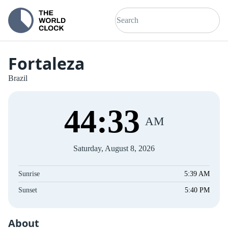
Fortaleza
Brazil
44
:
33
AM
Saturday, August 8, 2026
Sunrise
5:39 AM
Sunset
5:40 PM
About