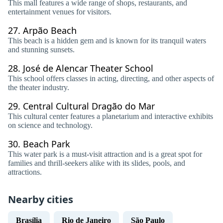
This mall features a wide range of shops, restaurants, and
entertainment venues for visitors.
27.
Arpão Beach
This beach is a hidden gem and is known for its tranquil waters
and stunning sunsets.
28.
José de Alencar Theater School
This school offers classes in acting, directing, and other aspects of
the theater industry.
29.
Central Cultural Dragão do Mar
This cultural center features a planetarium and interactive exhibits
on science and technology.
30.
Beach Park
This water park is a must-visit attraction and is a great spot for
families and thrill-seekers alike with its slides, pools, and
attractions.
Nearby cities
Brasília
Rio de Janeiro
São Paulo