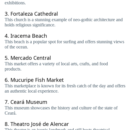
exhibitions.
3.
Fortaleza Cathedral
This church is a stunning example of neo-gothic architecture and
holds religious significance.
4.
Iracema Beach
This beach is a popular spot for surfing and offers stunning views
of the ocean.
5.
Mercado Central
This market offers a variety of local arts, crafts, and food
products.
6.
Mucuripe Fish Market
This marketplace is known for its fresh catch of the day and offers
an authentic local experience.
7.
Ceará Museum
This museum showcases the history and culture of the state of
Ceará.
8.
Theatro José de Alencar
This theater is an iconic landmark and still hosts theatrical