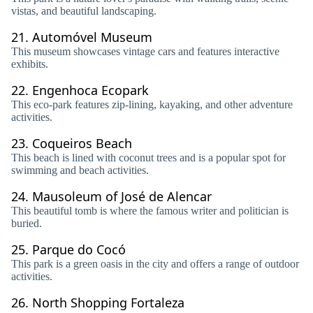
vistas, and beautiful landscaping.
21.
Automóvel Museum
This museum showcases vintage cars and features interactive
exhibits.
22.
Engenhoca Ecopark
This eco-park features zip-lining, kayaking, and other adventure
activities.
23.
Coqueiros Beach
This beach is lined with coconut trees and is a popular spot for
swimming and beach activities.
24.
Mausoleum of José de Alencar
This beautiful tomb is where the famous writer and politician is
buried.
25.
Parque do Cocó
This park is a green oasis in the city and offers a range of outdoor
activities.
26.
North Shopping Fortaleza