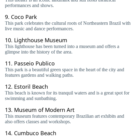
performances and shows.
9.
Coco Park
This park celebrates the cultural roots of Northeastern Brazil with
live music and dance performances.
10.
Lighthouse Museum
This lighthouse has been turned into a museum and offers a
glimpse into the history of the area.
11.
Passeio Publico
This park is a beautiful green space in the heart of the city and
features gardens and walking paths.
12.
Estoril Beach
This beach is known for its tranquil waters and is a great spot for
swimming and sunbathing.
13.
Museum of Modern Art
This museum features contemporary Brazilian art exhibits and
also offers classes and workshops.
14.
Cumbuco Beach