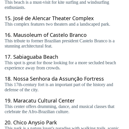
This beach is a must-visit for kite surfing and windsurfing
enthusiasts.
15.
José de Alencar Theater Complex
This complex features two theaters and a landscaped park.
16.
Mausoleum of Castelo Branco
This tribute to former Brazilian president Castelo Branco is a
stunning architectural feat.
17.
Sabiaguaba Beach
This spot is great for those looking for a more secluded beach
experience away from crowds.
18.
Nossa Senhora da Assunção Fortress
This 17th-century fort is an important part of the history and
defense of the city.
19.
Maracatu Cultural Center
This center offers drumming, dance, and musical classes that
celebrate the Afro-Brazilian culture.
20.
Chico Anysio Park
This park is a nature lover's paradise with walking trails, scenic