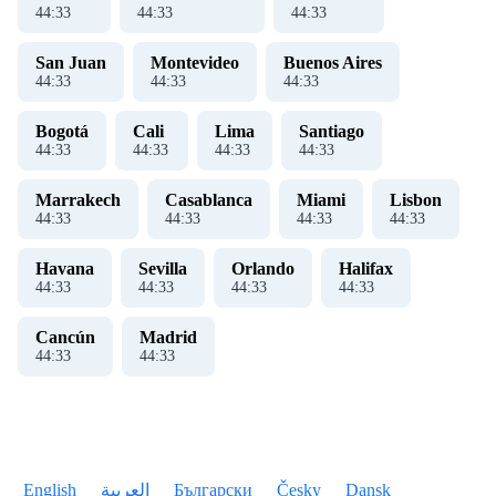
44
:
33
44
:
33
44
:
33
San Juan
Montevideo
Buenos Aires
44
:
33
44
:
33
44
:
33
Bogotá
Cali
Lima
Santiago
44
:
33
44
:
33
44
:
33
44
:
33
Marrakech
Casablanca
Miami
Lisbon
44
:
33
44
:
33
44
:
33
44
:
33
Havana
Sevilla
Orlando
Halifax
44
:
33
44
:
33
44
:
33
44
:
33
Cancún
Madrid
44
:
33
44
:
33
English
العربية
Български
Česky
Dansk