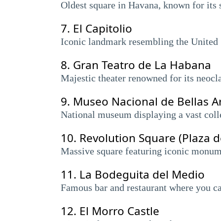
Oldest square in Havana, known for its s
7.
El Capitolio
Iconic landmark resembling the United S
8.
Gran Teatro de La Habana
Majestic theater renowned for its neocla
9.
Museo Nacional de Bellas A
National museum displaying a vast colle
10.
Revolution Square (Plaza d
Massive square featuring iconic monume
11.
La Bodeguita del Medio
Famous bar and restaurant where you ca
12.
El Morro Castle