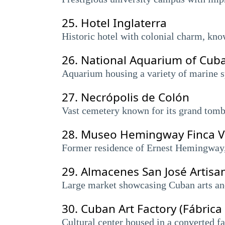
25.
Hotel Inglaterra
Historic hotel with colonial charm, kno
26.
National Aquarium of Cub
Aquarium housing a variety of marine sp
27.
Necrópolis de Colón
Vast cemetery known for its grand tombs
28.
Museo Hemingway Finca V
Former residence of Ernest Hemingway,
29.
Almacenes San José Artisa
Large market showcasing Cuban arts and 
30.
Cuban Art Factory (Fábrica
Cultural center housed in a converted fa