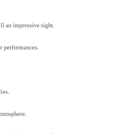
ll an impressive sight.
ter performances.
ies.
atmosphere.