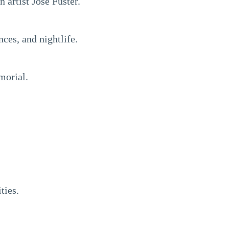
artist José Fuster.
ces, and nightlife.
morial.
ties.