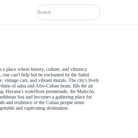
s a place where history, culture, and vibrancy
s, one can't help but be enchanted by the faded
e, vintage cars, and vibrant murals. The city's lively
ythms of salsa and Afro-Cuban beats, fills the air
ong. Havana's waterfront promenade, the Malecón,
Caribbean Sea and becomes a gathering place for
mth and resilience of the Cuban people shine
ttable and captivating destination.