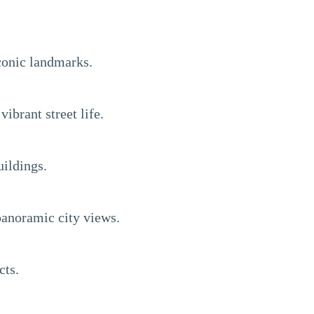
iconic landmarks.
brant street life.
uildings.
panoramic city views.
cts.