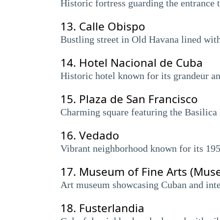
Historic fortress guarding the entrance
13.
Calle Obispo
Bustling street in Old Havana lined with
14.
Hotel Nacional de Cuba
Historic hotel known for its grandeur a
15.
Plaza de San Francisco
Charming square featuring the Basilica
16.
Vedado
Vibrant neighborhood known for its 1950
17.
Museum of Fine Arts (Muse
Art museum showcasing Cuban and inter
18.
Fusterlandia