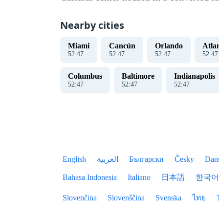
Nearby cities
Miami
Cancún
Orlando
Atla
52
:
47
52
:
47
52
:
47
52
:
47
Columbus
Baltimore
Indianapolis
52
:
47
52
:
47
52
:
47
English
العربية
Български
Česky
Dan
Bahasa Indonesia
Italiano
日本語
한국어
Slovenčina
Slovenščina
Svenska
ไทย