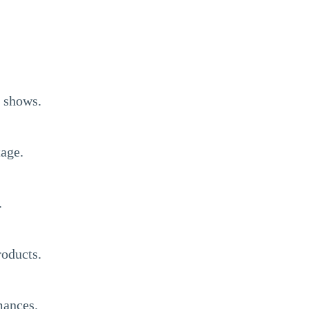
l shows.
tage.
.
roducts.
mances.