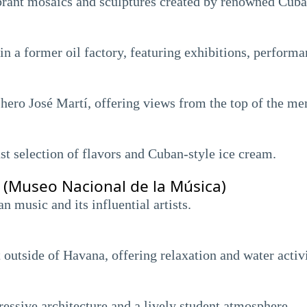
rant mosaics and sculptures created by renowned Cuban 
n a former oil factory, featuring exhibitions, performan
ero José Martí, offering views from the top of the me
st selection of flavors and Cuban-style ice cream.
(Museo Nacional de la Música)
music and its influential artists.
t outside of Havana, offering relaxation and water activi
essive architecture and a lively student atmosphere.