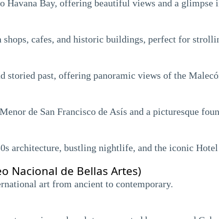
 to Havana Bay, offering beautiful views and a glimpse 
 shops, cafes, and historic buildings, perfect for strol
nd storied past, offering panoramic views of the Malecó
 Menor de San Francisco de Asís and a picturesque foun
s architecture, bustling nightlife, and the iconic Hotel
o Nacional de Bellas Artes)
national art from ancient to contemporary.