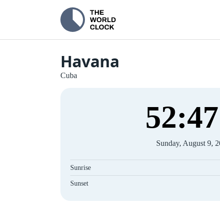
Havana
Cuba
52
:
47
Sunday, August 9, 
Sunrise
Sunset