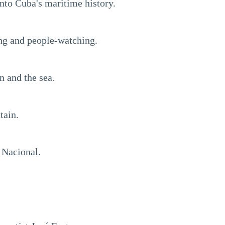
into Cuba's maritime history.
ling and people-watching.
n and the sea.
tain.
 Nacional.