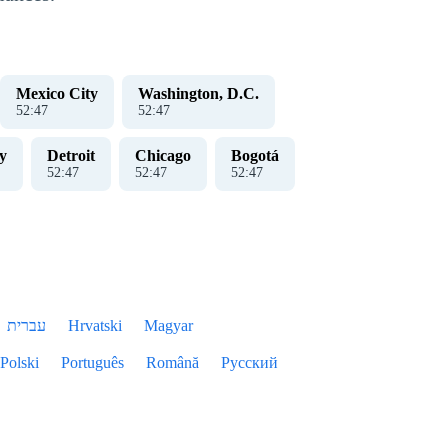
Mexico City
Washington, D.C.
52
:
47
52
:
47
y
Detroit
Chicago
Bogotá
52
:
47
52
:
47
52
:
47
עברית
Hrvatski
Magyar
Polski
Português
Română
Русский