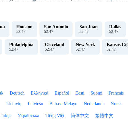
nta
Houston
San Antonio
San Juan
Dallas
52
:
47
52
:
47
52
:
47
52
:
47
Philadelphia
Cleveland
New York
Kansas Cit
52
:
47
52
:
47
52
:
47
52
:
47
sk
Deutsch
Ελληνικά
Español
Eesti
Suomi
Français
Lietuvių
Latviešu
Bahasa Melayu
Nederlands
Norsk
Türkçe
Українська
Tiếng Việt
简体中文
繁體中文