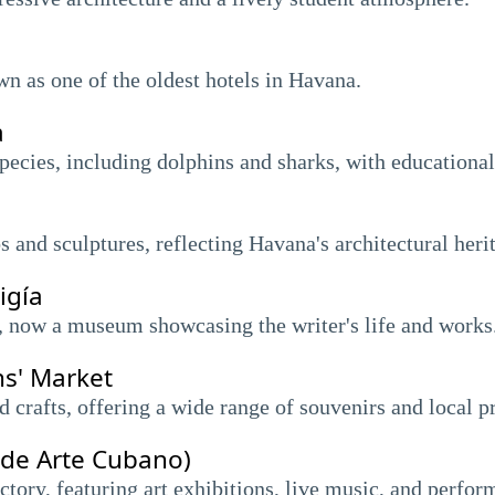
wn as one of the oldest hotels in Havana.
a
ecies, including dolphins and sharks, with educationa
 and sculptures, reflecting Havana's architectural heri
igía
 now a museum showcasing the writer's life and works
ns' Market
crafts, offering a wide range of souvenirs and local p
 de Arte Cubano)
ctory, featuring art exhibitions, live music, and perfor