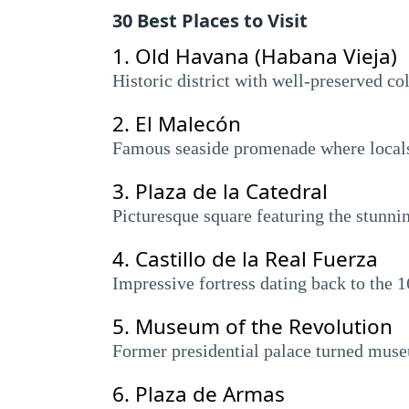
30 Best Places to Visit
1.
Old Havana (Habana Vieja)
Historic district with well-preserved co
2.
El Malecón
Famous seaside promenade where locals a
3.
Plaza de la Catedral
Picturesque square featuring the stunni
4.
Castillo de la Real Fuerza
Impressive fortress dating back to the
5.
Museum of the Revolution
Former presidential palace turned museu
6.
Plaza de Armas