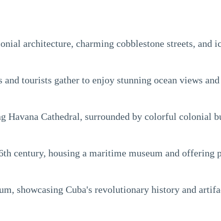
lonial architecture, charming cobblestone streets, and 
nd tourists gather to enjoy stunning ocean views and vi
ng Havana Cathedral, surrounded by colorful colonial b
 16th century, housing a maritime museum and offering 
m, showcasing Cuba's revolutionary history and artifa