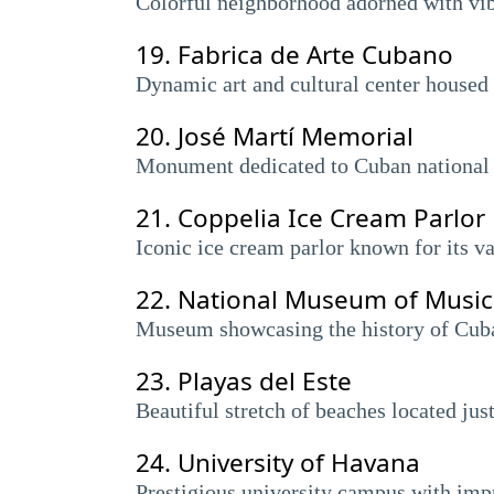
Colorful neighborhood adorned with vib
19.
Fabrica de Arte Cubano
Dynamic art and cultural center housed i
20.
José Martí Memorial
Monument dedicated to Cuban national h
21.
Coppelia Ice Cream Parlor
Iconic ice cream parlor known for its va
22.
National Museum of Music 
Museum showcasing the history of Cuban 
23.
Playas del Este
Beautiful stretch of beaches located jus
24.
University of Havana
Prestigious university campus with impr