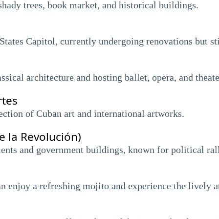
hady trees, book market, and historical buildings.
tates Capitol, currently undergoing renovations but sti
ssical architecture and hosting ballet, opera, and thea
rtes
ction of Cuban art and international artworks.
e la Revolución)
nts and government buildings, known for political rall
n enjoy a refreshing mojito and experience the lively 