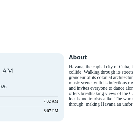
About
Havana, the capital city of Cuba, i
AM
collide. Walking through its street
grandeur of its colonial architectur
music scene, with its infectious rh
2026
and invites everyone to dance al
offers breathtaking views of the 
locals and tourists alike. The war
7:02 AM
through, making Havana an unforge
8:07 PM