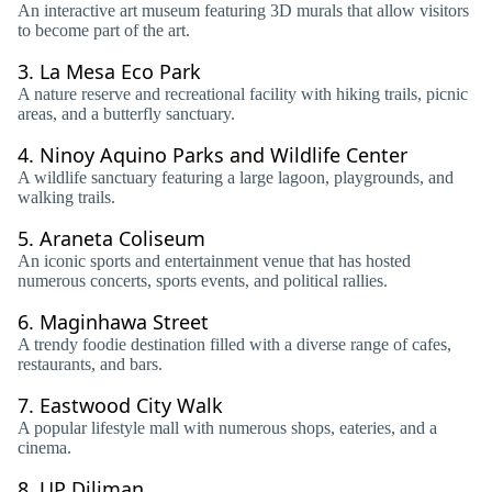
An interactive art museum featuring 3D murals that allow visitors
to become part of the art.
3.
La Mesa Eco Park
A nature reserve and recreational facility with hiking trails, picnic
areas, and a butterfly sanctuary.
4.
Ninoy Aquino Parks and Wildlife Center
A wildlife sanctuary featuring a large lagoon, playgrounds, and
walking trails.
5.
Araneta Coliseum
An iconic sports and entertainment venue that has hosted
numerous concerts, sports events, and political rallies.
6.
Maginhawa Street
A trendy foodie destination filled with a diverse range of cafes,
restaurants, and bars.
7.
Eastwood City Walk
A popular lifestyle mall with numerous shops, eateries, and a
cinema.
8.
UP Diliman