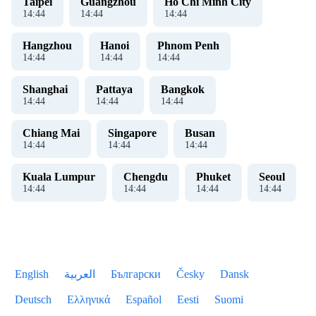
Taipei
Guangzhou
Ho Chi Minh City
14
:
44
14
:
44
14
:
44
Hangzhou
Hanoi
Phnom Penh
14
:
44
14
:
44
14
:
44
Shanghai
Pattaya
Bangkok
14
:
44
14
:
44
14
:
44
Chiang Mai
Singapore
Busan
14
:
44
14
:
44
14
:
44
Kuala Lumpur
Chengdu
Phuket
Seoul
14
:
44
14
:
44
14
:
44
14
:
44
English
العربية
Български
Česky
Dansk
Deutsch
Ελληνικά
Español
Eesti
Suomi