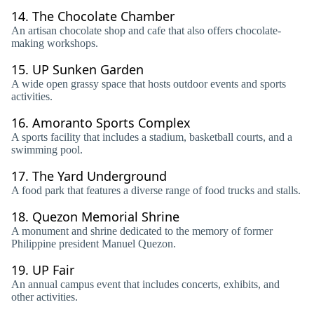
14.
The Chocolate Chamber
An artisan chocolate shop and cafe that also offers chocolate-
making workshops.
15.
UP Sunken Garden
A wide open grassy space that hosts outdoor events and sports
activities.
16.
Amoranto Sports Complex
A sports facility that includes a stadium, basketball courts, and a
swimming pool.
17.
The Yard Underground
A food park that features a diverse range of food trucks and stalls.
18.
Quezon Memorial Shrine
A monument and shrine dedicated to the memory of former
Philippine president Manuel Quezon.
19.
UP Fair
An annual campus event that includes concerts, exhibits, and
other activities.