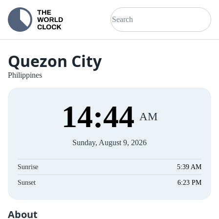
Quezon City
Philippines
14
:
44
AM
Sunday, August 9, 2026
Sunrise
5:39 AM
Sunset
6:23 PM
About