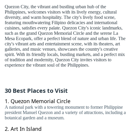
Quezon City, the vibrant and bustling urban hub of the
Philippines, welcomes visitors with its lively energy, cultural
diversity, and warm hospitality. The city's lively food scene,
featuring mouthwatering Filipino delicacies and international
cuisines, satisfies every palate. Quezon City's iconic landmarks,
such as the grand Quezon Memorial Circle and the serene La
Mesa Ecopark, offer a perfect blend of nature and urban life. The
city's vibrant arts and entertainment scene, with its theaters, art
galleries, and music venues, showcases the country's creative
spirit. With its friendly locals, bustling markets, and a perfect mix
of tradition and modernity, Quezon City invites visitors to
experience the vibrant soul of the Philippines.
30 Best Places to Visit
1.
Quezon Memorial Circle
A national park with a towering monument to former Philippine
president Manuel Quezon and a variety of attractions, including a
botanical garden and a museum.
2.
Art In Island