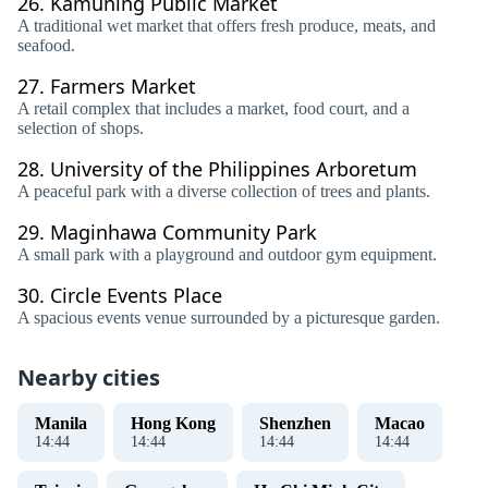
26.
Kamuning Public Market
A traditional wet market that offers fresh produce, meats, and
seafood.
27.
Farmers Market
A retail complex that includes a market, food court, and a
selection of shops.
28.
University of the Philippines Arboretum
A peaceful park with a diverse collection of trees and plants.
29.
Maginhawa Community Park
A small park with a playground and outdoor gym equipment.
30.
Circle Events Place
A spacious events venue surrounded by a picturesque garden.
Nearby cities
Manila
Hong Kong
Shenzhen
Macao
14
:
44
14
:
44
14
:
44
14
:
44