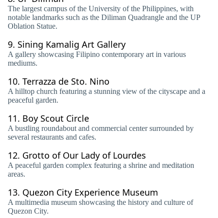
The largest campus of the University of the Philippines, with
notable landmarks such as the Diliman Quadrangle and the UP
Oblation Statue.
9.
Sining Kamalig Art Gallery
A gallery showcasing Filipino contemporary art in various
mediums.
10.
Terrazza de Sto. Nino
A hilltop church featuring a stunning view of the cityscape and a
peaceful garden.
11.
Boy Scout Circle
A bustling roundabout and commercial center surrounded by
several restaurants and cafes.
12.
Grotto of Our Lady of Lourdes
A peaceful garden complex featuring a shrine and meditation
areas.
13.
Quezon City Experience Museum
A multimedia museum showcasing the history and culture of
Quezon City.