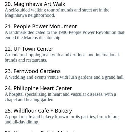
20.
Maginhawa Art Walk
A self-guided walking tour of murals and street art in the
Maginhawa neighborhood.
21.
People Power Monument
A landmark dedicated to the 1986 People Power Revolution that
ended the Marcos dictatorship.
22.
UP Town Center
A modern shopping mall with a mix of local and international
brands and restaurants.
23.
Fernwood Gardens
A wedding and events venue with lush gardens and a grand hall.
24.
Philippine Heart Center
A hospital specializing in heart and vascular diseases, with a
chapel and healing garden.
25.
Wildflour Cafe + Bakery
A popular cafe and bakery known for its pastries, brunch fare,
and all-day dining.