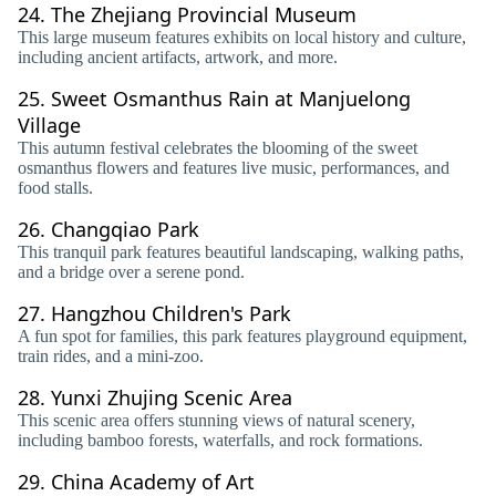
24.
The Zhejiang Provincial Museum
This large museum features exhibits on local history and culture,
including ancient artifacts, artwork, and more.
25.
Sweet Osmanthus Rain at Manjuelong
Village
This autumn festival celebrates the blooming of the sweet
osmanthus flowers and features live music, performances, and
food stalls.
26.
Changqiao Park
This tranquil park features beautiful landscaping, walking paths,
and a bridge over a serene pond.
27.
Hangzhou Children's Park
A fun spot for families, this park features playground equipment,
train rides, and a mini-zoo.
28.
Yunxi Zhujing Scenic Area
This scenic area offers stunning views of natural scenery,
including bamboo forests, waterfalls, and rock formations.
29.
China Academy of Art