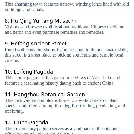
This charming town features narrow, winding lanes lined with old
buildings and canals.
8.
Hu Qing Yu Tang Museum
Visitors can browse exhibits about traditional Chinese medicine
and herbs and even purchase remedies and remedies.
9.
Hefang Ancient Street
Lined with souvenir shops, teahouses, and traditional snack stalls,
this street is a great place to pick up souvenirs and sample local
cuisine.
10.
Leifeng Pagoda
This iconic pagoda offers panoramic views of West Lake and
features a fascinating history dating back to ancient China.
11.
Hangzhou Botanical Garden
This lush garden complex is home to a wide variety of plant
species and offers a tranquil setting for strolling, picnicking, and
exploring.
12.
Liuhe Pagoda
This seven-story pagoda serves as a landmark in the city and
offers panoramic views from the top.