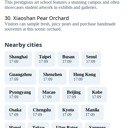
This prestigious art school features a stunning campus and often
showcases student artwork in exhibits and galleries.
30.
Xiaoshan Pear Orchard
Visitors can sample fresh, juicy pears and purchase handmade
souvenirs at this scenic orchard.
Nearby cities
Shanghai
Taipei
Busan
Seoul
17
:
09
17
:
09
17
:
09
17
:
09
Guangzhou
Shenzhen
Hong Kong
17
:
09
17
:
09
17
:
09
Pyongyang
Macao
Beijing
Kobe
17
:
09
17
:
09
17
:
09
17
:
09
Osaka
Chengdu
Kyoto
Manila
17
:
09
17
:
09
17
:
09
17
:
09
Hanoi
Tokyo
Ulan Bator
Sapporo