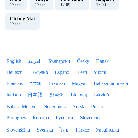
17
:
09
17
:
09
17
:
09
17
:
09
Chiang Mai
17
:
09
English
العربية
Български
Česky
Dansk
Deutsch
Ελληνικά
Español
Eesti
Suomi
Français
עברית
Hrvatski
Magyar
Bahasa Indonesia
Italiano
日本語
한국어
Lietuvių
Latviešu
Bahasa Melayu
Nederlands
Norsk
Polski
Português
Română
Русский
Slovenčina
Slovenščina
Svenska
ไทย
Türkçe
Українська