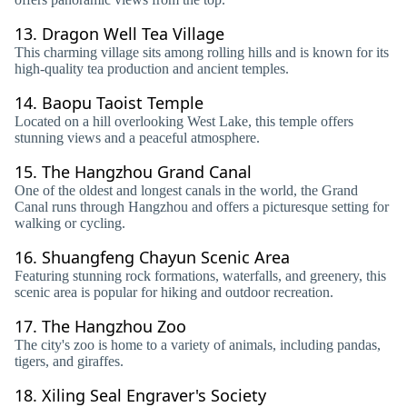
13.
Dragon Well Tea Village
This charming village sits among rolling hills and is known for its
high-quality tea production and ancient temples.
14.
Baopu Taoist Temple
Located on a hill overlooking West Lake, this temple offers
stunning views and a peaceful atmosphere.
15.
The Hangzhou Grand Canal
One of the oldest and longest canals in the world, the Grand
Canal runs through Hangzhou and offers a picturesque setting for
walking or cycling.
16.
Shuangfeng Chayun Scenic Area
Featuring stunning rock formations, waterfalls, and greenery, this
scenic area is popular for hiking and outdoor recreation.
17.
The Hangzhou Zoo
The city's zoo is home to a variety of animals, including pandas,
tigers, and giraffes.
18.
Xiling Seal Engraver's Society