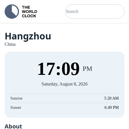
Hangzhou
China
17
:
09
PM
Saturday, August 8, 2026
Sunrise
5:20 AM
Sunset
6:49 PM
About