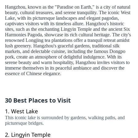
Hangzhou, known as the "Paradise on Earth," is a city of natural
beauty, cultural treasures, and serene tranquility. The iconic West
Lake, with its picturesque landscapes and elegant pagodas,
captivates visitors with its timeless allure. Hangzhou's historic
sites, such as the enchanting Lingyin Temple and the ancient Six
Harmonies Pagoda, showcase its rich cultural heritage. The city's
renowned Longjing tea plantations offer a tranquil retreat amidst
lush greenery. Hangzhou's graceful gardens, traditional silk
markets, and delectable cuisine, including the famous Dongpo
pork, create an atmosphere of delightful indulgence. With its
serene beauty and warm hospitality, Hangzhou invites visitors to
immerse themselves in its peaceful ambiance and discover the
essence of Chinese elegance.
30 Best Places to Visit
1.
West Lake
This iconic lake is surrounded by gardens, walking paths, and
picturesque bridges.
2.
Lingyin Temple