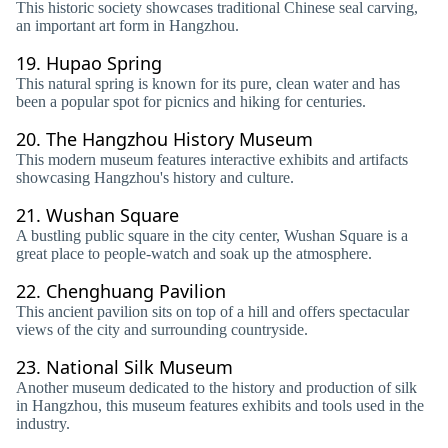
This historic society showcases traditional Chinese seal carving,
an important art form in Hangzhou.
19.
Hupao Spring
This natural spring is known for its pure, clean water and has
been a popular spot for picnics and hiking for centuries.
20.
The Hangzhou History Museum
This modern museum features interactive exhibits and artifacts
showcasing Hangzhou's history and culture.
21.
Wushan Square
A bustling public square in the city center, Wushan Square is a
great place to people-watch and soak up the atmosphere.
22.
Chenghuang Pavilion
This ancient pavilion sits on top of a hill and offers spectacular
views of the city and surrounding countryside.
23.
National Silk Museum
Another museum dedicated to the history and production of silk
in Hangzhou, this museum features exhibits and tools used in the
industry.