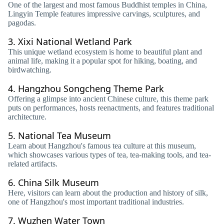
One of the largest and most famous Buddhist temples in China,
Lingyin Temple features impressive carvings, sculptures, and
pagodas.
3.
Xixi National Wetland Park
This unique wetland ecosystem is home to beautiful plant and
animal life, making it a popular spot for hiking, boating, and
birdwatching.
4.
Hangzhou Songcheng Theme Park
Offering a glimpse into ancient Chinese culture, this theme park
puts on performances, hosts reenactments, and features traditional
architecture.
5.
National Tea Museum
Learn about Hangzhou's famous tea culture at this museum,
which showcases various types of tea, tea-making tools, and tea-
related artifacts.
6.
China Silk Museum
Here, visitors can learn about the production and history of silk,
one of Hangzhou's most important traditional industries.
7.
Wuzhen Water Town