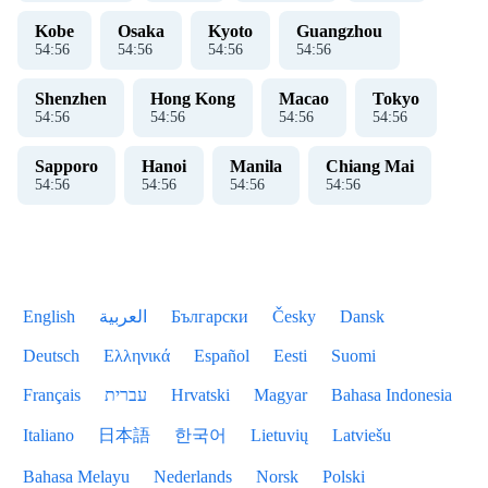
Kobe
Osaka
Kyoto
Guangzhou
54
:
56
54
:
56
54
:
56
54
:
56
Shenzhen
Hong Kong
Macao
Tokyo
54
:
56
54
:
56
54
:
56
54
:
56
Sapporo
Hanoi
Manila
Chiang Mai
54
:
56
54
:
56
54
:
56
54
:
56
English
العربية
Български
Česky
Dansk
Deutsch
Ελληνικά
Español
Eesti
Suomi
Français
עברית
Hrvatski
Magyar
Bahasa Indonesia
Italiano
日本語
한국어
Lietuvių
Latviešu
Bahasa Melayu
Nederlands
Norsk
Polski