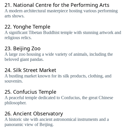
21.
National Centre for the Performing Arts
A modern architectural masterpiece hosting various performing
arts shows.
22.
Yonghe Temple
A significant Tibetan Buddhist temple with stunning artwork and
religious relics.
23.
Beijing Zoo
A large zoo housing a wide variety of animals, including the
beloved giant pandas.
24.
Silk Street Market
A bustling market known for its silk products, clothing, and
souvenirs.
25.
Confucius Temple
A peaceful temple dedicated to Confucius, the great Chinese
philosopher.
26.
Ancient Observatory
A historic site with ancient astronomical instruments and a
panoramic view of Beijing.