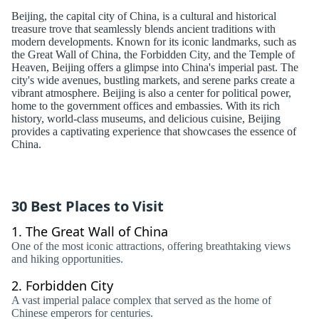
Beijing, the capital city of China, is a cultural and historical
treasure trove that seamlessly blends ancient traditions with
modern developments. Known for its iconic landmarks, such as
the Great Wall of China, the Forbidden City, and the Temple of
Heaven, Beijing offers a glimpse into China's imperial past. The
city's wide avenues, bustling markets, and serene parks create a
vibrant atmosphere. Beijing is also a center for political power,
home to the government offices and embassies. With its rich
history, world-class museums, and delicious cuisine, Beijing
provides a captivating experience that showcases the essence of
China.
30 Best Places to Visit
1.
The Great Wall of China
One of the most iconic attractions, offering breathtaking views
and hiking opportunities.
2.
Forbidden City
A vast imperial palace complex that served as the home of
Chinese emperors for centuries.