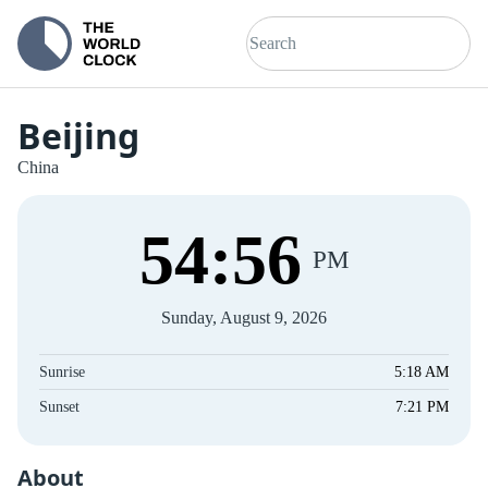
Beijing
China
54
:
56
PM
Sunday, August 9, 2026
Sunrise
5:18 AM
Sunset
7:21 PM
About