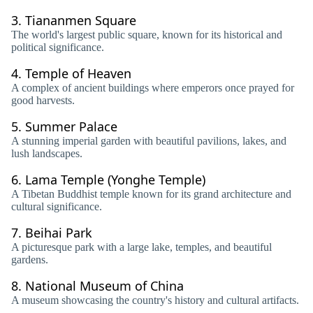
3.
Tiananmen Square
The world's largest public square, known for its historical and
political significance.
4.
Temple of Heaven
A complex of ancient buildings where emperors once prayed for
good harvests.
5.
Summer Palace
A stunning imperial garden with beautiful pavilions, lakes, and
lush landscapes.
6.
Lama Temple (Yonghe Temple)
A Tibetan Buddhist temple known for its grand architecture and
cultural significance.
7.
Beihai Park
A picturesque park with a large lake, temples, and beautiful
gardens.
8.
National Museum of China
A museum showcasing the country's history and cultural artifacts.