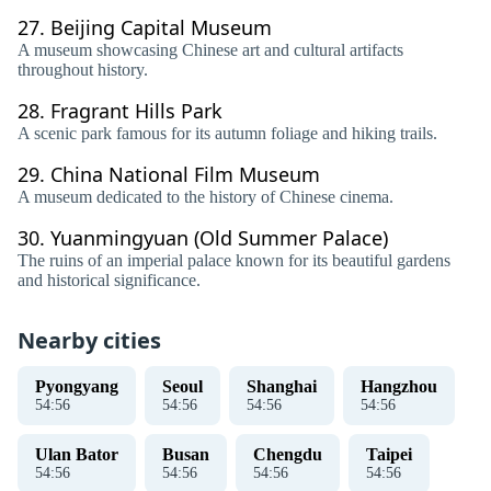
27.
Beijing Capital Museum
A museum showcasing Chinese art and cultural artifacts
throughout history.
28.
Fragrant Hills Park
A scenic park famous for its autumn foliage and hiking trails.
29.
China National Film Museum
A museum dedicated to the history of Chinese cinema.
30.
Yuanmingyuan (Old Summer Palace)
The ruins of an imperial palace known for its beautiful gardens
and historical significance.
Nearby cities
Pyongyang
Seoul
Shanghai
Hangzhou
54
:
56
54
:
56
54
:
56
54
:
56
Ulan Bator
Busan
Chengdu
Taipei
54
:
56
54
:
56
54
:
56
54
:
56