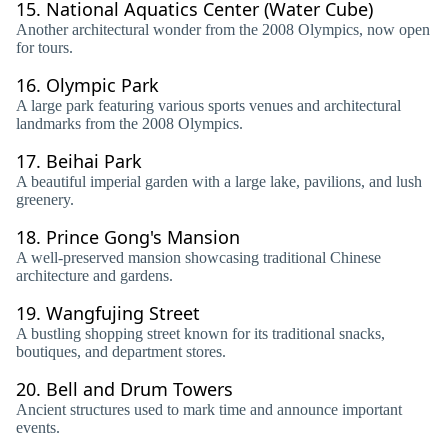
15.
National Aquatics Center (Water Cube)
Another architectural wonder from the 2008 Olympics, now open
for tours.
16.
Olympic Park
A large park featuring various sports venues and architectural
landmarks from the 2008 Olympics.
17.
Beihai Park
A beautiful imperial garden with a large lake, pavilions, and lush
greenery.
18.
Prince Gong's Mansion
A well-preserved mansion showcasing traditional Chinese
architecture and gardens.
19.
Wangfujing Street
A bustling shopping street known for its traditional snacks,
boutiques, and department stores.
20.
Bell and Drum Towers
Ancient structures used to mark time and announce important
events.