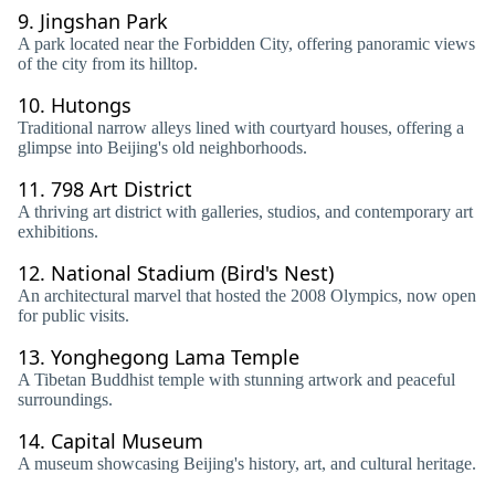
9.
Jingshan Park
A park located near the Forbidden City, offering panoramic views
of the city from its hilltop.
10.
Hutongs
Traditional narrow alleys lined with courtyard houses, offering a
glimpse into Beijing's old neighborhoods.
11.
798 Art District
A thriving art district with galleries, studios, and contemporary art
exhibitions.
12.
National Stadium (Bird's Nest)
An architectural marvel that hosted the 2008 Olympics, now open
for public visits.
13.
Yonghegong Lama Temple
A Tibetan Buddhist temple with stunning artwork and peaceful
surroundings.
14.
Capital Museum
A museum showcasing Beijing's history, art, and cultural heritage.