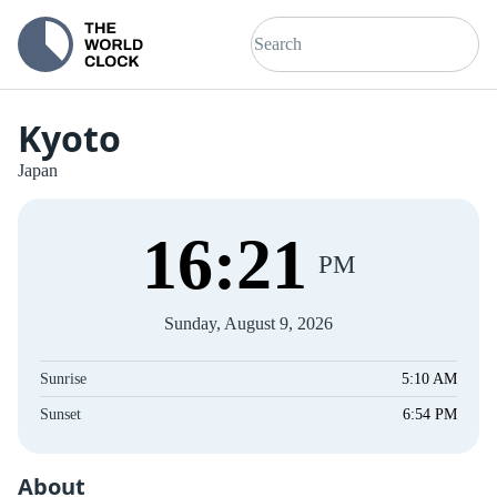
Kyoto
Japan
16
:
21
PM
Sunday, August 9, 2026
Sunrise
5:10 AM
Sunset
6:54 PM
About