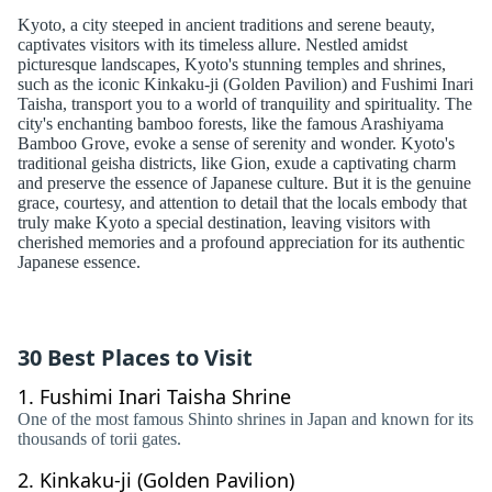
Kyoto, a city steeped in ancient traditions and serene beauty,
captivates visitors with its timeless allure. Nestled amidst
picturesque landscapes, Kyoto's stunning temples and shrines,
such as the iconic Kinkaku-ji (Golden Pavilion) and Fushimi Inari
Taisha, transport you to a world of tranquility and spirituality. The
city's enchanting bamboo forests, like the famous Arashiyama
Bamboo Grove, evoke a sense of serenity and wonder. Kyoto's
traditional geisha districts, like Gion, exude a captivating charm
and preserve the essence of Japanese culture. But it is the genuine
grace, courtesy, and attention to detail that the locals embody that
truly make Kyoto a special destination, leaving visitors with
cherished memories and a profound appreciation for its authentic
Japanese essence.
30 Best Places to Visit
1.
Fushimi Inari Taisha Shrine
One of the most famous Shinto shrines in Japan and known for its
thousands of torii gates.
2.
Kinkaku-ji (Golden Pavilion)