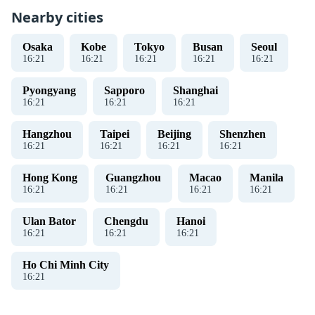
Nearby cities
Osaka
Kobe
Tokyo
Busan
Seoul
16
:
21
16
:
21
16
:
21
16
:
21
16
:
21
Pyongyang
Sapporo
Shanghai
16
:
21
16
:
21
16
:
21
Hangzhou
Taipei
Beijing
Shenzhen
16
:
21
16
:
21
16
:
21
16
:
21
Hong Kong
Guangzhou
Macao
Manila
16
:
21
16
:
21
16
:
21
16
:
21
Ulan Bator
Chengdu
Hanoi
16
:
21
16
:
21
16
:
21
Ho Chi Minh City
16
:
21