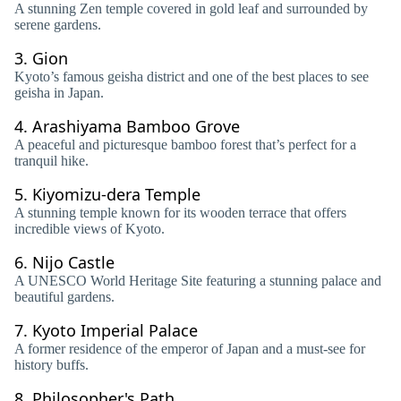
A stunning Zen temple covered in gold leaf and surrounded by
serene gardens.
3.
Gion
Kyoto’s famous geisha district and one of the best places to see
geisha in Japan.
4.
Arashiyama Bamboo Grove
A peaceful and picturesque bamboo forest that’s perfect for a
tranquil hike.
5.
Kiyomizu-dera Temple
A stunning temple known for its wooden terrace that offers
incredible views of Kyoto.
6.
Nijo Castle
A UNESCO World Heritage Site featuring a stunning palace and
beautiful gardens.
7.
Kyoto Imperial Palace
A former residence of the emperor of Japan and a must-see for
history buffs.
8.
Philosopher's Path