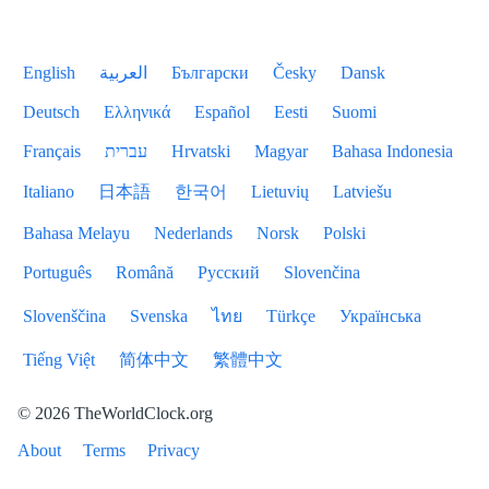
English
العربية
Български
Česky
Dansk
Deutsch
Ελληνικά
Español
Eesti
Suomi
Français
עברית
Hrvatski
Magyar
Bahasa Indonesia
Italiano
日本語
한국어
Lietuvių
Latviešu
Bahasa Melayu
Nederlands
Norsk
Polski
Português
Română
Русский
Slovenčina
Slovenščina
Svenska
ไทย
Türkçe
Українська
Tiếng Việt
简体中文
繁體中文
© 2026 TheWorldClock.org
About
Terms
Privacy