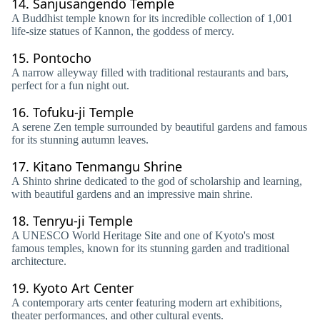
14.
Sanjusangendo Temple
A Buddhist temple known for its incredible collection of 1,001
life-size statues of Kannon, the goddess of mercy.
15.
Pontocho
A narrow alleyway filled with traditional restaurants and bars,
perfect for a fun night out.
16.
Tofuku-ji Temple
A serene Zen temple surrounded by beautiful gardens and famous
for its stunning autumn leaves.
17.
Kitano Tenmangu Shrine
A Shinto shrine dedicated to the god of scholarship and learning,
with beautiful gardens and an impressive main shrine.
18.
Tenryu-ji Temple
A UNESCO World Heritage Site and one of Kyoto's most
famous temples, known for its stunning garden and traditional
architecture.
19.
Kyoto Art Center
A contemporary arts center featuring modern art exhibitions,
theater performances, and other cultural events.