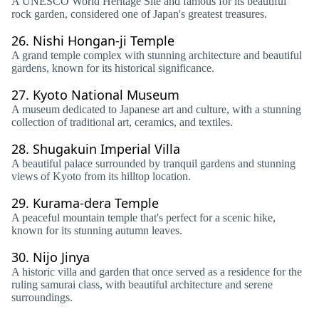
A UNESCO World Heritage Site and famous for its beautiful
rock garden, considered one of Japan's greatest treasures.
26.
Nishi Hongan-ji Temple
A grand temple complex with stunning architecture and beautiful
gardens, known for its historical significance.
27.
Kyoto National Museum
A museum dedicated to Japanese art and culture, with a stunning
collection of traditional art, ceramics, and textiles.
28.
Shugakuin Imperial Villa
A beautiful palace surrounded by tranquil gardens and stunning
views of Kyoto from its hilltop location.
29.
Kurama-dera Temple
A peaceful mountain temple that's perfect for a scenic hike,
known for its stunning autumn leaves.
30.
Nijo Jinya
A historic villa and garden that once served as a residence for the
ruling samurai class, with beautiful architecture and serene
surroundings.