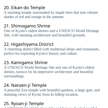
20.
Eikan-do Temple
A stunning temple surrounded by maple trees that turn vibrant
shades of red and orange in the autumn.
21.
Shimogamo Shrine
One of Kyoto's oldest shrines and a UNESCO World Heritage
Site, with stunning architecture and beautiful grounds.
22.
Higashiyama District
A charming district filled with traditional shops and restaurants,
perfect for exploring Kyoto's history and culture.
23.
Kamigamo Shrine
A UNESCO World Heritage Site and one of Kyoto's oldest
shrines, known for its impressive architecture and beautiful
surroundings.
24.
Nanzen-ji Temple
A peaceful Zen temple with beautiful gardens, a large gate, and
stunning views of Kyoto from its hilltop location.
25.
Ryoan-ji Temple