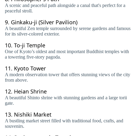
A scenic and peaceful path alongside a canal that's perfect for a
peaceful stroll.
9.
Ginkaku-ji (Silver Pavilion)
A beautiful Zen temple surrounded by serene gardens and famous
for its silver-colored exterior.
10.
To-ji Temple
One of Kyoto’s oldest and most important Buddhist temples with
a towering five-story pagoda.
11.
Kyoto Tower
A modern observation tower that offers stunning views of the city
from above.
12.
Heian Shrine
A beautiful Shinto shrine with stunning gardens and a large torii
gate.
13.
Nishiki Market
A bustling market street filled with traditional food, crafts, and
souvenirs.