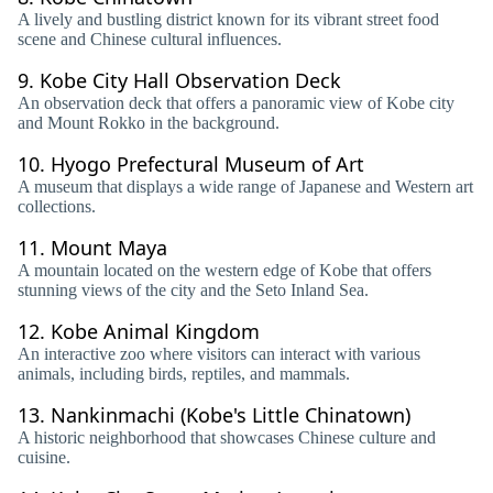
A lively and bustling district known for its vibrant street food
scene and Chinese cultural influences.
9.
Kobe City Hall Observation Deck
An observation deck that offers a panoramic view of Kobe city
and Mount Rokko in the background.
10.
Hyogo Prefectural Museum of Art
A museum that displays a wide range of Japanese and Western art
collections.
11.
Mount Maya
A mountain located on the western edge of Kobe that offers
stunning views of the city and the Seto Inland Sea.
12.
Kobe Animal Kingdom
An interactive zoo where visitors can interact with various
animals, including birds, reptiles, and mammals.
13.
Nankinmachi (Kobe's Little Chinatown)
A historic neighborhood that showcases Chinese culture and
cuisine.