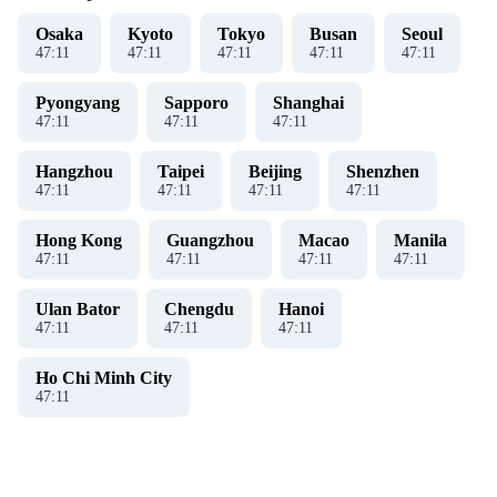
Osaka
Kyoto
Tokyo
Busan
Seoul
47
:
11
47
:
11
47
:
11
47
:
11
47
:
11
Pyongyang
Sapporo
Shanghai
47
:
11
47
:
11
47
:
11
Hangzhou
Taipei
Beijing
Shenzhen
47
:
11
47
:
11
47
:
11
47
:
11
Hong Kong
Guangzhou
Macao
Manila
47
:
11
47
:
11
47
:
11
47
:
11
Ulan Bator
Chengdu
Hanoi
47
:
11
47
:
11
47
:
11
Ho Chi Minh City
47
:
11