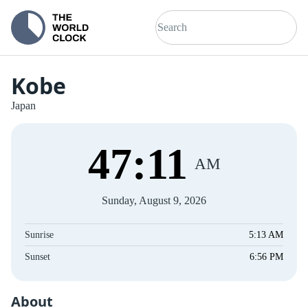
Kobe
Japan
47
:
11
AM
Sunday, August 9, 2026
Sunrise
5:13 AM
Sunset
6:56 PM
About