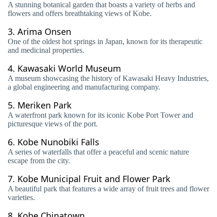
A stunning botanical garden that boasts a variety of herbs and
flowers and offers breathtaking views of Kobe.
3.
Arima Onsen
One of the oldest hot springs in Japan, known for its therapeutic
and medicinal properties.
4.
Kawasaki World Museum
A museum showcasing the history of Kawasaki Heavy Industries,
a global engineering and manufacturing company.
5.
Meriken Park
A waterfront park known for its iconic Kobe Port Tower and
picturesque views of the port.
6.
Kobe Nunobiki Falls
A series of waterfalls that offer a peaceful and scenic nature
escape from the city.
7.
Kobe Municipal Fruit and Flower Park
A beautiful park that features a wide array of fruit trees and flower
varieties.
8.
Kobe Chinatown