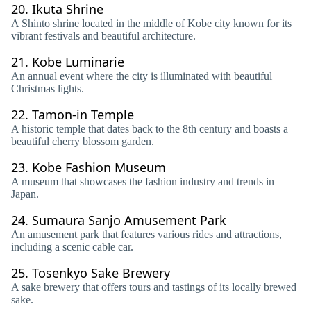
20.
Ikuta Shrine
A Shinto shrine located in the middle of Kobe city known for its
vibrant festivals and beautiful architecture.
21.
Kobe Luminarie
An annual event where the city is illuminated with beautiful
Christmas lights.
22.
Tamon-in Temple
A historic temple that dates back to the 8th century and boasts a
beautiful cherry blossom garden.
23.
Kobe Fashion Museum
A museum that showcases the fashion industry and trends in
Japan.
24.
Sumaura Sanjo Amusement Park
An amusement park that features various rides and attractions,
including a scenic cable car.
25.
Tosenkyo Sake Brewery
A sake brewery that offers tours and tastings of its locally brewed
sake.