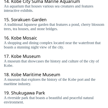
14.
Kobe City Suma Marine Aquarium
An aquarium that houses various sea creatures and features
interactive exhibits.
15.
Sorakuen Garden
A traditional Japanese garden that features a pond, cherry blossom
trees, tea houses, and stone bridges.
16.
Kobe Mosaic
A shopping and dining complex located near the waterfront that
boasts a stunning night view of the city.
17.
Kobe Museum
A museum that showcases the history and culture of the city of
Kobe.
18.
Kobe Maritime Museum
A museum that explores the history of the Kobe port and the
maritime industry.
19.
Shukugawa Park
A riverside park that boasts a beautiful and peaceful natural
environment.