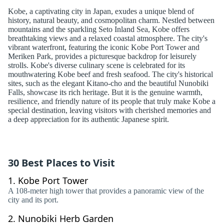
Kobe, a captivating city in Japan, exudes a unique blend of
history, natural beauty, and cosmopolitan charm. Nestled between
mountains and the sparkling Seto Inland Sea, Kobe offers
breathtaking views and a relaxed coastal atmosphere. The city's
vibrant waterfront, featuring the iconic Kobe Port Tower and
Meriken Park, provides a picturesque backdrop for leisurely
strolls. Kobe's diverse culinary scene is celebrated for its
mouthwatering Kobe beef and fresh seafood. The city's historical
sites, such as the elegant Kitano-cho and the beautiful Nunobiki
Falls, showcase its rich heritage. But it is the genuine warmth,
resilience, and friendly nature of its people that truly make Kobe a
special destination, leaving visitors with cherished memories and
a deep appreciation for its authentic Japanese spirit.
30 Best Places to Visit
1.
Kobe Port Tower
A 108-meter high tower that provides a panoramic view of the
city and its port.
2.
Nunobiki Herb Garden