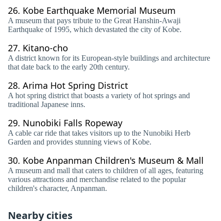
26.
Kobe Earthquake Memorial Museum
A museum that pays tribute to the Great Hanshin-Awaji
Earthquake of 1995, which devastated the city of Kobe.
27.
Kitano-cho
A district known for its European-style buildings and architecture
that date back to the early 20th century.
28.
Arima Hot Spring District
A hot spring district that boasts a variety of hot springs and
traditional Japanese inns.
29.
Nunobiki Falls Ropeway
A cable car ride that takes visitors up to the Nunobiki Herb
Garden and provides stunning views of Kobe.
30.
Kobe Anpanman Children's Museum & Mall
A museum and mall that caters to children of all ages, featuring
various attractions and merchandise related to the popular
children's character, Anpanman.
Nearby cities