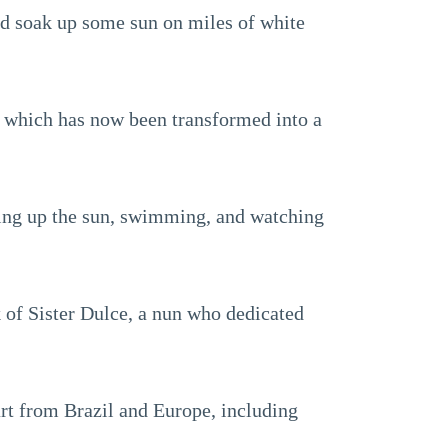
and soak up some sun on miles of white
 which has now been transformed into a
oaking up the sun, swimming, and watching
k of Sister Dulce, a nun who dedicated
art from Brazil and Europe, including