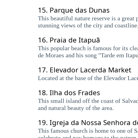
15.
Parque das Dunas
This beautiful nature reserve is a great 
stunning views of the city and coastline
16.
Praia de Itapuã
This popular beach is famous for its cle
de Moraes and his song "Tarde em Itapu
17.
Elevador Lacerda Market
Located at the base of the Elevador Lacer
18.
Ilha dos Frades
This small island off the coast of Salva
and natural beauty of the area.
19.
Igreja da Nossa Senhora 
This famous church is home to one of Sa
celebrate and pay homage to the patron 