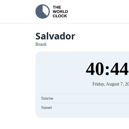
Salvador
Brazil
40
:
45
Friday, August 7, 2
Sunrise
Sunset