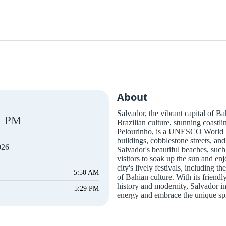
About
Salvador, the vibrant capital of Bah
PM
Brazilian culture, stunning coastli
Pelourinho, is a UNESCO World He
buildings, cobblestone streets, and
026
Salvador's beautiful beaches, suc
visitors to soak up the sun and en
city's lively festivals, including
5:50 AM
of Bahian culture. With its friendly
history and modernity, Salvador inv
5:29 PM
energy and embrace the unique spir