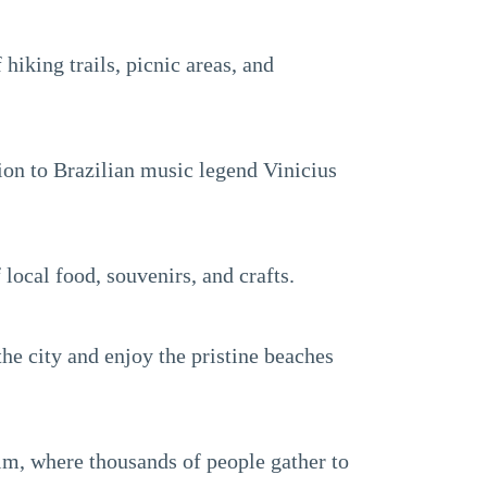
 hiking trails, picnic areas, and
tion to Brazilian music legend Vinicius
 local food, souvenirs, and crafts.
the city and enjoy the pristine beaches
fim, where thousands of people gather to