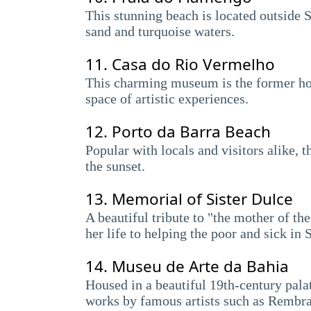
This stunning beach is located outside S
sand and turquoise waters.
11.
Casa do Rio Vermelho
This charming museum is the former ho
space of artistic experiences.
12.
Porto da Barra Beach
Popular with locals and visitors alike, 
the sunset.
13.
Memorial of Sister Dulce
A beautiful tribute to "the mother of t
her life to helping the poor and sick in 
14.
Museu de Arte da Bahia
Housed in a beautiful 19th-century palat
works by famous artists such as Rembra