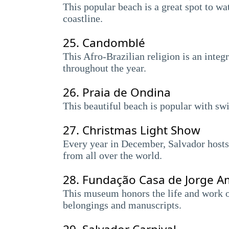
This popular beach is a great spot to wa
coastline.
25.
Candomblé
This Afro-Brazilian religion is an integ
throughout the year.
26.
Praia de Ondina
This beautiful beach is popular with sw
27.
Christmas Light Show
Every year in December, Salvador hosts a
from all over the world.
28.
Fundação Casa de Jorge 
This museum honors the life and work of
belongings and manuscripts.