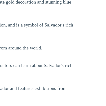
ate gold decoration and stunning blue
gion, and is a symbol of Salvador's rich
from around the world.
isitors can learn about Salvador's rich
vador and features exhibitions from