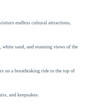
isitors endless cultural attractions,
s, white sand, and stunning views of the
s on a breathtaking ride to the top of
nirs, and keepsakes.