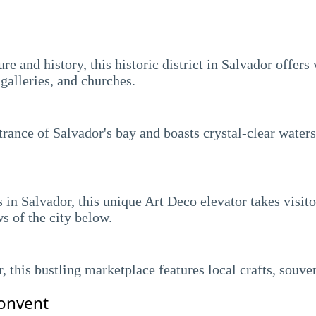
e and history, this historic district in Salvador offers v
galleries, and churches.
ntrance of Salvador's bay and boasts crystal-clear water
n Salvador, this unique Art Deco elevator takes visitor
s of the city below.
r, this bustling marketplace features local crafts, souve
onvent