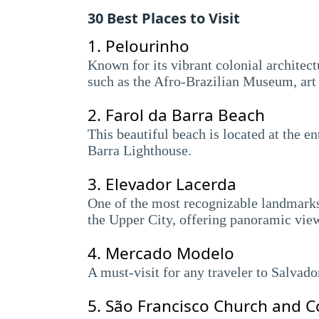
30 Best Places to Visit
1.
Pelourinho
Known for its vibrant colonial architectur
such as the Afro-Brazilian Museum, art 
2.
Farol da Barra Beach
This beautiful beach is located at the e
Barra Lighthouse.
3.
Elevador Lacerda
One of the most recognizable landmarks i
the Upper City, offering panoramic view
4.
Mercado Modelo
A must-visit for any traveler to Salvado
5.
São Francisco Church and C