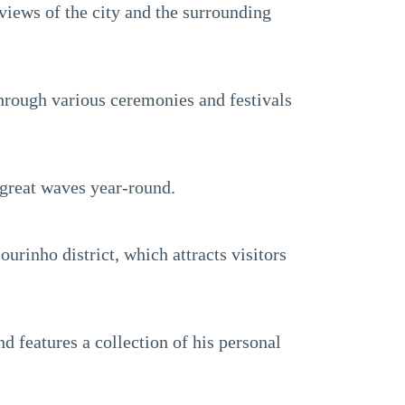
 views of the city and the surrounding
through various ceremonies and festivals
 great waves year-round.
urinho district, which attracts visitors
 features a collection of his personal