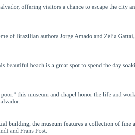
alvador, offering visitors a chance to escape the city 
me of Brazilian authors Jorge Amado and Zélia Gattai,
this beautiful beach is a great spot to spend the day s
he poor," this museum and chapel honor the life and wor
Salvador.
ial building, the museum features a collection of fine 
ndt and Frans Post.