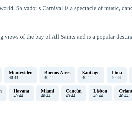
 world, Salvador's Carnival is a spectacle of music, da
g views of the bay of All Saints and is a popular destina
Montevideo
Buenos Aires
Santiago
Lima
40
:
45
40
:
45
40
:
45
40
:
45
n
Havana
Miami
Cancún
Lisbon
Orlan
40
:
45
40
:
45
40
:
45
40
:
45
40
:
45