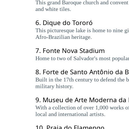
This grand Baroque church and convent d
and white tiles.
6.
Dique do Tororó
This picturesque lake is home to nine gia
Afro-Brazilian heritage.
7.
Fonte Nova Stadium
Home to two of Salvador's most popular
8.
Forte de Santo Antônio da B
Built in the 17th century to defend the 
military history.
9.
Museu de Arte Moderna da 
With a collection of over 1,000 works o
local and international artists.
10.
Praia do Flamengo