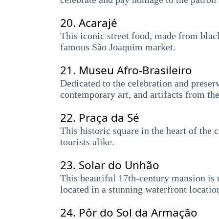
20.
Acarajé
This iconic street food, made from black
famous São Joaquim market.
21.
Museu Afro-Brasileiro
Dedicated to the celebration and preserv
contemporary art, and artifacts from the
22.
Praça da Sé
This historic square in the heart of the
tourists alike.
23.
Solar do Unhão
This beautiful 17th-century mansion is 
located in a stunning waterfront locatio
24.
Pôr do Sol da Armação