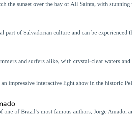
tch the sunset over the bay of All Saints, with stunning
ral part of Salvadorian culture and can be experienced 
immers and surfers alike, with crystal-clear waters and
n impressive interactive light show in the historic Pelo
Amado
 one of Brazil's most famous authors, Jorge Amado, and