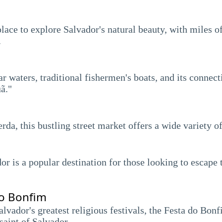
place to explore Salvador's natural beauty, with miles of
.
ar waters, traditional fishermen's boats, and its connec
ã."
da, this bustling street market offers a wide variety of
dor is a popular destination for those looking to escape 
do Bonfim
lvador's greatest religious festivals, the Festa do Bon
saint of Salvador.