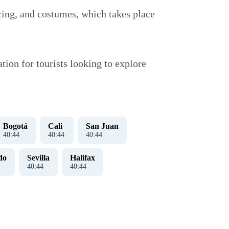
ncing, and costumes, which takes place
tion for tourists looking to explore
Bogotá
Cali
San Juan
40
:
45
40
:
45
40
:
45
do
Sevilla
Halifax
40
:
45
40
:
45