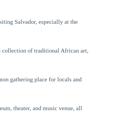
iting Salvador, especially at the
collection of traditional African art,
mmon gathering place for locals and
eum, theater, and music venue, all