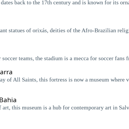
ates back to the 17th century and is known for its orn
nt statues of orixás, deities of the Afro-Brazilian reli
 soccer teams, the stadium is a mecca for soccer fans 
arra
bay of All Saints, this fortress is now a museum where v
Bahia
f art, this museum is a hub for contemporary art in Sal