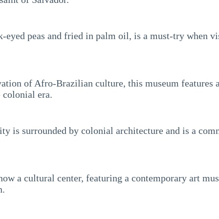
-eyed peas and fried in palm oil, is a must-try when vis
ation of Afro-Brazilian culture, this museum features a 
 colonial era.
 city is surrounded by colonial architecture and is a co
now a cultural center, featuring a contemporary art mus
n.