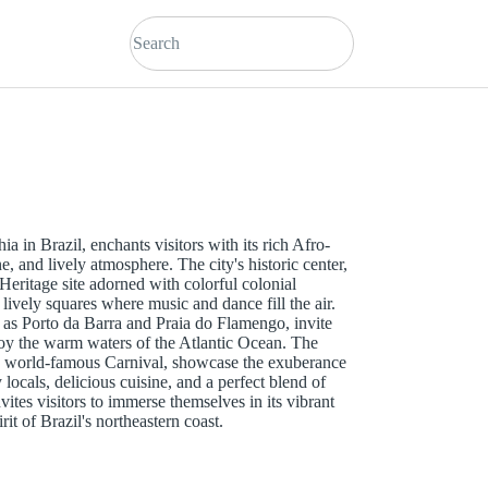
ia in Brazil, enchants visitors with its rich Afro-
ne, and lively atmosphere. The city's historic center,
ritage site adorned with colorful colonial
 lively squares where music and dance fill the air.
h as Porto da Barra and Praia do Flamengo, invite
joy the warm waters of the Atlantic Ocean. The
 the world-famous Carnival, showcase the exuberance
 locals, delicious cuisine, and a perfect blend of
ites visitors to immerse themselves in its vibrant
it of Brazil's northeastern coast.