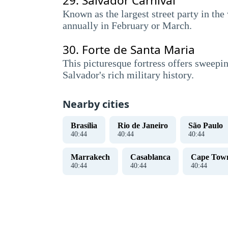
29.
Salvador Carnival
Known as the largest street party in the
annually in February or March.
30.
Forte de Santa Maria
This picturesque fortress offers sweepin
Salvador's rich military history.
Nearby cities
Brasília
Rio de Janeiro
São Paulo
40
:
45
40
:
45
40
:
45
Marrakech
Casablanca
Cape Tow
40
:
45
40
:
45
40
:
45