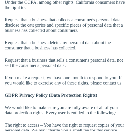
Under the CCPA, among other rights, California consumers have
the right to:
Request that a business that collects a consumer's personal data
disclose the categories and specific pieces of personal data that a
business has collected about consumers.
Request that a business delete any personal data about the
consumer that a business has collected.
Request that a business that sells a consumer's personal data, not
sell the consumer's personal data.
If you make a request, we have one month to respond to you. If
you would like to exercise any of these rights, please contact us.
GDPR Privacy Policy (Data Protection Rights)
We would like to make sure you are fully aware of all of your
data protection rights. Every user is entitled to the following:
The right to access – You have the right to request copies of your
personal data. We may charge you a small fee for this service.