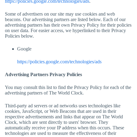
https://policies.google.com/technologies/ads
.
Some of advertisers on our site may use cookies and web
beacons. Our advertising partners are listed below. Each of our
advertising partners has their own Privacy Policy for their policies
on user data. For easier access, we hyperlinked to their Privacy
Policies below.
Google
https://policies.google.com/technologies/ads
Advertising Partners Privacy Policies
You may consult this list to find the Privacy Policy for each of the
advertising partners of
The World Clock
.
Third-party ad servers or ad networks uses technologies like
cookies, JavaScript, or Web Beacons that are used in their
respective advertisements and links that appear on
The World
Clock
, which are sent directly to users' browser. They
automatically receive your IP address when this occurs. These
technologies are used to measure the effectiveness of their