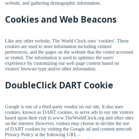
website, and gathering demographic information.
Cookies and Web Beacons
Like any other website,
The World Clock
uses ‘cookies'. These
cookies are used to store information including visitors'
preferences, and the pages on the website that the visitor accessed
or visited. The information is used to optimize the users'
experience by customizing our web page content based on
visitors' browser type and/or other information.
DoubleClick DART Cookie
Google is one of a third-party vendor on our site. It also uses
cookies, known as DART cookies, to serve ads to our site visitors
based upon their visit to www.TheWorldClock.org and other sites
on the internet. However, visitors may choose to decline the use
of DART cookies by visiting the Google ad and content network
Privacy Policy at the following URL –