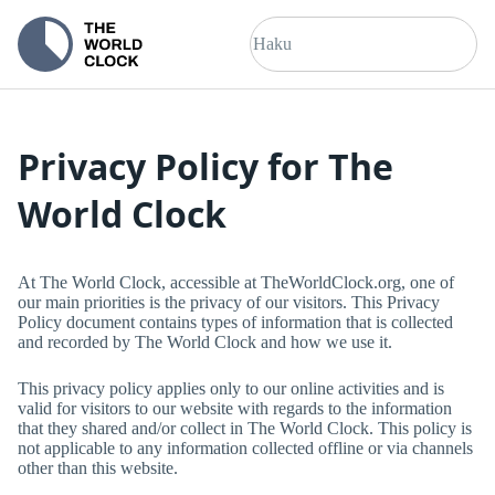
Privacy Policy for
The
World Clock
At
The World Clock
, accessible at
TheWorldClock.org
, one of
our main priorities is the privacy of our visitors. This Privacy
Policy document contains types of information that is collected
and recorded by
The World Clock
and how we use it.
This privacy policy applies only to our online activities and is
valid for visitors to our website with regards to the information
that they shared and/or collect in
The World Clock
. This policy is
not applicable to any information collected offline or via channels
other than this website.