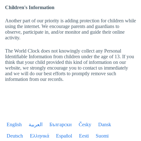
Children's Information
Another part of our priority is adding protection for children while
using the internet. We encourage parents and guardians to
observe, participate in, and/or monitor and guide their online
activity.
The World Clock
does not knowingly collect any Personal
Identifiable Information from children under the age of 13. If you
think that your child provided this kind of information on our
website, we strongly encourage you to contact us immediately
and we will do our best efforts to promptly remove such
information from our records.
English
العربية
Български
Česky
Dansk
Deutsch
Ελληνικά
Español
Eesti
Suomi