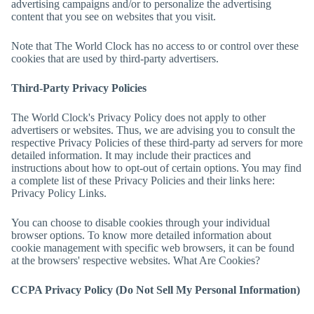
advertising campaigns and/or to personalize the advertising
content that you see on websites that you visit.
Note that
The World Clock
has no access to or control over these
cookies that are used by third-party advertisers.
Third-Party Privacy Policies
The World Clock
's Privacy Policy does not apply to other
advertisers or websites. Thus, we are advising you to consult the
respective Privacy Policies of these third-party ad servers for more
detailed information. It may include their practices and
instructions about how to opt-out of certain options. You may find
a complete list of these Privacy Policies and their links here:
Privacy Policy Links.
You can choose to disable cookies through your individual
browser options. To know more detailed information about
cookie management with specific web browsers, it can be found
at the browsers' respective websites. What Are Cookies?
CCPA Privacy Policy (Do Not Sell My Personal Information)