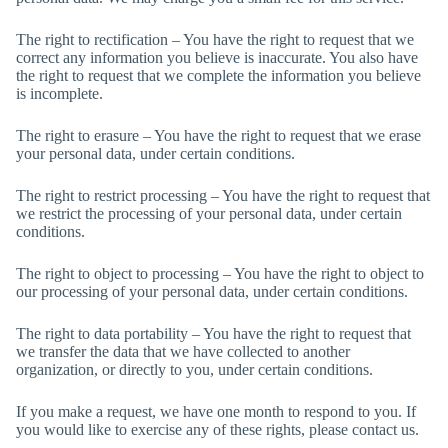
The right to rectification – You have the right to request that we
correct any information you believe is inaccurate. You also have
the right to request that we complete the information you believe
is incomplete.
The right to erasure – You have the right to request that we erase
your personal data, under certain conditions.
The right to restrict processing – You have the right to request that
we restrict the processing of your personal data, under certain
conditions.
The right to object to processing – You have the right to object to
our processing of your personal data, under certain conditions.
The right to data portability – You have the right to request that
we transfer the data that we have collected to another
organization, or directly to you, under certain conditions.
If you make a request, we have one month to respond to you. If
you would like to exercise any of these rights, please contact us.