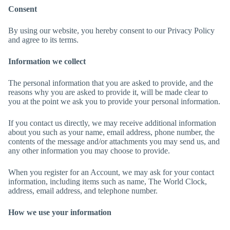
Consent
By using our website, you hereby consent to our Privacy Policy
and agree to its terms.
Information we collect
The personal information that you are asked to provide, and the
reasons why you are asked to provide it, will be made clear to
you at the point we ask you to provide your personal information.
If you contact us directly, we may receive additional information
about you such as your name, email address, phone number, the
contents of the message and/or attachments you may send us, and
any other information you may choose to provide.
When you register for an Account, we may ask for your contact
information, including items such as name, The World Clock,
address, email address, and telephone number.
How we use your information