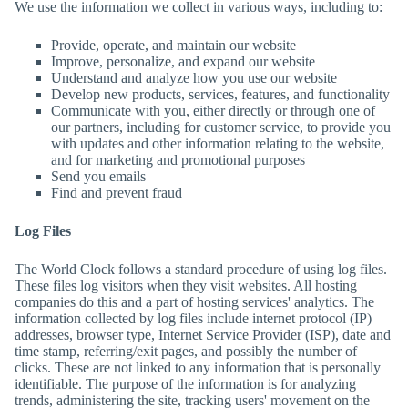
We use the information we collect in various ways, including to:
Provide, operate, and maintain our website
Improve, personalize, and expand our website
Understand and analyze how you use our website
Develop new products, services, features, and functionality
Communicate with you, either directly or through one of
our partners, including for customer service, to provide you
with updates and other information relating to the website,
and for marketing and promotional purposes
Send you emails
Find and prevent fraud
Log Files
The World Clock
follows a standard procedure of using log files.
These files log visitors when they visit websites. All hosting
companies do this and a part of hosting services' analytics. The
information collected by log files include internet protocol (IP)
addresses, browser type, Internet Service Provider (ISP), date and
time stamp, referring/exit pages, and possibly the number of
clicks. These are not linked to any information that is personally
identifiable. The purpose of the information is for analyzing
trends, administering the site, tracking users' movement on the