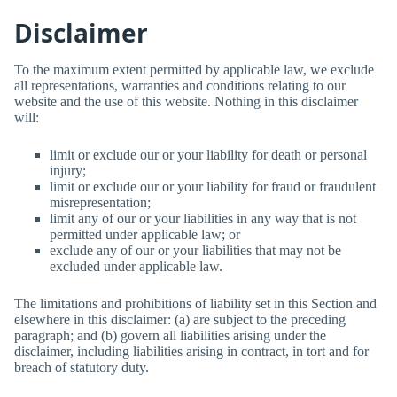
Disclaimer
To the maximum extent permitted by applicable law, we exclude
all representations, warranties and conditions relating to our
website and the use of this website. Nothing in this disclaimer
will:
limit or exclude our or your liability for death or personal
injury;
limit or exclude our or your liability for fraud or fraudulent
misrepresentation;
limit any of our or your liabilities in any way that is not
permitted under applicable law; or
exclude any of our or your liabilities that may not be
excluded under applicable law.
The limitations and prohibitions of liability set in this Section and
elsewhere in this disclaimer: (a) are subject to the preceding
paragraph; and (b) govern all liabilities arising under the
disclaimer, including liabilities arising in contract, in tort and for
breach of statutory duty.