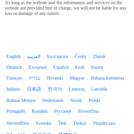
As long as the website and the information and services on the
website are provided free of charge, we will not be liable for any
loss or damage of any nature.
English
العربية
Български
Česky
Dansk
Deutsch
Ελληνικά
Español
Eesti
Suomi
Français
עברית
Hrvatski
Magyar
Bahasa Indonesia
Italiano
日本語
한국어
Lietuvių
Latviešu
Bahasa Melayu
Nederlands
Norsk
Polski
Português
Română
Русский
Slovenčina
Slovenščina
Svenska
ไทย
Türkçe
Українська