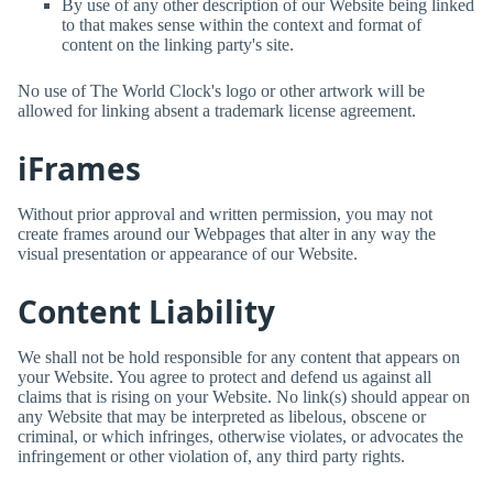
By use of any other description of our Website being linked
to that makes sense within the context and format of
content on the linking party's site.
No use of
The World Clock
's logo or other artwork will be
allowed for linking absent a trademark license agreement.
iFrames
Without prior approval and written permission, you may not
create frames around our Webpages that alter in any way the
visual presentation or appearance of our Website.
Content Liability
We shall not be hold responsible for any content that appears on
your Website. You agree to protect and defend us against all
claims that is rising on your Website. No link(s) should appear on
any Website that may be interpreted as libelous, obscene or
criminal, or which infringes, otherwise violates, or advocates the
infringement or other violation of, any third party rights.