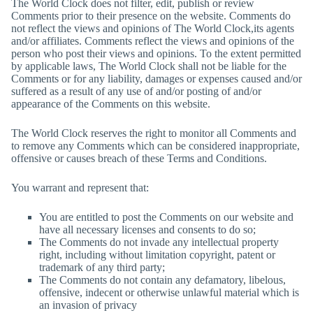
The World Clock
does not filter, edit, publish or review
Comments prior to their presence on the website. Comments do
not reflect the views and opinions of
The World Clock
,its agents
and/or affiliates. Comments reflect the views and opinions of the
person who post their views and opinions. To the extent permitted
by applicable laws,
The World Clock
shall not be liable for the
Comments or for any liability, damages or expenses caused and/or
suffered as a result of any use of and/or posting of and/or
appearance of the Comments on this website.
The World Clock
reserves the right to monitor all Comments and
to remove any Comments which can be considered inappropriate,
offensive or causes breach of these Terms and Conditions.
You warrant and represent that:
You are entitled to post the Comments on our website and
have all necessary licenses and consents to do so;
The Comments do not invade any intellectual property
right, including without limitation copyright, patent or
trademark of any third party;
The Comments do not contain any defamatory, libelous,
offensive, indecent or otherwise unlawful material which is
an invasion of privacy