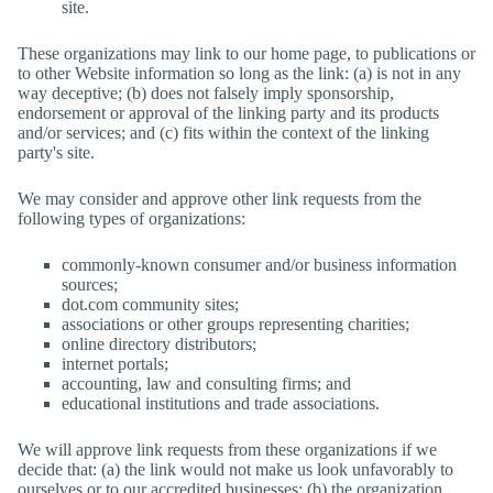
site.
These organizations may link to our home page, to publications or
to other Website information so long as the link: (a) is not in any
way deceptive; (b) does not falsely imply sponsorship,
endorsement or approval of the linking party and its products
and/or services; and (c) fits within the context of the linking
party's site.
We may consider and approve other link requests from the
following types of organizations:
commonly-known consumer and/or business information
sources;
dot.com community sites;
associations or other groups representing charities;
online directory distributors;
internet portals;
accounting, law and consulting firms; and
educational institutions and trade associations.
We will approve link requests from these organizations if we
decide that: (a) the link would not make us look unfavorably to
ourselves or to our accredited businesses; (b) the organization