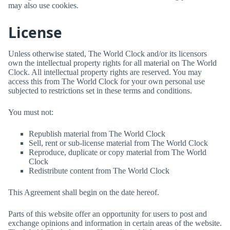
may also use cookies.
License
Unless otherwise stated,
The World Clock
and/or its licensors
own the intellectual property rights for all material on
The World
Clock
. All intellectual property rights are reserved. You may
access this from
The World Clock
for your own personal use
subjected to restrictions set in these terms and conditions.
You must not:
Republish material from
The World Clock
Sell, rent or sub-license material from
The World Clock
Reproduce, duplicate or copy material from
The World
Clock
Redistribute content from
The World Clock
This Agreement shall begin on the date hereof.
Parts of this website offer an opportunity for users to post and
exchange opinions and information in certain areas of the website.