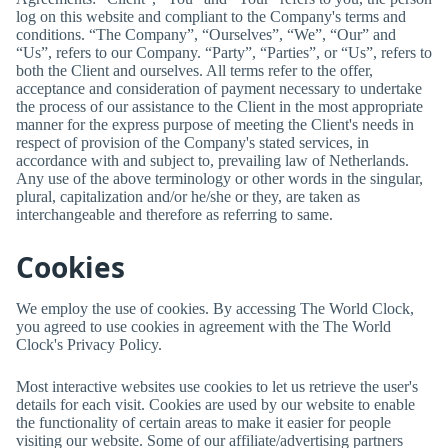
log on this website and compliant to the Company's terms and
conditions. “The Company”, “Ourselves”, “We”, “Our” and
“Us”, refers to our Company. “Party”, “Parties”, or “Us”, refers to
both the Client and ourselves. All terms refer to the offer,
acceptance and consideration of payment necessary to undertake
the process of our assistance to the Client in the most appropriate
manner for the express purpose of meeting the Client's needs in
respect of provision of the Company's stated services, in
accordance with and subject to, prevailing law of Netherlands.
Any use of the above terminology or other words in the singular,
plural, capitalization and/or he/she or they, are taken as
interchangeable and therefore as referring to same.
Cookies
We employ the use of cookies. By accessing
The World Clock
,
you agreed to use cookies in agreement with the
The World
Clock
's Privacy Policy.
Most interactive websites use cookies to let us retrieve the user's
details for each visit. Cookies are used by our website to enable
the functionality of certain areas to make it easier for people
visiting our website. Some of our affiliate/advertising partners