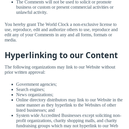
The Comments will not be used to solicit or promote
business or custom or present commercial activities or
unlawful activity.
You hereby grant
The World Clock
a non-exclusive license to
use, reproduce, edit and authorize others to use, reproduce and
edit any of your Comments in any and all forms, formats or
media.
Hyperlinking to our Content
The following organizations may link to our Website without
prior written approval:
Government agencies;
Search engines;
News organizations;
Online directory distributors may link to our Website in the
same manner as they hyperlink to the Websites of other
listed businesses; and
System wide Accredited Businesses except soliciting non-
profit organizations, charity shopping malls, and charity
fundraising groups which may not hyperlink to our Web