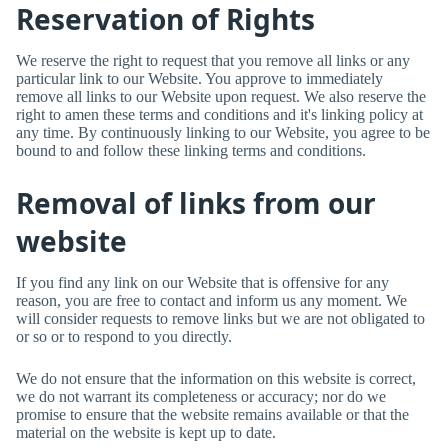
Reservation of Rights
We reserve the right to request that you remove all links or any
particular link to our Website. You approve to immediately
remove all links to our Website upon request. We also reserve the
right to amen these terms and conditions and it's linking policy at
any time. By continuously linking to our Website, you agree to be
bound to and follow these linking terms and conditions.
Removal of links from our
website
If you find any link on our Website that is offensive for any
reason, you are free to contact and inform us any moment. We
will consider requests to remove links but we are not obligated to
or so or to respond to you directly.
We do not ensure that the information on this website is correct,
we do not warrant its completeness or accuracy; nor do we
promise to ensure that the website remains available or that the
material on the website is kept up to date.