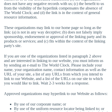
does not have any negative records with us; (c) the benefit to us
from the visibility of the hyperlink compensates the absence of
The World Clock
; and (d) the link is in the context of general
resource information.
These organizations may link to our home page so long as the
link: (a) is not in any way deceptive; (b) does not falsely imply
sponsorship, endorsement or approval of the linking party and its
products or services; and (c) fits within the context of the linking
party's site.
If you are one of the organizations listed in paragraph 2 above
and are interested in linking to our website, you must inform us
by sending an e-mail to
The World Clock
. Please include your
name, your organization name, contact information as well as the
URL of your site, a list of any URLs from which you intend to
link to our Website, and a list of the URLs on our site to which
you would like to link. Wait 2-3 weeks for a response.
Approved organizations may hyperlink to our Website as follows:
By use of our corporate name; or
By use of the uniform resource locator being linked to; or