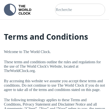
Terms and Conditions
Welcome to
The World Clock
.
These terms and conditions outline the rules and regulations for
the use of
The World Clock
's Website, located at
TheWorldClock.org
.
By accessing this website we assume you accept these terms and
conditions. Do not continue to use
The World Clock
if you do not
agree to take all of the terms and conditions stated on this page.
The following terminology applies to these Terms and
Conditions, Privacy Statement and Disclaimer Notice and all
Agreements: “Client”, “You” and “Your” refers to you, the person