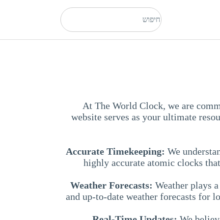
At The World Clock, we are commit
website serves as your ultimate reso
Accurate Timekeeping:
We understand
highly accurate atomic clocks that
Weather Forecasts:
Weather plays a 
and up-to-date weather forecasts for 
Real-Time Updates:
We believe