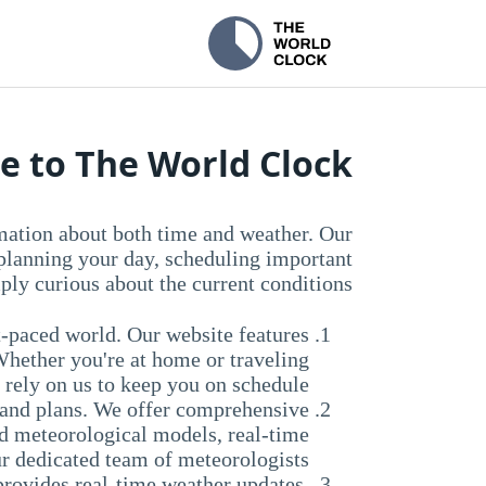
 to The World Clock!
mation about both time and weather. Our
 planning your day, scheduling important
ply curious about the current conditions.
t-paced world. Our website features
Whether you're at home or traveling
 rely on us to keep you on schedule.
es and plans. We offer comprehensive
ed meteorological models, real-time
ur dedicated team of meteorologists.
provides real-time weather updates,