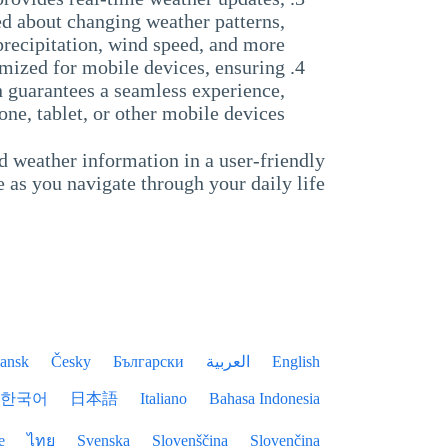
ed about changing weather patterns,
precipitation, wind speed, and more.
mized for mobile devices, ensuring
n guarantees a seamless experience,
ne, tablet, or other mobile devices.
d weather information in a user-friendly
 as you navigate through your daily life.
ansk
Česky
Български
العربية
English
한국어
日本語
Italiano
Bahasa Indonesia
e
ไทย
Svenska
Slovenščina
Slovenčina