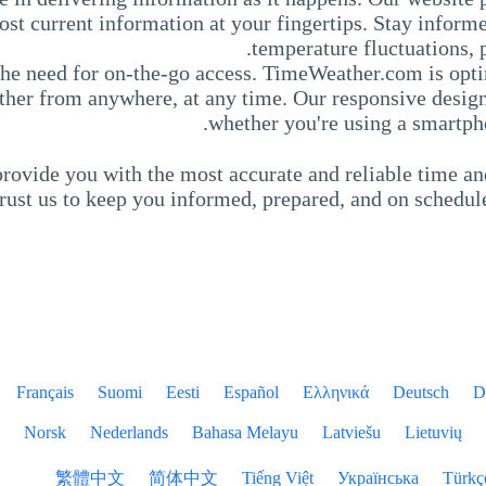
ost current information at your fingertips. Stay inform
temperature fluctuations, 
he need for on-the-go access. TimeWeather.com is opti
ther from anywhere, at any time. Our responsive desig
whether you're using a smartpho
rovide you with the most accurate and reliable time an
rust us to keep you informed, prepared, and on schedule
Français
Suomi
Eesti
Español
Ελληνικά
Deutsch
D
Norsk
Nederlands
Bahasa Melayu
Latviešu
Lietuvių
繁體中文
简体中文
Tiếng Việt
Українська
Türkç