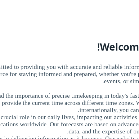
Welcome
ted to providing you with accurate and reliable infor
urce for staying informed and prepared, whether you're
events, or sim
 the importance of precise timekeeping in today's fas
 provide the current time across different time zones. 
internationally, you can
crucial role in our daily lives, impacting our activiti
locations worldwide. Our forecasts are based on advanc
data, and the expertise of o
 in delivering information as it happens. Our website 