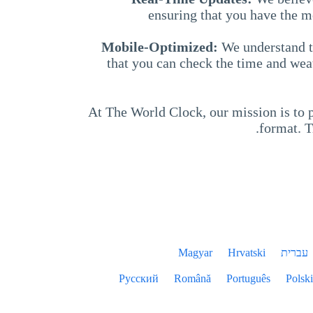
ensuring that you have the m
Mobile-Optimized:
We understand t
that you can check the time and wea
At The World Clock, our mission is to p
format. T
Magyar
Hrvatski
עברית
Русский
Română
Português
Polski