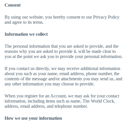
Consent
By using our website, you hereby consent to our Privacy Policy
and agree to its terms.
Information we collect
The personal information that you are asked to provide, and the
reasons why you are asked to provide it, will be made clear to
you at the point we ask you to provide your personal information.
If you contact us directly, we may receive additional information
about you such as your name, email address, phone number, the
contents of the message and/or attachments you may send us, and
any other information you may choose to provide.
When you register for an Account, we may ask for your contact
information, including items such as name, The World Clock,
address, email address, and telephone number.
How we use your information