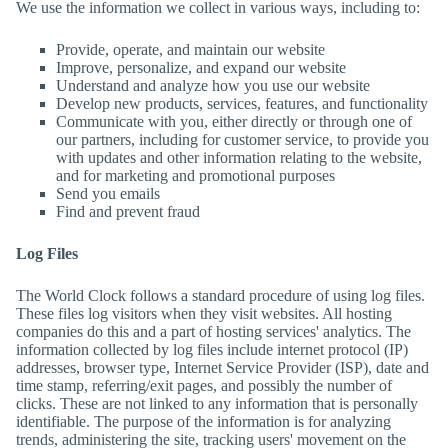
We use the information we collect in various ways, including to:
Provide, operate, and maintain our website
Improve, personalize, and expand our website
Understand and analyze how you use our website
Develop new products, services, features, and functionality
Communicate with you, either directly or through one of
our partners, including for customer service, to provide you
with updates and other information relating to the website,
and for marketing and promotional purposes
Send you emails
Find and prevent fraud
Log Files
The World Clock
follows a standard procedure of using log files.
These files log visitors when they visit websites. All hosting
companies do this and a part of hosting services' analytics. The
information collected by log files include internet protocol (IP)
addresses, browser type, Internet Service Provider (ISP), date and
time stamp, referring/exit pages, and possibly the number of
clicks. These are not linked to any information that is personally
identifiable. The purpose of the information is for analyzing
trends, administering the site, tracking users' movement on the