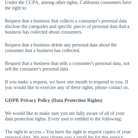
Under the CCPA, among other rights, California consumers have
the right to:
Request that a business that collects a consumer's personal data
disclose the categories and specific pieces of personal data that a
business has collected about consumers.
Request that a business delete any personal data about the
consumer that a business has collected.
Request that a business that sells a consumer's personal data, not
sell the consumer's personal data.
If you make a request, we have one month to respond to you. If
you would like to exercise any of these rights, please contact us.
GDPR Privacy Policy (Data Protection Rights)
We would like to make sure you are fully aware of all of your
data protection rights. Every user is entitled to the following:
The right to access – You have the right to request copies of your
personal data. We may charge you a small fee for this service.