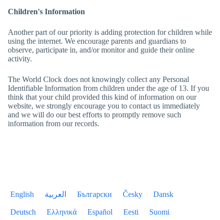
Children's Information
Another part of our priority is adding protection for children while
using the internet. We encourage parents and guardians to
observe, participate in, and/or monitor and guide their online
activity.
The World Clock
does not knowingly collect any Personal
Identifiable Information from children under the age of 13. If you
think that your child provided this kind of information on our
website, we strongly encourage you to contact us immediately
and we will do our best efforts to promptly remove such
information from our records.
English
العربية
Български
Česky
Dansk
Deutsch
Ελληνικά
Español
Eesti
Suomi