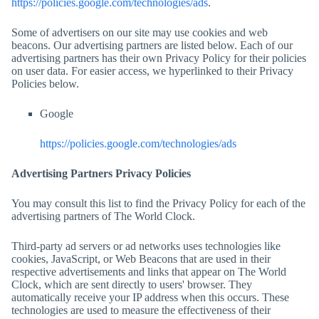
https://policies.google.com/technologies/ads
.
Some of advertisers on our site may use cookies and web
beacons. Our advertising partners are listed below. Each of our
advertising partners has their own Privacy Policy for their policies
on user data. For easier access, we hyperlinked to their Privacy
Policies below.
Google
https://policies.google.com/technologies/ads
Advertising Partners Privacy Policies
You may consult this list to find the Privacy Policy for each of the
advertising partners of
The World Clock
.
Third-party ad servers or ad networks uses technologies like
cookies, JavaScript, or Web Beacons that are used in their
respective advertisements and links that appear on
The World
Clock
, which are sent directly to users' browser. They
automatically receive your IP address when this occurs. These
technologies are used to measure the effectiveness of their