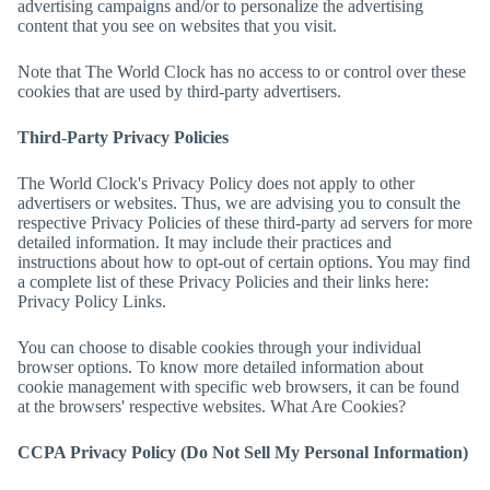
advertising campaigns and/or to personalize the advertising
content that you see on websites that you visit.
Note that
The World Clock
has no access to or control over these
cookies that are used by third-party advertisers.
Third-Party Privacy Policies
The World Clock
's Privacy Policy does not apply to other
advertisers or websites. Thus, we are advising you to consult the
respective Privacy Policies of these third-party ad servers for more
detailed information. It may include their practices and
instructions about how to opt-out of certain options. You may find
a complete list of these Privacy Policies and their links here:
Privacy Policy Links.
You can choose to disable cookies through your individual
browser options. To know more detailed information about
cookie management with specific web browsers, it can be found
at the browsers' respective websites. What Are Cookies?
CCPA Privacy Policy (Do Not Sell My Personal Information)