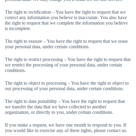
The right to rectification – You have the right to request that we
correct any information you believe is inaccurate. You also have
the right to request that we complete the information you believe
is incomplete.
The right to erasure – You have the right to request that we erase
your personal data, under certain conditions.
The right to restrict processing – You have the right to request that
we restrict the processing of your personal data, under certain
conditions.
The right to object to processing – You have the right to object to
our processing of your personal data, under certain conditions.
The right to data portability – You have the right to request that
we transfer the data that we have collected to another
organization, or directly to you, under certain conditions.
If you make a request, we have one month to respond to you. If
you would like to exercise any of these rights, please contact us.