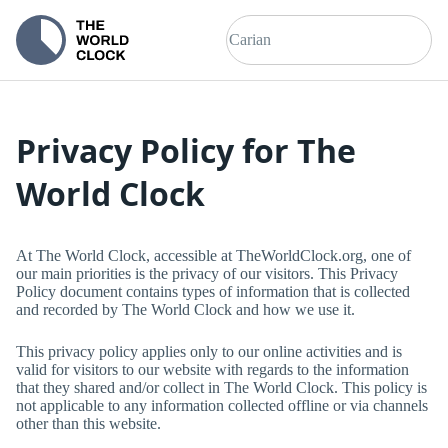
Privacy Policy for
The
World Clock
At
The World Clock
, accessible at
TheWorldClock.org
, one of
our main priorities is the privacy of our visitors. This Privacy
Policy document contains types of information that is collected
and recorded by
The World Clock
and how we use it.
This privacy policy applies only to our online activities and is
valid for visitors to our website with regards to the information
that they shared and/or collect in
The World Clock
. This policy is
not applicable to any information collected offline or via channels
other than this website.