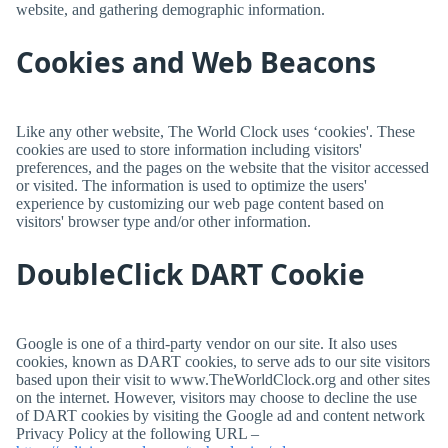
website, and gathering demographic information.
Cookies and Web Beacons
Like any other website,
The World Clock
uses ‘cookies'. These
cookies are used to store information including visitors'
preferences, and the pages on the website that the visitor accessed
or visited. The information is used to optimize the users'
experience by customizing our web page content based on
visitors' browser type and/or other information.
DoubleClick DART Cookie
Google is one of a third-party vendor on our site. It also uses
cookies, known as DART cookies, to serve ads to our site visitors
based upon their visit to www.TheWorldClock.org and other sites
on the internet. However, visitors may choose to decline the use
of DART cookies by visiting the Google ad and content network
Privacy Policy at the following URL –