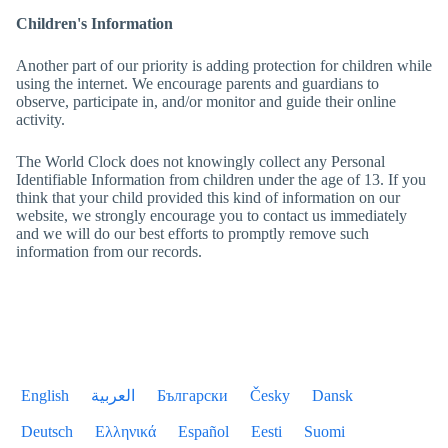
Children's Information
Another part of our priority is adding protection for children while
using the internet. We encourage parents and guardians to
observe, participate in, and/or monitor and guide their online
activity.
The World Clock
does not knowingly collect any Personal
Identifiable Information from children under the age of 13. If you
think that your child provided this kind of information on our
website, we strongly encourage you to contact us immediately
and we will do our best efforts to promptly remove such
information from our records.
English
العربية
Български
Česky
Dansk
Deutsch
Ελληνικά
Español
Eesti
Suomi