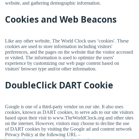
website, and gathering demographic information.
Cookies and Web Beacons
Like any other website,
The World Clock
uses ‘cookies'. These
cookies are used to store information including visitors'
preferences, and the pages on the website that the visitor accessed
or visited. The information is used to optimize the users'
experience by customizing our web page content based on
visitors' browser type and/or other information.
DoubleClick DART Cookie
Google is one of a third-party vendor on our site. It also uses
cookies, known as DART cookies, to serve ads to our site visitors
based upon their visit to www.TheWorldClock.org and other sites
on the internet. However, visitors may choose to decline the use
of DART cookies by visiting the Google ad and content network
Privacy Policy at the following URL –