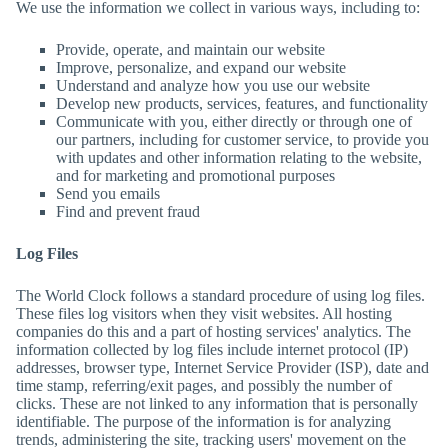
We use the information we collect in various ways, including to:
Provide, operate, and maintain our website
Improve, personalize, and expand our website
Understand and analyze how you use our website
Develop new products, services, features, and functionality
Communicate with you, either directly or through one of
our partners, including for customer service, to provide you
with updates and other information relating to the website,
and for marketing and promotional purposes
Send you emails
Find and prevent fraud
Log Files
The World Clock
follows a standard procedure of using log files.
These files log visitors when they visit websites. All hosting
companies do this and a part of hosting services' analytics. The
information collected by log files include internet protocol (IP)
addresses, browser type, Internet Service Provider (ISP), date and
time stamp, referring/exit pages, and possibly the number of
clicks. These are not linked to any information that is personally
identifiable. The purpose of the information is for analyzing
trends, administering the site, tracking users' movement on the