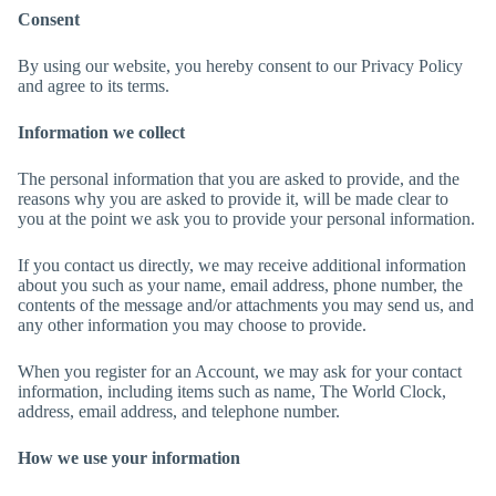
Consent
By using our website, you hereby consent to our Privacy Policy
and agree to its terms.
Information we collect
The personal information that you are asked to provide, and the
reasons why you are asked to provide it, will be made clear to
you at the point we ask you to provide your personal information.
If you contact us directly, we may receive additional information
about you such as your name, email address, phone number, the
contents of the message and/or attachments you may send us, and
any other information you may choose to provide.
When you register for an Account, we may ask for your contact
information, including items such as name, The World Clock,
address, email address, and telephone number.
How we use your information