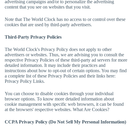
advertising campaigns and/or to personalize the advertising
content that you see on websites that you visit.
Note that
The World Clock
has no access to or control over these
cookies that are used by third-party advertisers.
Third-Party Privacy Policies
The World Clock
's Privacy Policy does not apply to other
advertisers or websites. Thus, we are advising you to consult the
respective Privacy Policies of these third-party ad servers for more
detailed information. It may include their practices and
instructions about how to opt-out of certain options. You may find
a complete list of these Privacy Policies and their links here:
Privacy Policy Links.
You can choose to disable cookies through your individual
browser options. To know more detailed information about
cookie management with specific web browsers, it can be found
at the browsers' respective websites. What Are Cookies?
CCPA Privacy Policy (Do Not Sell My Personal Information)