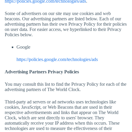
https://policies.google.com/technologies/ads
.
Some of advertisers on our site may use cookies and web
beacons. Our advertising partners are listed below. Each of our
advertising partners has their own Privacy Policy for their policies
on user data. For easier access, we hyperlinked to their Privacy
Policies below.
Google
https://policies.google.com/technologies/ads
Advertising Partners Privacy Policies
You may consult this list to find the Privacy Policy for each of the
advertising partners of
The World Clock
.
Third-party ad servers or ad networks uses technologies like
cookies, JavaScript, or Web Beacons that are used in their
respective advertisements and links that appear on
The World
Clock
, which are sent directly to users' browser. They
automatically receive your IP address when this occurs. These
technologies are used to measure the effectiveness of their