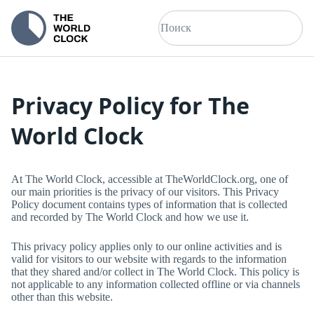
Privacy Policy for
The
World Clock
At
The World Clock
, accessible at
TheWorldClock.org
, one of
our main priorities is the privacy of our visitors. This Privacy
Policy document contains types of information that is collected
and recorded by
The World Clock
and how we use it.
This privacy policy applies only to our online activities and is
valid for visitors to our website with regards to the information
that they shared and/or collect in
The World Clock
. This policy is
not applicable to any information collected offline or via channels
other than this website.