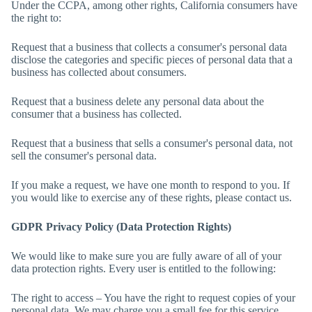
Under the CCPA, among other rights, California consumers have
the right to:
Request that a business that collects a consumer's personal data
disclose the categories and specific pieces of personal data that a
business has collected about consumers.
Request that a business delete any personal data about the
consumer that a business has collected.
Request that a business that sells a consumer's personal data, not
sell the consumer's personal data.
If you make a request, we have one month to respond to you. If
you would like to exercise any of these rights, please contact us.
GDPR Privacy Policy (Data Protection Rights)
We would like to make sure you are fully aware of all of your
data protection rights. Every user is entitled to the following:
The right to access – You have the right to request copies of your
personal data. We may charge you a small fee for this service.