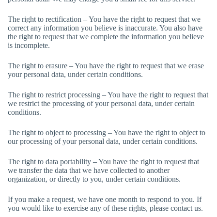
The right to rectification – You have the right to request that we
correct any information you believe is inaccurate. You also have
the right to request that we complete the information you believe
is incomplete.
The right to erasure – You have the right to request that we erase
your personal data, under certain conditions.
The right to restrict processing – You have the right to request that
we restrict the processing of your personal data, under certain
conditions.
The right to object to processing – You have the right to object to
our processing of your personal data, under certain conditions.
The right to data portability – You have the right to request that
we transfer the data that we have collected to another
organization, or directly to you, under certain conditions.
If you make a request, we have one month to respond to you. If
you would like to exercise any of these rights, please contact us.