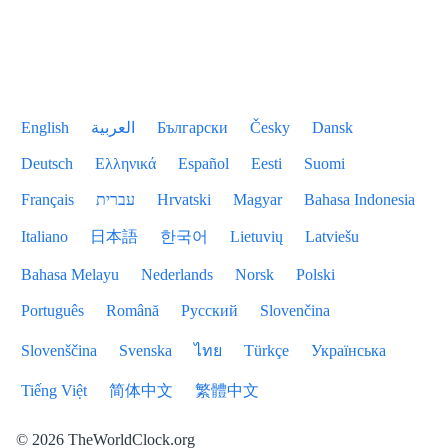
English
العربية
Български
Česky
Dansk
Deutsch
Ελληνικά
Español
Eesti
Suomi
Français
עברית
Hrvatski
Magyar
Bahasa Indonesia
Italiano
日本語
한국어
Lietuvių
Latviešu
Bahasa Melayu
Nederlands
Norsk
Polski
Português
Română
Русский
Slovenčina
Slovenščina
Svenska
ไทย
Türkçe
Українська
Tiếng Việt
简体中文
繁體中文
© 2026 TheWorldClock.org