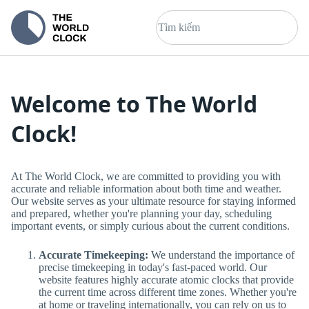
Welcome to The World
Clock!
At The World Clock, we are committed to providing you with
accurate and reliable information about both time and weather.
Our website serves as your ultimate resource for staying informed
and prepared, whether you're planning your day, scheduling
important events, or simply curious about the current conditions.
Accurate Timekeeping:
We understand the importance of
precise timekeeping in today's fast-paced world. Our
website features highly accurate atomic clocks that provide
the current time across different time zones. Whether you're
at home or traveling internationally, you can rely on us to