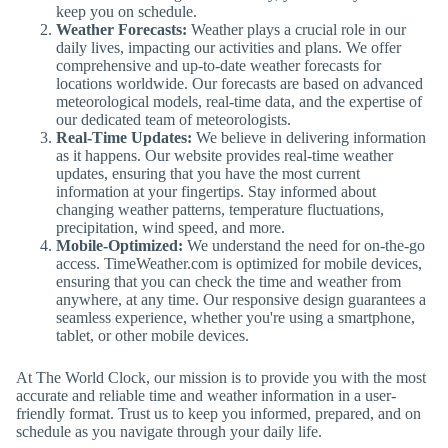
keep you on schedule.
Weather Forecasts:
Weather plays a crucial role in our
daily lives, impacting our activities and plans. We offer
comprehensive and up-to-date weather forecasts for
locations worldwide. Our forecasts are based on advanced
meteorological models, real-time data, and the expertise of
our dedicated team of meteorologists.
Real-Time Updates:
We believe in delivering information
as it happens. Our website provides real-time weather
updates, ensuring that you have the most current
information at your fingertips. Stay informed about
changing weather patterns, temperature fluctuations,
precipitation, wind speed, and more.
Mobile-Optimized:
We understand the need for on-the-go
access. TimeWeather.com is optimized for mobile devices,
ensuring that you can check the time and weather from
anywhere, at any time. Our responsive design guarantees a
seamless experience, whether you're using a smartphone,
tablet, or other mobile devices.
At The World Clock, our mission is to provide you with the most
accurate and reliable time and weather information in a user-
friendly format. Trust us to keep you informed, prepared, and on
schedule as you navigate through your daily life.