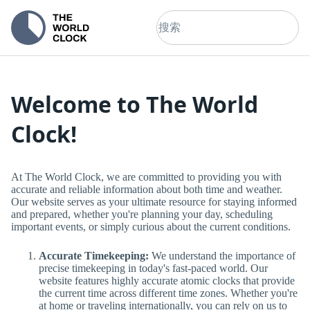
Welcome to The World
Clock!
At The World Clock, we are committed to providing you with
accurate and reliable information about both time and weather.
Our website serves as your ultimate resource for staying informed
and prepared, whether you're planning your day, scheduling
important events, or simply curious about the current conditions.
Accurate Timekeeping:
We understand the importance of
precise timekeeping in today's fast-paced world. Our
website features highly accurate atomic clocks that provide
the current time across different time zones. Whether you're
at home or traveling internationally, you can rely on us to