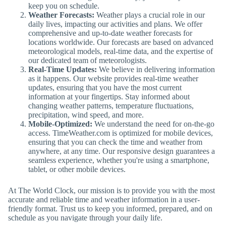
keep you on schedule.
Weather Forecasts:
Weather plays a crucial role in our
daily lives, impacting our activities and plans. We offer
comprehensive and up-to-date weather forecasts for
locations worldwide. Our forecasts are based on advanced
meteorological models, real-time data, and the expertise of
our dedicated team of meteorologists.
Real-Time Updates:
We believe in delivering information
as it happens. Our website provides real-time weather
updates, ensuring that you have the most current
information at your fingertips. Stay informed about
changing weather patterns, temperature fluctuations,
precipitation, wind speed, and more.
Mobile-Optimized:
We understand the need for on-the-go
access. TimeWeather.com is optimized for mobile devices,
ensuring that you can check the time and weather from
anywhere, at any time. Our responsive design guarantees a
seamless experience, whether you're using a smartphone,
tablet, or other mobile devices.
At The World Clock, our mission is to provide you with the most
accurate and reliable time and weather information in a user-
friendly format. Trust us to keep you informed, prepared, and on
schedule as you navigate through your daily life.