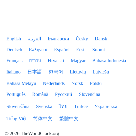
English
العربية
Български
Česky
Dansk
Deutsch
Ελληνικά
Español
Eesti
Suomi
Français
עברית
Hrvatski
Magyar
Bahasa Indonesia
Italiano
日本語
한국어
Lietuvių
Latviešu
Bahasa Melayu
Nederlands
Norsk
Polski
Português
Română
Русский
Slovenčina
Slovenščina
Svenska
ไทย
Türkçe
Українська
Tiếng Việt
简体中文
繁體中文
© 2026 TheWorldClock.org