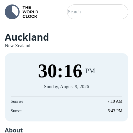
Auckland
New Zealand
30
:
16
PM
Sunday, August 9, 2026
Sunrise
7:10 AM
Sunset
5:43 PM
About