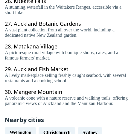
26.
Kitekite Falls
A stunning waterfall in the Waitakere Ranges, accessible via a
short hike.
27.
Auckland Botanic Gardens
A vast plant collection from all over the world, including a
dedicated native New Zealand garden.
28.
Matakana Village
A picturesque rural village with boutique shops, cafes, and a
famous farmers' market.
29.
Auckland Fish Market
A lively marketplace selling freshly caught seafood, with several
restaurants and a cooking school.
30.
Mangere Mountain
A volcanic cone with a nature reserve and walking trails, offering
panoramic views of Auckland and the Manukau Harbour.
Nearby cities
Wellington
Christchurch
Sydney