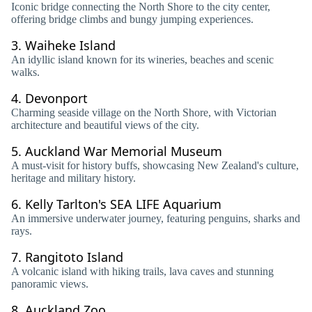
Iconic bridge connecting the North Shore to the city center,
offering bridge climbs and bungy jumping experiences.
3.
Waiheke Island
An idyllic island known for its wineries, beaches and scenic
walks.
4.
Devonport
Charming seaside village on the North Shore, with Victorian
architecture and beautiful views of the city.
5.
Auckland War Memorial Museum
A must-visit for history buffs, showcasing New Zealand's culture,
heritage and military history.
6.
Kelly Tarlton's SEA LIFE Aquarium
An immersive underwater journey, featuring penguins, sharks and
rays.
7.
Rangitoto Island
A volcanic island with hiking trails, lava caves and stunning
panoramic views.
8.
Auckland Zoo