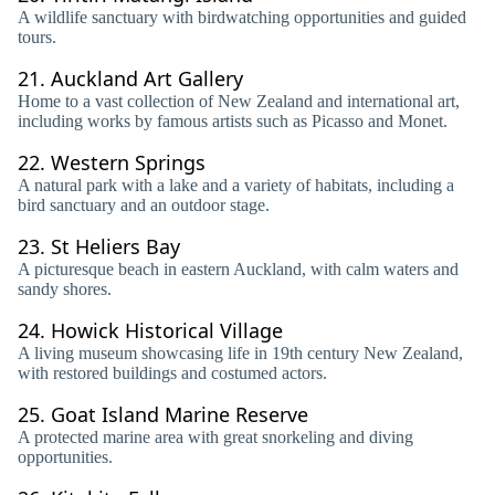
A wildlife sanctuary with birdwatching opportunities and guided
tours.
21.
Auckland Art Gallery
Home to a vast collection of New Zealand and international art,
including works by famous artists such as Picasso and Monet.
22.
Western Springs
A natural park with a lake and a variety of habitats, including a
bird sanctuary and an outdoor stage.
23.
St Heliers Bay
A picturesque beach in eastern Auckland, with calm waters and
sandy shores.
24.
Howick Historical Village
A living museum showcasing life in 19th century New Zealand,
with restored buildings and costumed actors.
25.
Goat Island Marine Reserve
A protected marine area with great snorkeling and diving
opportunities.