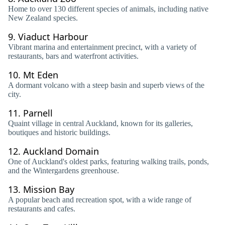
Home to over 130 different species of animals, including native
New Zealand species.
9.
Viaduct Harbour
Vibrant marina and entertainment precinct, with a variety of
restaurants, bars and waterfront activities.
10.
Mt Eden
A dormant volcano with a steep basin and superb views of the
city.
11.
Parnell
Quaint village in central Auckland, known for its galleries,
boutiques and historic buildings.
12.
Auckland Domain
One of Auckland's oldest parks, featuring walking trails, ponds,
and the Wintergardens greenhouse.
13.
Mission Bay
A popular beach and recreation spot, with a wide range of
restaurants and cafes.