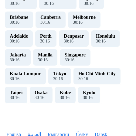
30
:
16
30
:
16
30
:
16
Brisbane
Canberra
Melbourne
30
:
16
30
:
16
30
:
16
Adelaide
Perth
Denpasar
Honolulu
00
:
16
30
:
16
30
:
16
30
:
16
Jakarta
Manila
Singapore
30
:
16
30
:
16
30
:
16
Kuala Lumpur
Tokyo
Ho Chi Minh City
30
:
16
30
:
16
30
:
16
Taipei
Osaka
Kobe
Kyoto
30
:
16
30
:
16
30
:
16
30
:
16
English
العربية
Български
Česky
Dansk