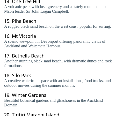
14.
One Tree Hill
A volcanic peak with lush greenery and a stately monument to
Maori leader Sir John Logan Campbell.
15.
Piha Beach
A rugged black sand beach on the west coast, popular for surfing.
16.
Mt Victoria
A scenic viewpoint in Devonport offering panoramic views of
Auckland and Waitemata Harbour.
17.
Bethells Beach
Another stunning black sand beach, with dramatic dunes and rock
formations.
18.
Silo Park
A creative waterfront space with art installations, food trucks, and
outdoor movies during the summer months.
19.
Winter Gardens
Beautiful botanical gardens and glasshouses in the Auckland
Domain.
20.
Tiritiri Matangi Island