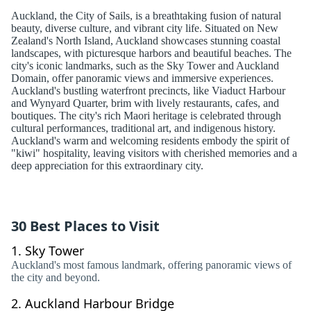
Auckland, the City of Sails, is a breathtaking fusion of natural
beauty, diverse culture, and vibrant city life. Situated on New
Zealand's North Island, Auckland showcases stunning coastal
landscapes, with picturesque harbors and beautiful beaches. The
city's iconic landmarks, such as the Sky Tower and Auckland
Domain, offer panoramic views and immersive experiences.
Auckland's bustling waterfront precincts, like Viaduct Harbour
and Wynyard Quarter, brim with lively restaurants, cafes, and
boutiques. The city's rich Maori heritage is celebrated through
cultural performances, traditional art, and indigenous history.
Auckland's warm and welcoming residents embody the spirit of
"kiwi" hospitality, leaving visitors with cherished memories and a
deep appreciation for this extraordinary city.
30 Best Places to Visit
1.
Sky Tower
Auckland's most famous landmark, offering panoramic views of
the city and beyond.
2.
Auckland Harbour Bridge