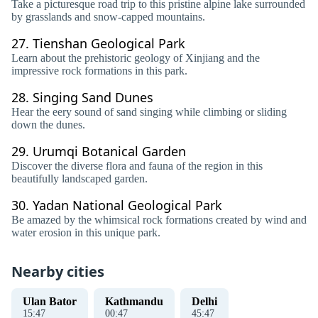
Take a picturesque road trip to this pristine alpine lake surrounded
by grasslands and snow-capped mountains.
27.
Tienshan Geological Park
Learn about the prehistoric geology of Xinjiang and the
impressive rock formations in this park.
28.
Singing Sand Dunes
Hear the eery sound of sand singing while climbing or sliding
down the dunes.
29.
Urumqi Botanical Garden
Discover the diverse flora and fauna of the region in this
beautifully landscaped garden.
30.
Yadan National Geological Park
Be amazed by the whimsical rock formations created by wind and
water erosion in this unique park.
Nearby cities
Ulan Bator
Kathmandu
Delhi
15
:
48
00
:
48
45
:
48