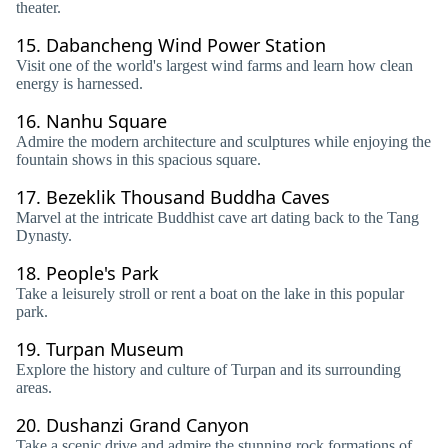
theater.
15.
Dabancheng Wind Power Station
Visit one of the world's largest wind farms and learn how clean
energy is harnessed.
16.
Nanhu Square
Admire the modern architecture and sculptures while enjoying the
fountain shows in this spacious square.
17.
Bezeklik Thousand Buddha Caves
Marvel at the intricate Buddhist cave art dating back to the Tang
Dynasty.
18.
People's Park
Take a leisurely stroll or rent a boat on the lake in this popular
park.
19.
Turpan Museum
Explore the history and culture of Turpan and its surrounding
areas.
20.
Dushanzi Grand Canyon
Take a scenic drive and admire the stunning rock formations of