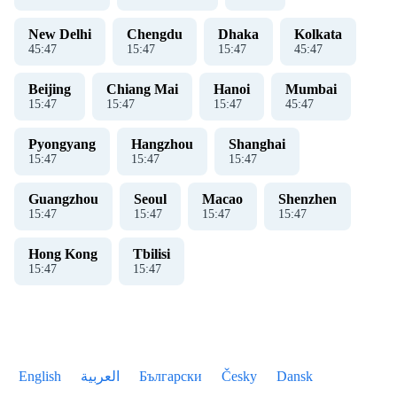
New Delhi
Chengdu
Dhaka
Kolkata
45
:
48
15
:
48
15
:
48
45
:
48
Beijing
Chiang Mai
Hanoi
Mumbai
15
:
48
15
:
48
15
:
48
45
:
48
Pyongyang
Hangzhou
Shanghai
15
:
48
15
:
48
15
:
48
Guangzhou
Seoul
Macao
Shenzhen
15
:
48
15
:
48
15
:
48
15
:
48
Hong Kong
Tbilisi
15
:
48
15
:
48
English
العربية
Български
Česky
Dansk