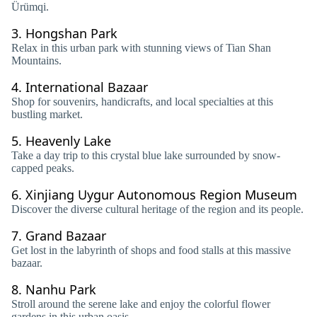
Ürümqi.
3.
Hongshan Park
Relax in this urban park with stunning views of Tian Shan
Mountains.
4.
International Bazaar
Shop for souvenirs, handicrafts, and local specialties at this
bustling market.
5.
Heavenly Lake
Take a day trip to this crystal blue lake surrounded by snow-
capped peaks.
6.
Xinjiang Uygur Autonomous Region Museum
Discover the diverse cultural heritage of the region and its people.
7.
Grand Bazaar
Get lost in the labyrinth of shops and food stalls at this massive
bazaar.
8.
Nanhu Park
Stroll around the serene lake and enjoy the colorful flower
gardens in this urban oasis.