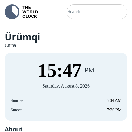
Ürümqi
China
15
:
48
PM
Saturday, August 8, 2026
Sunrise
5:04 AM
Sunset
7:26 PM
About