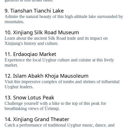
9.
Tianshan Tianchi Lake
Admire the natural beauty of this high-altitude lake surrounded by
mountains.
10.
Xinjiang Silk Road Museum
Learn about the ancient Silk Road trade and its impact on
Xinjiang's history and culture.
11.
Erdaoqiao Market
Experience the local Uyghur culture and cuisine at this lively
market.
12.
Islam Abakh Khoja Mausoleum
Visit this impressive complex of tombs and shrines of influential
Uyghur leaders.
13.
Snow Lotus Peak
Challenge yourself with a hike to the top of this peak for
breathtaking views of Ürümqi.
14.
Xinjiang Grand Theater
Catch a performance of traditional Uyghur music, dance, and