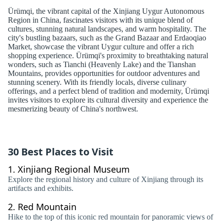
Ürümqi, the vibrant capital of the Xinjiang Uygur Autonomous
Region in China, fascinates visitors with its unique blend of
cultures, stunning natural landscapes, and warm hospitality. The
city's bustling bazaars, such as the Grand Bazaar and Erdaoqiao
Market, showcase the vibrant Uygur culture and offer a rich
shopping experience. Ürümqi's proximity to breathtaking natural
wonders, such as Tianchi (Heavenly Lake) and the Tianshan
Mountains, provides opportunities for outdoor adventures and
stunning scenery. With its friendly locals, diverse culinary
offerings, and a perfect blend of tradition and modernity, Ürümqi
invites visitors to explore its cultural diversity and experience the
mesmerizing beauty of China's northwest.
30 Best Places to Visit
1.
Xinjiang Regional Museum
Explore the regional history and culture of Xinjiang through its
artifacts and exhibits.
2.
Red Mountain
Hike to the top of this iconic red mountain for panoramic views of