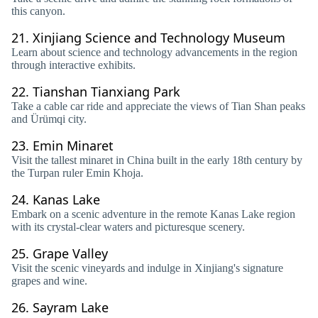
this canyon.
21.
Xinjiang Science and Technology Museum
Learn about science and technology advancements in the region
through interactive exhibits.
22.
Tianshan Tianxiang Park
Take a cable car ride and appreciate the views of Tian Shan peaks
and Ürümqi city.
23.
Emin Minaret
Visit the tallest minaret in China built in the early 18th century by
the Turpan ruler Emin Khoja.
24.
Kanas Lake
Embark on a scenic adventure in the remote Kanas Lake region
with its crystal-clear waters and picturesque scenery.
25.
Grape Valley
Visit the scenic vineyards and indulge in Xinjiang's signature
grapes and wine.
26.
Sayram Lake