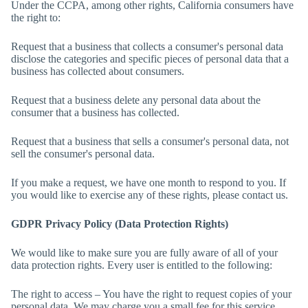
Under the CCPA, among other rights, California consumers have
the right to:
Request that a business that collects a consumer's personal data
disclose the categories and specific pieces of personal data that a
business has collected about consumers.
Request that a business delete any personal data about the
consumer that a business has collected.
Request that a business that sells a consumer's personal data, not
sell the consumer's personal data.
If you make a request, we have one month to respond to you. If
you would like to exercise any of these rights, please contact us.
GDPR Privacy Policy (Data Protection Rights)
We would like to make sure you are fully aware of all of your
data protection rights. Every user is entitled to the following:
The right to access – You have the right to request copies of your
personal data. We may charge you a small fee for this service.