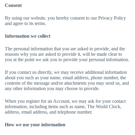
Consent
By using our website, you hereby consent to our Privacy Policy
and agree to its terms.
Information we collect
The personal information that you are asked to provide, and the
reasons why you are asked to provide it, will be made clear to
you at the point we ask you to provide your personal information.
If you contact us directly, we may receive additional information
about you such as your name, email address, phone number, the
contents of the message and/or attachments you may send us, and
any other information you may choose to provide.
When you register for an Account, we may ask for your contact
information, including items such as name, The World Clock,
address, email address, and telephone number.
How we use your information