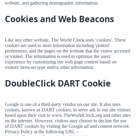
website, and gathering demographic information.
Cookies and Web Beacons
Like any other website,
The World Clock
uses ‘cookies'. These
cookies are used to store information including visitors'
preferences, and the pages on the website that the visitor accessed
or visited. The information is used to optimize the users'
experience by customizing our web page content based on
visitors' browser type and/or other information.
DoubleClick DART Cookie
Google is one of a third-party vendor on our site. It also uses
cookies, known as DART cookies, to serve ads to our site visitors
based upon their visit to www.TheWorldClock.org and other sites
on the internet. However, visitors may choose to decline the use
of DART cookies by visiting the Google ad and content network
Privacy Policy at the following URL –