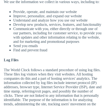
We use the information we collect in various ways, including to:
Provide, operate, and maintain our website
Improve, personalize, and expand our website
Understand and analyze how you use our website
Develop new products, services, features, and functionality
Communicate with you, either directly or through one of
our partners, including for customer service, to provide you
with updates and other information relating to the website,
and for marketing and promotional purposes
Send you emails
Find and prevent fraud
Log Files
The World Clock
follows a standard procedure of using log files.
These files log visitors when they visit websites. All hosting
companies do this and a part of hosting services' analytics. The
information collected by log files include internet protocol (IP)
addresses, browser type, Internet Service Provider (ISP), date and
time stamp, referring/exit pages, and possibly the number of
clicks. These are not linked to any information that is personally
identifiable. The purpose of the information is for analyzing
trends, administering the site, tracking users' movement on the