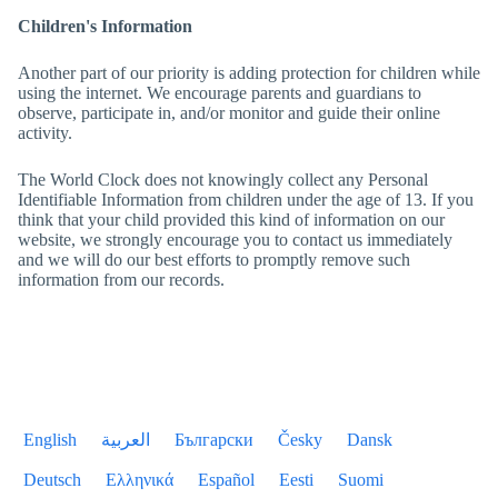
Children's Information
Another part of our priority is adding protection for children while
using the internet. We encourage parents and guardians to
observe, participate in, and/or monitor and guide their online
activity.
The World Clock
does not knowingly collect any Personal
Identifiable Information from children under the age of 13. If you
think that your child provided this kind of information on our
website, we strongly encourage you to contact us immediately
and we will do our best efforts to promptly remove such
information from our records.
English
العربية
Български
Česky
Dansk
Deutsch
Ελληνικά
Español
Eesti
Suomi