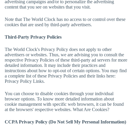
advertising campaigns and/or to personalize the advertising
content that you see on websites that you visit.
Note that
The World Clock
has no access to or control over these
cookies that are used by third-party advertisers.
Third-Party Privacy Policies
The World Clock
's Privacy Policy does not apply to other
advertisers or websites. Thus, we are advising you to consult the
respective Privacy Policies of these third-party ad servers for more
detailed information. It may include their practices and
instructions about how to opt-out of certain options. You may find
a complete list of these Privacy Policies and their links here:
Privacy Policy Links.
You can choose to disable cookies through your individual
browser options. To know more detailed information about
cookie management with specific web browsers, it can be found
at the browsers' respective websites. What Are Cookies?
CCPA Privacy Policy (Do Not Sell My Personal Information)