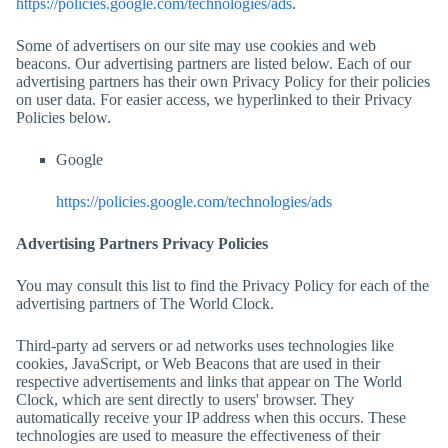
https://policies.google.com/technologies/ads
.
Some of advertisers on our site may use cookies and web
beacons. Our advertising partners are listed below. Each of our
advertising partners has their own Privacy Policy for their policies
on user data. For easier access, we hyperlinked to their Privacy
Policies below.
Google
https://policies.google.com/technologies/ads
Advertising Partners Privacy Policies
You may consult this list to find the Privacy Policy for each of the
advertising partners of
The World Clock
.
Third-party ad servers or ad networks uses technologies like
cookies, JavaScript, or Web Beacons that are used in their
respective advertisements and links that appear on
The World
Clock
, which are sent directly to users' browser. They
automatically receive your IP address when this occurs. These
technologies are used to measure the effectiveness of their