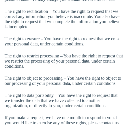
The right to rectification – You have the right to request that we
correct any information you believe is inaccurate. You also have
the right to request that we complete the information you believe
is incomplete.
The right to erasure – You have the right to request that we erase
your personal data, under certain conditions.
The right to restrict processing – You have the right to request that
we restrict the processing of your personal data, under certain
conditions.
The right to object to processing – You have the right to object to
our processing of your personal data, under certain conditions.
The right to data portability – You have the right to request that
we transfer the data that we have collected to another
organization, or directly to you, under certain conditions.
If you make a request, we have one month to respond to you. If
you would like to exercise any of these rights, please contact us.