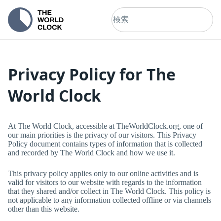
Privacy Policy for
The
World Clock
At
The World Clock
, accessible at
TheWorldClock.org
, one of
our main priorities is the privacy of our visitors. This Privacy
Policy document contains types of information that is collected
and recorded by
The World Clock
and how we use it.
This privacy policy applies only to our online activities and is
valid for visitors to our website with regards to the information
that they shared and/or collect in
The World Clock
. This policy is
not applicable to any information collected offline or via channels
other than this website.