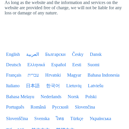
As long as the website and the information and services on the
website are provided free of charge, we will not be liable for any
loss or damage of any nature.
English
العربية
Български
Česky
Dansk
Deutsch
Ελληνικά
Español
Eesti
Suomi
Français
עברית
Hrvatski
Magyar
Bahasa Indonesia
Italiano
日本語
한국어
Lietuvių
Latviešu
Bahasa Melayu
Nederlands
Norsk
Polski
Português
Română
Русский
Slovenčina
Slovenščina
Svenska
ไทย
Türkçe
Українська