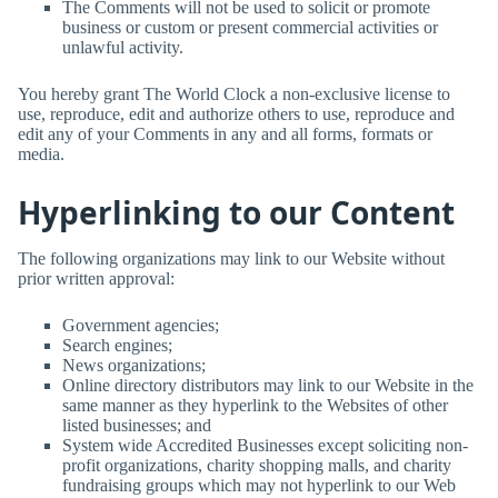
The Comments will not be used to solicit or promote
business or custom or present commercial activities or
unlawful activity.
You hereby grant
The World Clock
a non-exclusive license to
use, reproduce, edit and authorize others to use, reproduce and
edit any of your Comments in any and all forms, formats or
media.
Hyperlinking to our Content
The following organizations may link to our Website without
prior written approval:
Government agencies;
Search engines;
News organizations;
Online directory distributors may link to our Website in the
same manner as they hyperlink to the Websites of other
listed businesses; and
System wide Accredited Businesses except soliciting non-
profit organizations, charity shopping malls, and charity
fundraising groups which may not hyperlink to our Web