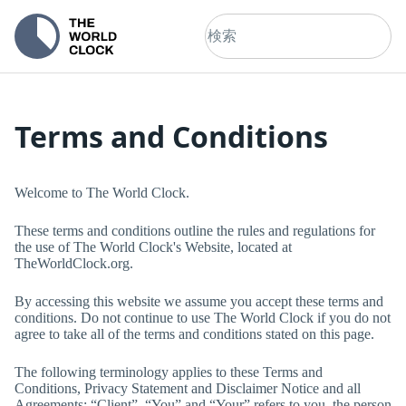
Terms and Conditions
Welcome to
The World Clock
.
These terms and conditions outline the rules and regulations for
the use of
The World Clock
's Website, located at
TheWorldClock.org
.
By accessing this website we assume you accept these terms and
conditions. Do not continue to use
The World Clock
if you do not
agree to take all of the terms and conditions stated on this page.
The following terminology applies to these Terms and
Conditions, Privacy Statement and Disclaimer Notice and all
Agreements: “Client”, “You” and “Your” refers to you, the person