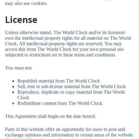
may also use cookies.
License
Unless otherwise stated,
The World Clock
and/or its licensors
own the intellectual property rights for all material on
The World
Clock
. All intellectual property rights are reserved. You may
access this from
The World Clock
for your own personal use
subjected to restrictions set in these terms and conditions.
You must not:
Republish material from
The World Clock
Sell, rent or sub-license material from
The World Clock
Reproduce, duplicate or copy material from
The World
Clock
Redistribute content from
The World Clock
This Agreement shall begin on the date hereof.
Parts of this website offer an opportunity for users to post and
exchange opinions and information in certain areas of the website.