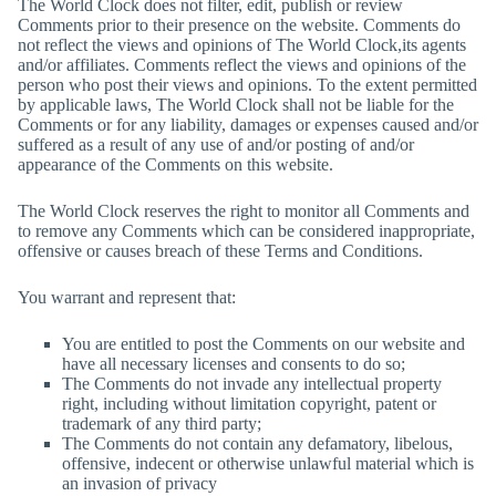
The World Clock
does not filter, edit, publish or review
Comments prior to their presence on the website. Comments do
not reflect the views and opinions of
The World Clock
,its agents
and/or affiliates. Comments reflect the views and opinions of the
person who post their views and opinions. To the extent permitted
by applicable laws,
The World Clock
shall not be liable for the
Comments or for any liability, damages or expenses caused and/or
suffered as a result of any use of and/or posting of and/or
appearance of the Comments on this website.
The World Clock
reserves the right to monitor all Comments and
to remove any Comments which can be considered inappropriate,
offensive or causes breach of these Terms and Conditions.
You warrant and represent that:
You are entitled to post the Comments on our website and
have all necessary licenses and consents to do so;
The Comments do not invade any intellectual property
right, including without limitation copyright, patent or
trademark of any third party;
The Comments do not contain any defamatory, libelous,
offensive, indecent or otherwise unlawful material which is
an invasion of privacy