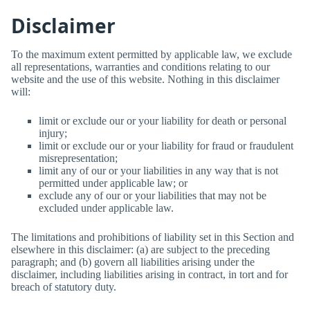
Disclaimer
To the maximum extent permitted by applicable law, we exclude
all representations, warranties and conditions relating to our
website and the use of this website. Nothing in this disclaimer
will:
limit or exclude our or your liability for death or personal
injury;
limit or exclude our or your liability for fraud or fraudulent
misrepresentation;
limit any of our or your liabilities in any way that is not
permitted under applicable law; or
exclude any of our or your liabilities that may not be
excluded under applicable law.
The limitations and prohibitions of liability set in this Section and
elsewhere in this disclaimer: (a) are subject to the preceding
paragraph; and (b) govern all liabilities arising under the
disclaimer, including liabilities arising in contract, in tort and for
breach of statutory duty.