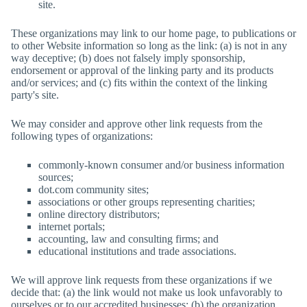
site.
These organizations may link to our home page, to publications or
to other Website information so long as the link: (a) is not in any
way deceptive; (b) does not falsely imply sponsorship,
endorsement or approval of the linking party and its products
and/or services; and (c) fits within the context of the linking
party's site.
We may consider and approve other link requests from the
following types of organizations:
commonly-known consumer and/or business information
sources;
dot.com community sites;
associations or other groups representing charities;
online directory distributors;
internet portals;
accounting, law and consulting firms; and
educational institutions and trade associations.
We will approve link requests from these organizations if we
decide that: (a) the link would not make us look unfavorably to
ourselves or to our accredited businesses; (b) the organization