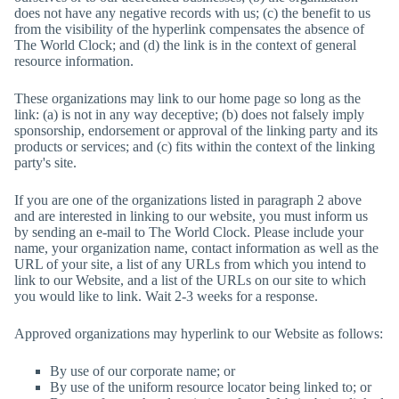
does not have any negative records with us; (c) the benefit to us
from the visibility of the hyperlink compensates the absence of
The World Clock
; and (d) the link is in the context of general
resource information.
These organizations may link to our home page so long as the
link: (a) is not in any way deceptive; (b) does not falsely imply
sponsorship, endorsement or approval of the linking party and its
products or services; and (c) fits within the context of the linking
party's site.
If you are one of the organizations listed in paragraph 2 above
and are interested in linking to our website, you must inform us
by sending an e-mail to
The World Clock
. Please include your
name, your organization name, contact information as well as the
URL of your site, a list of any URLs from which you intend to
link to our Website, and a list of the URLs on our site to which
you would like to link. Wait 2-3 weeks for a response.
Approved organizations may hyperlink to our Website as follows:
By use of our corporate name; or
By use of the uniform resource locator being linked to; or