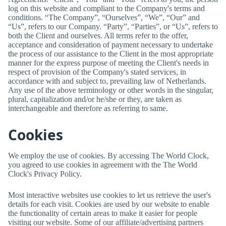
log on this website and compliant to the Company's terms and
conditions. “The Company”, “Ourselves”, “We”, “Our” and
“Us”, refers to our Company. “Party”, “Parties”, or “Us”, refers to
both the Client and ourselves. All terms refer to the offer,
acceptance and consideration of payment necessary to undertake
the process of our assistance to the Client in the most appropriate
manner for the express purpose of meeting the Client's needs in
respect of provision of the Company's stated services, in
accordance with and subject to, prevailing law of Netherlands.
Any use of the above terminology or other words in the singular,
plural, capitalization and/or he/she or they, are taken as
interchangeable and therefore as referring to same.
Cookies
We employ the use of cookies. By accessing
The World Clock
,
you agreed to use cookies in agreement with the
The World
Clock
's Privacy Policy.
Most interactive websites use cookies to let us retrieve the user's
details for each visit. Cookies are used by our website to enable
the functionality of certain areas to make it easier for people
visiting our website. Some of our affiliate/advertising partners