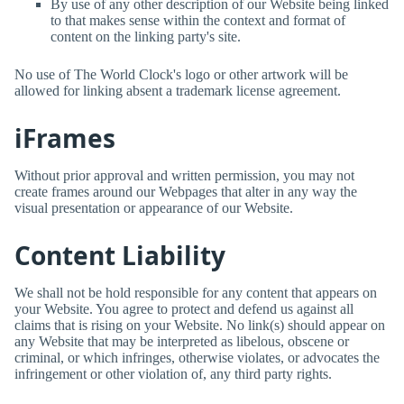
By use of any other description of our Website being linked
to that makes sense within the context and format of
content on the linking party's site.
No use of
The World Clock
's logo or other artwork will be
allowed for linking absent a trademark license agreement.
iFrames
Without prior approval and written permission, you may not
create frames around our Webpages that alter in any way the
visual presentation or appearance of our Website.
Content Liability
We shall not be hold responsible for any content that appears on
your Website. You agree to protect and defend us against all
claims that is rising on your Website. No link(s) should appear on
any Website that may be interpreted as libelous, obscene or
criminal, or which infringes, otherwise violates, or advocates the
infringement or other violation of, any third party rights.