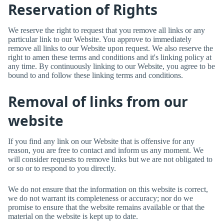
Reservation of Rights
We reserve the right to request that you remove all links or any
particular link to our Website. You approve to immediately
remove all links to our Website upon request. We also reserve the
right to amen these terms and conditions and it's linking policy at
any time. By continuously linking to our Website, you agree to be
bound to and follow these linking terms and conditions.
Removal of links from our
website
If you find any link on our Website that is offensive for any
reason, you are free to contact and inform us any moment. We
will consider requests to remove links but we are not obligated to
or so or to respond to you directly.
We do not ensure that the information on this website is correct,
we do not warrant its completeness or accuracy; nor do we
promise to ensure that the website remains available or that the
material on the website is kept up to date.