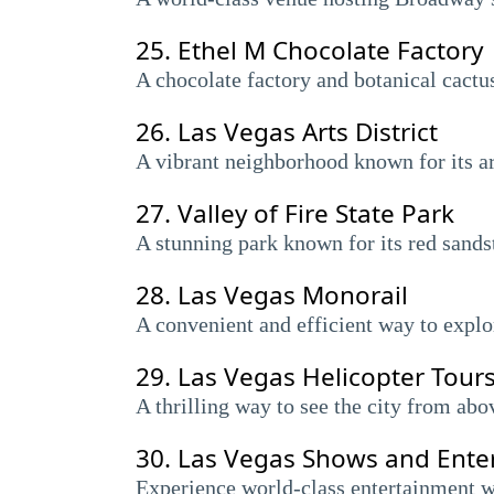
25.
Ethel M Chocolate Factory
A chocolate factory and botanical cactus
26.
Las Vegas Arts District
A vibrant neighborhood known for its art
27.
Valley of Fire State Park
A stunning park known for its red sandst
28.
Las Vegas Monorail
A convenient and efficient way to explor
29.
Las Vegas Helicopter Tour
A thrilling way to see the city from abo
30.
Las Vegas Shows and Ente
Experience world-class entertainment w