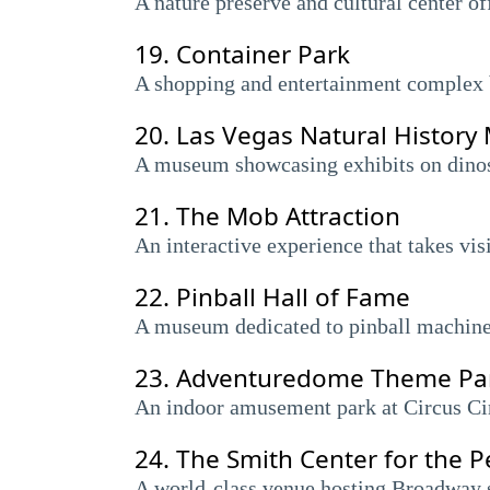
A nature preserve and cultural center of
19.
Container Park
A shopping and entertainment complex b
20.
Las Vegas Natural Histor
A museum showcasing exhibits on dinosau
21.
The Mob Attraction
An interactive experience that takes vis
22.
Pinball Hall of Fame
A museum dedicated to pinball machines
23.
Adventuredome Theme Pa
An indoor amusement park at Circus Circ
24.
The Smith Center for the P
A world-class venue hosting Broadway 