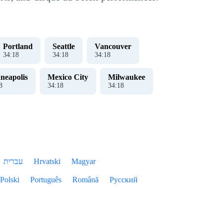
Portland
Seattle
Vancouver
34
:
18
34
:
18
34
:
18
neapolis
Mexico City
Milwaukee
8
34
:
18
34
:
18
עברית
Hrvatski
Magyar
Polski
Português
Română
Русский