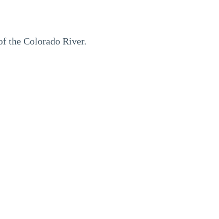
of the Colorado River.