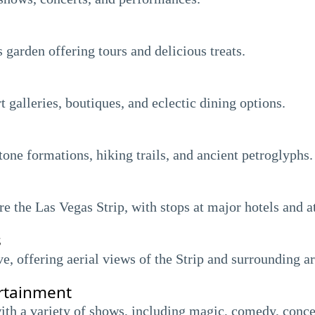
 garden offering tours and delicious treats.
 galleries, boutiques, and eclectic dining options.
one formations, hiking trails, and ancient petroglyphs.
e the Las Vegas Strip, with stops at major hotels and at
s
ve, offering aerial views of the Strip and surrounding ar
rtainment
ith a variety of shows, including magic, comedy, conce