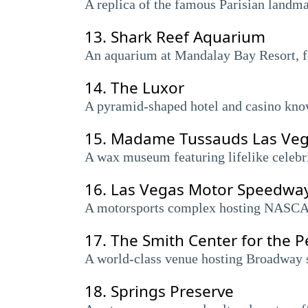
A replica of the famous Parisian landma
13.
Shark Reef Aquarium
An aquarium at Mandalay Bay Resort, fea
14.
The Luxor
A pyramid-shaped hotel and casino known
15.
Madame Tussauds Las Ve
A wax museum featuring lifelike celebrit
16.
Las Vegas Motor Speedwa
A motorsports complex hosting NASCAR
17.
The Smith Center for the P
A world-class venue hosting Broadway 
18.
Springs Preserve