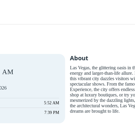
About
Las Vegas, the glittering oasis in 
AM
energy and larger-than-life allure
this vibrant city dazzles visitors w
spectacular shows. From the famou
2026
Experience, the city offers endles
shop at luxury boutiques, or try y
mesmerized by the dazzling lights,
5:52 AM
the architectural wonders, Las Ve
dreams are brought to life.
7:39 PM