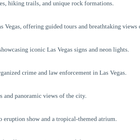
es, hiking trails, and unique rock formations.
s Vegas, offering guided tours and breathtaking views 
howcasing iconic Las Vegas signs and neon lights.
rganized crime and law enforcement in Las Vegas.
es and panoramic views of the city.
o eruption show and a tropical-themed atrium.