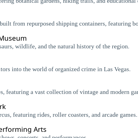
fering botanical gardens, hiking trails, and educational 
uilt from repurposed shipping containers, featuring bo
y Museum
rs, wildlife, and the natural history of the region.
itors into the world of organized crime in Las Vegas.
, featuring a vast collection of vintage and modern g
rk
us, featuring rides, roller coasters, and arcade games.
erforming Arts
shows, concerts, and performances.