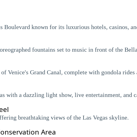
as Boulevard known for its luxurious hotels, casinos, a
eographed fountains set to music in front of the Bella
a of Venice's Grand Canal, complete with gondola rides
 with a dazzling light show, live entertainment, and c
eel
ffering breathtaking views of the Las Vegas skyline.
onservation Area