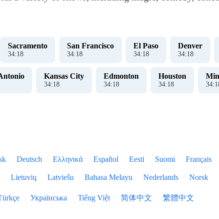
Sacramento
San Francisco
El Paso
Denver
34
:
18
34
:
18
34
:
18
34
:
18
Antonio
Kansas City
Edmonton
Houston
Min
34
:
18
34
:
18
34
:
18
34
:
1
sk
Deutsch
Ελληνικά
Español
Eesti
Suomi
Français
Lietuvių
Latviešu
Bahasa Melayu
Nederlands
Norsk
Türkçe
Українська
Tiếng Việt
简体中文
繁體中文