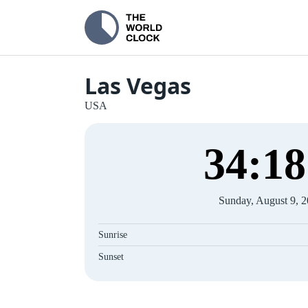
Las Vegas
USA
34
:
18
Sunday, August 9, 
Sunrise
Sunset