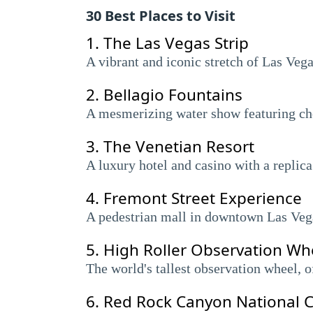
30 Best Places to Visit
1.
The Las Vegas Strip
A vibrant and iconic stretch of Las Veg
2.
Bellagio Fountains
A mesmerizing water show featuring chor
3.
The Venetian Resort
A luxury hotel and casino with a replic
4.
Fremont Street Experience
A pedestrian mall in downtown Las Vegas
5.
High Roller Observation Wh
The world's tallest observation wheel, o
6.
Red Rock Canyon National C