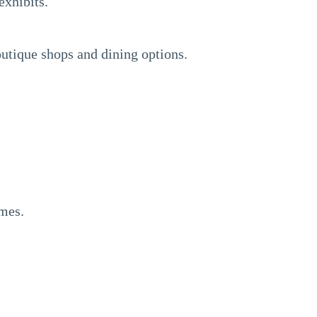
exhibits.
utique shops and dining options.
ames.