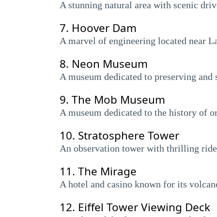
A stunning natural area with scenic driv
7.
Hoover Dam
A marvel of engineering located near La
8.
Neon Museum
A museum dedicated to preserving and s
9.
The Mob Museum
A museum dedicated to the history of o
10.
Stratosphere Tower
An observation tower with thrilling rid
11.
The Mirage
A hotel and casino known for its volcan
12.
Eiffel Tower Viewing Deck