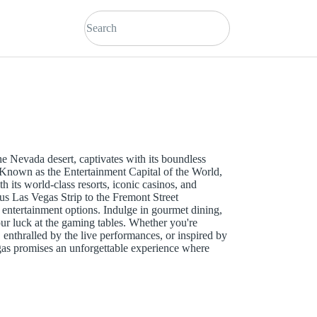
the Nevada desert, captivates with its boundless
. Known as the Entertainment Capital of the World,
ith its world-class resorts, iconic casinos, and
s Las Vegas Strip to the Fremont Street
s entertainment options. Indulge in gourmet dining,
our luck at the gaming tables. Whether you're
 enthralled by the live performances, or inspired by
gas promises an unforgettable experience where