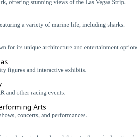
rk, offering stunning views of the Las Vegas Strip.
turing a variety of marine life, including sharks.
 for its unique architecture and entertainment option
gas
y figures and interactive exhibits.
y
 and other racing events.
erforming Arts
shows, concerts, and performances.