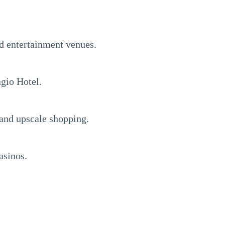
nd entertainment venues.
gio Hotel.
 and upscale shopping.
asinos.