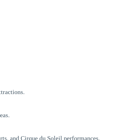
tractions.
eas.
rts, and Cirque du Soleil performances.