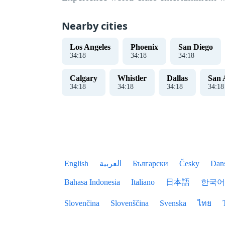
Nearby cities
Los Angeles
Phoenix
San Diego
34
:
18
34
:
18
34
:
18
Calgary
Whistler
Dallas
San 
34
:
18
34
:
18
34
:
18
34
:
18
English
العربية
Български
Česky
Dan
Bahasa Indonesia
Italiano
日本語
한국어
Slovenčina
Slovenščina
Svenska
ไทย