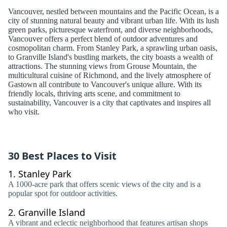
Vancouver, nestled between mountains and the Pacific Ocean, is a
city of stunning natural beauty and vibrant urban life. With its lush
green parks, picturesque waterfront, and diverse neighborhoods,
Vancouver offers a perfect blend of outdoor adventures and
cosmopolitan charm. From Stanley Park, a sprawling urban oasis,
to Granville Island's bustling markets, the city boasts a wealth of
attractions. The stunning views from Grouse Mountain, the
multicultural cuisine of Richmond, and the lively atmosphere of
Gastown all contribute to Vancouver's unique allure. With its
friendly locals, thriving arts scene, and commitment to
sustainability, Vancouver is a city that captivates and inspires all
who visit.
30 Best Places to Visit
1.
Stanley Park
A 1000-acre park that offers scenic views of the city and is a
popular spot for outdoor activities.
2.
Granville Island
A vibrant and eclectic neighborhood that features artisan shops