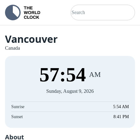
Vancouver
Canada
57
:
54
AM
Sunday, August 9, 2026
Sunrise
5:54 AM
Sunset
8:41 PM
About