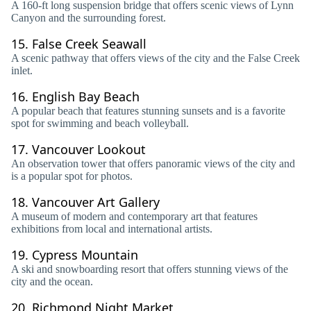
A 160-ft long suspension bridge that offers scenic views of Lynn
Canyon and the surrounding forest.
15.
False Creek Seawall
A scenic pathway that offers views of the city and the False Creek
inlet.
16.
English Bay Beach
A popular beach that features stunning sunsets and is a favorite
spot for swimming and beach volleyball.
17.
Vancouver Lookout
An observation tower that offers panoramic views of the city and
is a popular spot for photos.
18.
Vancouver Art Gallery
A museum of modern and contemporary art that features
exhibitions from local and international artists.
19.
Cypress Mountain
A ski and snowboarding resort that offers stunning views of the
city and the ocean.
20.
Richmond Night Market