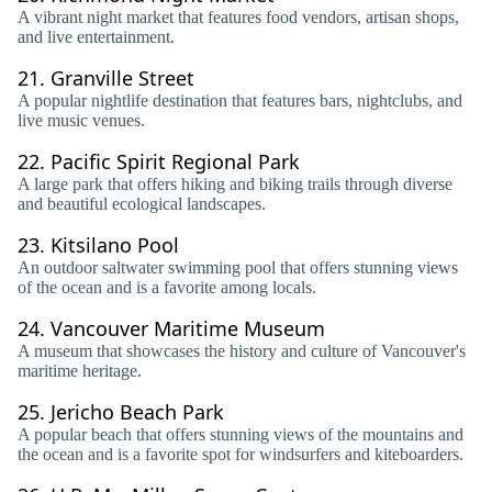
A vibrant night market that features food vendors, artisan shops,
and live entertainment.
21.
Granville Street
A popular nightlife destination that features bars, nightclubs, and
live music venues.
22.
Pacific Spirit Regional Park
A large park that offers hiking and biking trails through diverse
and beautiful ecological landscapes.
23.
Kitsilano Pool
An outdoor saltwater swimming pool that offers stunning views
of the ocean and is a favorite among locals.
24.
Vancouver Maritime Museum
A museum that showcases the history and culture of Vancouver's
maritime heritage.
25.
Jericho Beach Park
A popular beach that offers stunning views of the mountains and
the ocean and is a favorite spot for windsurfers and kiteboarders.