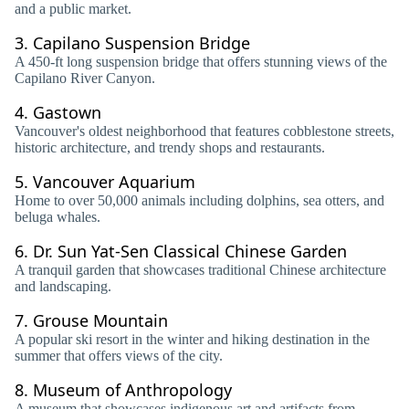
and a public market.
3.
Capilano Suspension Bridge
A 450-ft long suspension bridge that offers stunning views of the
Capilano River Canyon.
4.
Gastown
Vancouver's oldest neighborhood that features cobblestone streets,
historic architecture, and trendy shops and restaurants.
5.
Vancouver Aquarium
Home to over 50,000 animals including dolphins, sea otters, and
beluga whales.
6.
Dr. Sun Yat-Sen Classical Chinese Garden
A tranquil garden that showcases traditional Chinese architecture
and landscaping.
7.
Grouse Mountain
A popular ski resort in the winter and hiking destination in the
summer that offers views of the city.
8.
Museum of Anthropology
A museum that showcases indigenous art and artifacts from