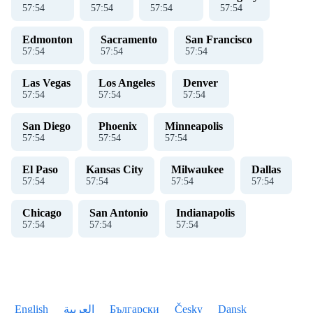
57
:
54
57
:
54
57
:
54
57
:
54
Edmonton
Sacramento
San Francisco
57
:
54
57
:
54
57
:
54
Las Vegas
Los Angeles
Denver
57
:
54
57
:
54
57
:
54
San Diego
Phoenix
Minneapolis
57
:
54
57
:
54
57
:
54
El Paso
Kansas City
Milwaukee
Dallas
57
:
54
57
:
54
57
:
54
57
:
54
Chicago
San Antonio
Indianapolis
57
:
54
57
:
54
57
:
54
English
العربية
Български
Česky
Dansk