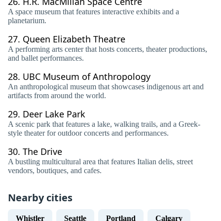
26.
H.R. MacMillan Space Centre
A space museum that features interactive exhibits and a
planetarium.
27.
Queen Elizabeth Theatre
A performing arts center that hosts concerts, theater productions,
and ballet performances.
28.
UBC Museum of Anthropology
An anthropological museum that showcases indigenous art and
artifacts from around the world.
29.
Deer Lake Park
A scenic park that features a lake, walking trails, and a Greek-
style theater for outdoor concerts and performances.
30.
The Drive
A bustling multicultural area that features Italian delis, street
vendors, boutiques, and cafes.
Nearby cities
Whistler
Seattle
Portland
Calgary