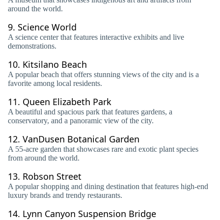
around the world.
9.
Science World
A science center that features interactive exhibits and live
demonstrations.
10.
Kitsilano Beach
A popular beach that offers stunning views of the city and is a
favorite among local residents.
11.
Queen Elizabeth Park
A beautiful and spacious park that features gardens, a
conservatory, and a panoramic view of the city.
12.
VanDusen Botanical Garden
A 55-acre garden that showcases rare and exotic plant species
from around the world.
13.
Robson Street
A popular shopping and dining destination that features high-end
luxury brands and trendy restaurants.
14.
Lynn Canyon Suspension Bridge