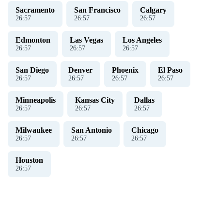
Sacramento
San Francisco
Calgary
26
:
57
26
:
57
26
:
57
Edmonton
Las Vegas
Los Angeles
26
:
57
26
:
57
26
:
57
San Diego
Denver
Phoenix
El Paso
26
:
57
26
:
57
26
:
57
26
:
57
Minneapolis
Kansas City
Dallas
26
:
57
26
:
57
26
:
57
Milwaukee
San Antonio
Chicago
26
:
57
26
:
57
26
:
57
Houston
26
:
57