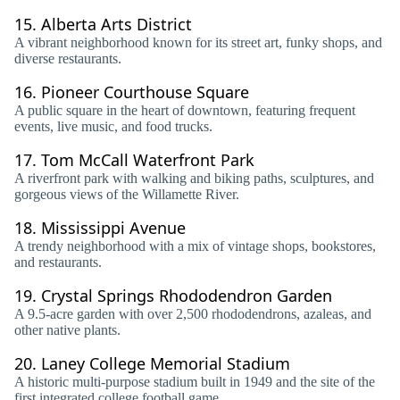
15.
Alberta Arts District
A vibrant neighborhood known for its street art, funky shops, and
diverse restaurants.
16.
Pioneer Courthouse Square
A public square in the heart of downtown, featuring frequent
events, live music, and food trucks.
17.
Tom McCall Waterfront Park
A riverfront park with walking and biking paths, sculptures, and
gorgeous views of the Willamette River.
18.
Mississippi Avenue
A trendy neighborhood with a mix of vintage shops, bookstores,
and restaurants.
19.
Crystal Springs Rhododendron Garden
A 9.5-acre garden with over 2,500 rhododendrons, azaleas, and
other native plants.
20.
Laney College Memorial Stadium
A historic multi-purpose stadium built in 1949 and the site of the
first integrated college football game.