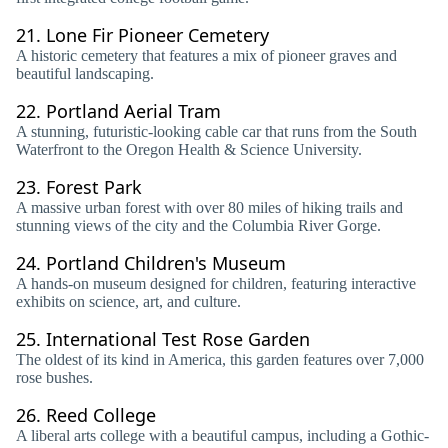
21.
Lone Fir Pioneer Cemetery
A historic cemetery that features a mix of pioneer graves and
beautiful landscaping.
22.
Portland Aerial Tram
A stunning, futuristic-looking cable car that runs from the South
Waterfront to the Oregon Health & Science University.
23.
Forest Park
A massive urban forest with over 80 miles of hiking trails and
stunning views of the city and the Columbia River Gorge.
24.
Portland Children's Museum
A hands-on museum designed for children, featuring interactive
exhibits on science, art, and culture.
25.
International Test Rose Garden
The oldest of its kind in America, this garden features over 7,000
rose bushes.
26.
Reed College
A liberal arts college with a beautiful campus, including a Gothic-