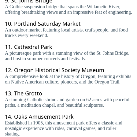
9.
St. Johns Bridge
A Gothic suspension bridge that spans the Willamette River,
offering breathtaking views and an impressive feat of engineering.
10.
Portland Saturday Market
An outdoor market featuring local artists, craftspeople, and food
trucks every weekend.
11.
Cathedral Park
A picturesque park with a stunning view of the St. Johns Bridge,
and host to summer concerts and festivals.
12.
Oregon Historical Society Museum
A comprehensive look at the history of Oregon, featuring exhibits
on Native American culture, pioneers, and the Oregon Trail.
13.
The Grotto
A stunning Catholic shrine and garden on 62 acres with peaceful
paths, a meditation chapel, and beautiful sculptures.
14.
Oaks Amusement Park
Established in 1905, this amusement park offers a classic and
nostalgic experience with rides, carnival games, and roller
skating.