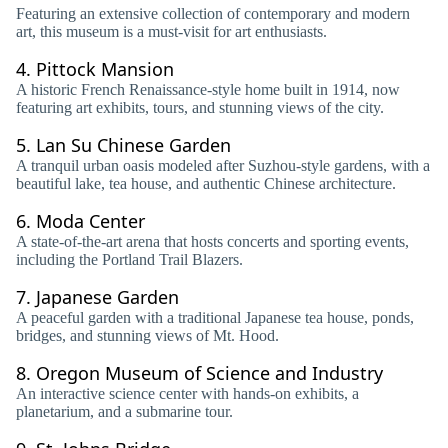
Featuring an extensive collection of contemporary and modern
art, this museum is a must-visit for art enthusiasts.
4.
Pittock Mansion
A historic French Renaissance-style home built in 1914, now
featuring art exhibits, tours, and stunning views of the city.
5.
Lan Su Chinese Garden
A tranquil urban oasis modeled after Suzhou-style gardens, with a
beautiful lake, tea house, and authentic Chinese architecture.
6.
Moda Center
A state-of-the-art arena that hosts concerts and sporting events,
including the Portland Trail Blazers.
7.
Japanese Garden
A peaceful garden with a traditional Japanese tea house, ponds,
bridges, and stunning views of Mt. Hood.
8.
Oregon Museum of Science and Industry
An interactive science center with hands-on exhibits, a
planetarium, and a submarine tour.