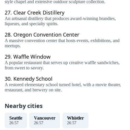
style chapel and extensive outdoor sculpture collection.
27.
Clear Creek Distillery
An artisanal distillery that produces award-winning brandies,
liqueurs, and specialty spirits.
28.
Oregon Convention Center
A massive convention center that hosts events, exhibitions, and
meetups.
29.
Waffle Window
A popular restaurant that serves up creative waffle sandwiches,
from sweet to savory.
30.
Kennedy School
A restored elementary school turned hotel, with a movie theater,
restaurant, and brewery on site.
Nearby cities
Seattle
Vancouver
Whistler
26
:
57
26
:
57
26
:
57