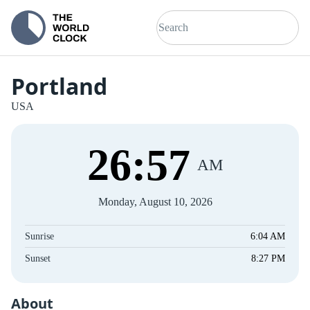
Portland
USA
26
:
57
AM
Monday, August 10, 2026
Sunrise
6:04 AM
Sunset
8:27 PM
About