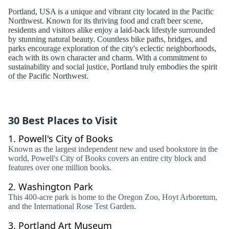
Portland, USA is a unique and vibrant city located in the Pacific
Northwest. Known for its thriving food and craft beer scene,
residents and visitors alike enjoy a laid-back lifestyle surrounded
by stunning natural beauty. Countless bike paths, bridges, and
parks encourage exploration of the city's eclectic neighborhoods,
each with its own character and charm. With a commitment to
sustainability and social justice, Portland truly embodies the spirit
of the Pacific Northwest.
30 Best Places to Visit
1.
Powell's City of Books
Known as the largest independent new and used bookstore in the
world, Powell's City of Books covers an entire city block and
features over one million books.
2.
Washington Park
This 400-acre park is home to the Oregon Zoo, Hoyt Arboretum,
and the International Rose Test Garden.
3.
Portland Art Museum