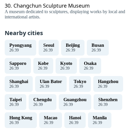
30.
Changchun Sculpture Museum
A museum dedicated to sculptures, displaying works by local and
international artists.
Nearby cities
Pyongyang
Seoul
Beijing
Busan
26
:
40
26
:
40
26
:
40
26
:
40
Sapporo
Kobe
Kyoto
Osaka
26
:
40
26
:
40
26
:
40
26
:
40
Shanghai
Ulan Bator
Tokyo
Hangzhou
26
:
40
26
:
40
26
:
40
26
:
40
Taipei
Chengdu
Guangzhou
Shenzhen
26
:
40
26
:
40
26
:
40
26
:
40
Hong Kong
Macao
Hanoi
Manila
26
:
40
26
:
40
26
:
40
26
:
40