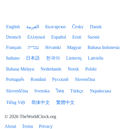
English
العربية
Български
Česky
Dansk
Deutsch
Ελληνικά
Español
Eesti
Suomi
Français
עברית
Hrvatski
Magyar
Bahasa Indonesia
Italiano
日本語
한국어
Lietuvių
Latviešu
Bahasa Melayu
Nederlands
Norsk
Polski
Português
Română
Русский
Slovenčina
Slovenščina
Svenska
ไทย
Türkçe
Українська
Tiếng Việt
简体中文
繁體中文
© 2026 TheWorldClock.org
About
Terms
Privacy