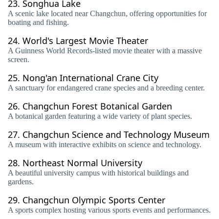
23.
Songhua Lake
A scenic lake located near Changchun, offering opportunities for
boating and fishing.
24.
World's Largest Movie Theater
A Guinness World Records-listed movie theater with a massive
screen.
25.
Nong'an International Crane City
A sanctuary for endangered crane species and a breeding center.
26.
Changchun Forest Botanical Garden
A botanical garden featuring a wide variety of plant species.
27.
Changchun Science and Technology Museum
A museum with interactive exhibits on science and technology.
28.
Northeast Normal University
A beautiful university campus with historical buildings and
gardens.
29.
Changchun Olympic Sports Center
A sports complex hosting various sports events and performances.