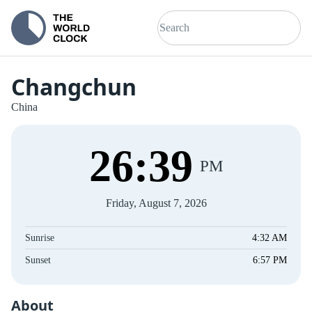
Changchun
China
26
:
40
PM
Friday, August 7, 2026
Sunrise
4:32 AM
Sunset
6:57 PM
About