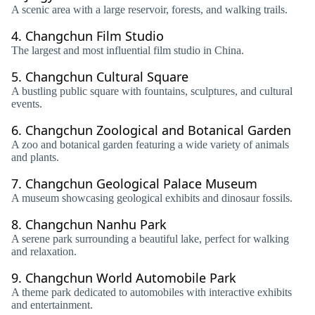
A scenic area with a large reservoir, forests, and walking trails.
4.
Changchun Film Studio
The largest and most influential film studio in China.
5.
Changchun Cultural Square
A bustling public square with fountains, sculptures, and cultural
events.
6.
Changchun Zoological and Botanical Garden
A zoo and botanical garden featuring a wide variety of animals
and plants.
7.
Changchun Geological Palace Museum
A museum showcasing geological exhibits and dinosaur fossils.
8.
Changchun Nanhu Park
A serene park surrounding a beautiful lake, perfect for walking
and relaxation.
9.
Changchun World Automobile Park
A theme park dedicated to automobiles with interactive exhibits
and entertainment.