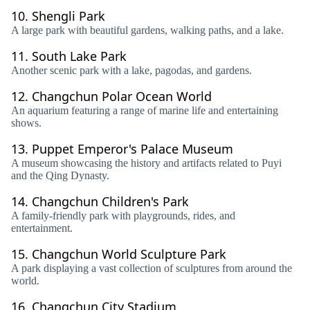
10.
Shengli Park
A large park with beautiful gardens, walking paths, and a lake.
11.
South Lake Park
Another scenic park with a lake, pagodas, and gardens.
12.
Changchun Polar Ocean World
An aquarium featuring a range of marine life and entertaining
shows.
13.
Puppet Emperor's Palace Museum
A museum showcasing the history and artifacts related to Puyi
and the Qing Dynasty.
14.
Changchun Children's Park
A family-friendly park with playgrounds, rides, and
entertainment.
15.
Changchun World Sculpture Park
A park displaying a vast collection of sculptures from around the
world.
16.
Changchun City Stadium