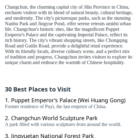
Changchun, the charming capital city of Jilin Province in China,
enchants visitors with its blend of natural beauty, cultural heritage,
and modernity. The city's picturesque parks, such as the stunning
Nanhu Park and Jingyue Pond, offer serene retreats amidst urban
life. Changchun's historic sites, like the magnificent Puppet
Emperor's Palace and the captivating Imperial Palace, reflect its
rich history. The city's vibrant shopping streets, like Chongqing
Road and Guilin Road, provide a delightful retail experience.
With its friendly locals, diverse culinary scene, and a perfect mix
of tradition and progress, Changchun invites visitors to explore its
unique charm and embrace the warmth of Chinese hospitality.
30 Best Places to Visit
1.
Puppet Emperor's Palace (Wei Huang Gong)
Former residence of Puyi, the last emperor of China.
2.
Changchun World Sculpture Park
A park filled with various sculptures from around the world.
3.
Jingyuetan National Forest Park