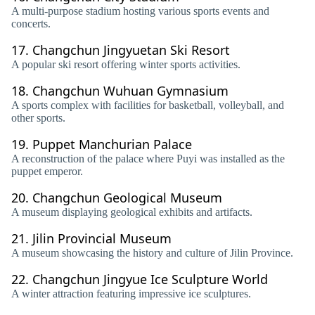
A multi-purpose stadium hosting various sports events and
concerts.
17.
Changchun Jingyuetan Ski Resort
A popular ski resort offering winter sports activities.
18.
Changchun Wuhuan Gymnasium
A sports complex with facilities for basketball, volleyball, and
other sports.
19.
Puppet Manchurian Palace
A reconstruction of the palace where Puyi was installed as the
puppet emperor.
20.
Changchun Geological Museum
A museum displaying geological exhibits and artifacts.
21.
Jilin Provincial Museum
A museum showcasing the history and culture of Jilin Province.
22.
Changchun Jingyue Ice Sculpture World
A winter attraction featuring impressive ice sculptures.