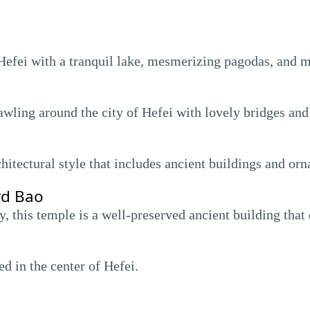
f Hefei with a tranquil lake, mesmerizing pagodas, and 
rawling around the city of Hefei with lovely bridges a
hitectural style that includes ancient buildings and orn
rd Bao
, this temple is a well-preserved ancient building that 
d in the center of Hefei.