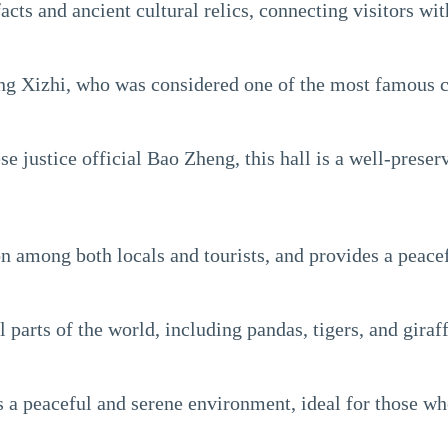
cts and ancient cultural relics, connecting visitors with
 Xizhi, who was considered one of the most famous ca
ustice official Bao Zheng, this hall is a well-preserve
ion among both locals and tourists, and provides a peac
parts of the world, including pandas, tigers, and giraff
rs a peaceful and serene environment, ideal for those wh