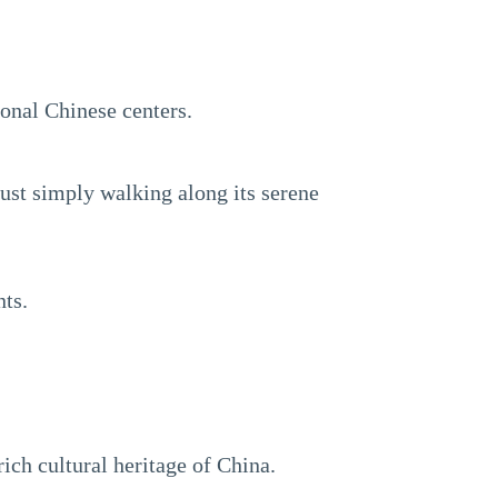
ional Chinese centers.
just simply walking along its serene
nts.
rich cultural heritage of China.