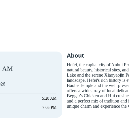
About
Hefei, the capital city of Anhui Pr
AM
natural beauty, historical sites, 
Lake and the serene Xiaoyaojin Pa
landscape. Hefei's rich history is e
026
Baohe Temple and the well-preser
offers a wide array of local delic
Beggar's Chicken and Hui cuisine. 
5:28 AM
and a perfect mix of tradition and i
unique charm and experience the w
7:05 PM