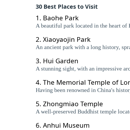
30 Best Places to Visit
1.
Baohe Park
A beautiful park located in the heart o
2.
Xiaoyaojin Park
An ancient park with a long history, sp
3.
Hui Garden
A stunning sight, with an impressive arc
4.
The Memorial Temple of Lo
Having been renowned in China's history
5.
Zhongmiao Temple
A well-preserved Buddhist temple locate
6.
Anhui Museum