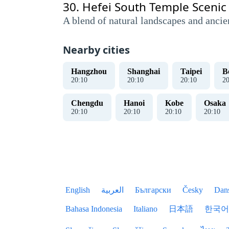
30.
Hefei South Temple Scenic
A blend of natural landscapes and ancie
Nearby cities
Hangzhou
Shanghai
Taipei
B
20
:
10
20
:
10
20
:
10
2
Chengdu
Hanoi
Kobe
Osaka
20
:
10
20
:
10
20
:
10
20
:
10
English
العربية
Български
Česky
Dan
Bahasa Indonesia
Italiano
日本語
한국어