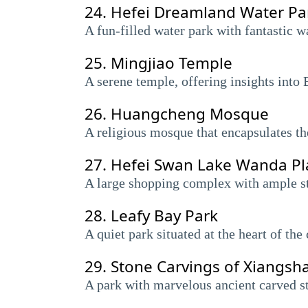
24.
Hefei Dreamland Water Pa
A fun-filled water park with fantastic w
25.
Mingjiao Temple
A serene temple, offering insights into 
26.
Huangcheng Mosque
A religious mosque that encapsulates the 
27.
Hefei Swan Lake Wanda Pl
A large shopping complex with ample sto
28.
Leafy Bay Park
A quiet park situated at the heart of the
29.
Stone Carvings of Xiangsh
A park with marvelous ancient carved st