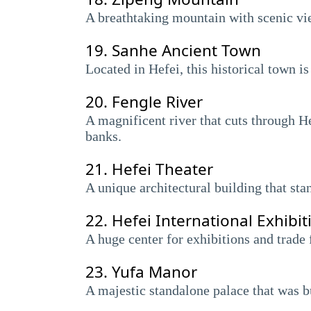
A breathtaking mountain with scenic view
19.
Sanhe Ancient Town
Located in Hefei, this historical town is
20.
Fengle River
A magnificent river that cuts through He
banks.
21.
Hefei Theater
A unique architectural building that sta
22.
Hefei International Exhibit
A huge center for exhibitions and trade 
23.
Yufa Manor
A majestic standalone palace that was bui