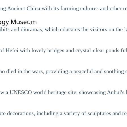
ing Ancient China with its farming cultures and other re
logy Museum
its and dioramas, which educates the visitors on the la
of Hefei with lovely bridges and crystal-clear ponds ful
who died in the wars, providing a peaceful and soothing
 now a UNESCO world heritage site, showcasing Anhui's l
e decorations, including a variety of sculptures and rel