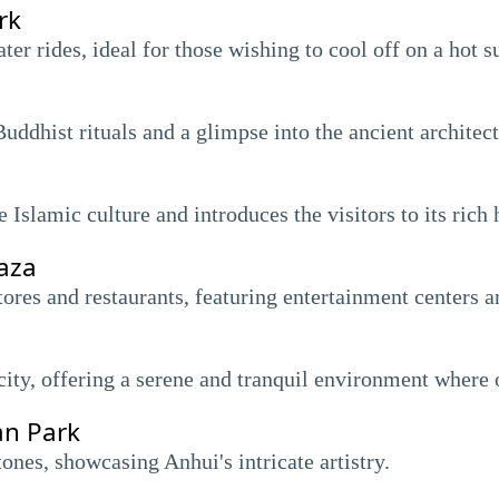
rk
ater rides, ideal for those wishing to cool off on a hot 
Buddhist rituals and a glimpse into the ancient architec
Islamic culture and introduces the visitors to its rich 
aza
res and restaurants, featuring entertainment centers 
 city, offering a serene and tranquil environment where 
an Park
ones, showcasing Anhui's intricate artistry.