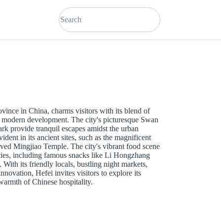
ovince in China, charms visitors with its blend of
and modern development. The city's picturesque Swan
rk provide tranquil escapes amidst the urban
vident in its ancient sites, such as the magnificent
ved Mingjiao Temple. The city's vibrant food scene
acies, including famous snacks like Li Hongzhang
With its friendly locals, bustling night markets,
nnovation, Hefei invites visitors to explore its
armth of Chinese hospitality.