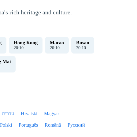
's rich heritage and culture.
g
Hong Kong
Macao
Busan
20
:
10
20
:
10
20
:
10
g Mai
עברית
Hrvatski
Magyar
Polski
Português
Română
Русский