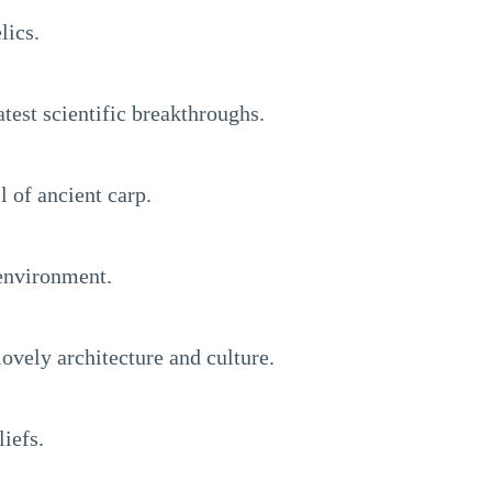
lics.
test scientific breakthroughs.
l of ancient carp.
 environment.
ovely architecture and culture.
iefs.