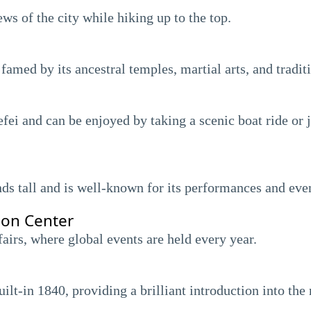
s of the city while hiking up to the top.
 famed by its ancestral temples, martial arts, and tradit
fei and can be enjoyed by taking a scenic boat ride or 
nds tall and is well-known for its performances and eve
ion Center
fairs, where global events are held every year.
lt-in 1840, providing a brilliant introduction into the 