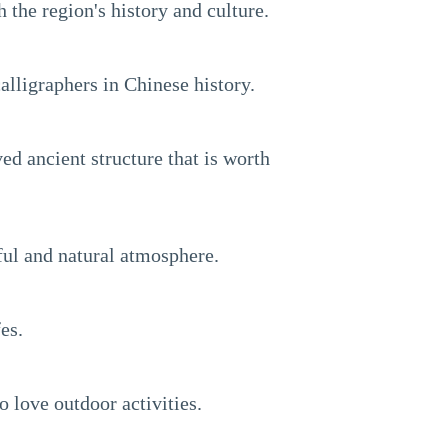
 the region's history and culture.
lligraphers in Chinese history.
d ancient structure that is worth
eful and natural atmosphere.
es.
o love outdoor activities.