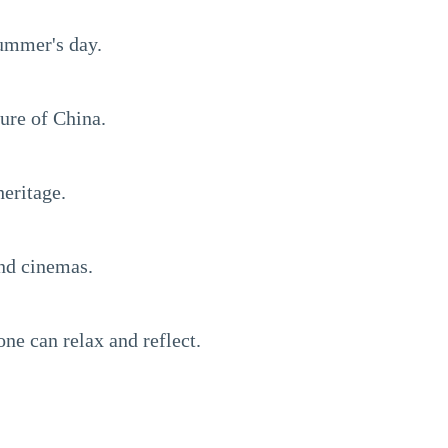
summer's day.
ture of China.
heritage.
and cinemas.
one can relax and reflect.