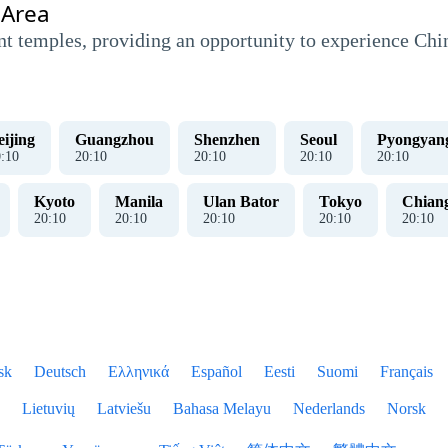
 Area
nt temples, providing an opportunity to experience China
eijing
Guangzhou
Shenzhen
Seoul
Pyongyan
0
:
10
20
:
10
20
:
10
20
:
10
20
:
10
Kyoto
Manila
Ulan Bator
Tokyo
Chian
20
:
10
20
:
10
20
:
10
20
:
10
20
:
10
sk
Deutsch
Ελληνικά
Español
Eesti
Suomi
Français
Lietuvių
Latviešu
Bahasa Melayu
Nederlands
Norsk