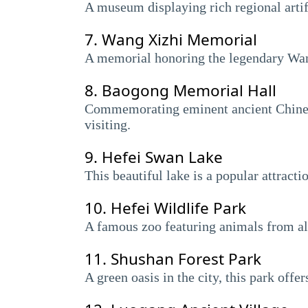
A museum displaying rich regional artifa
7.
Wang Xizhi Memorial
A memorial honoring the legendary Wang
8.
Baogong Memorial Hall
Commemorating eminent ancient Chinese j
visiting.
9.
Hefei Swan Lake
This beautiful lake is a popular attract
10.
Hefei Wildlife Park
A famous zoo featuring animals from all 
11.
Shushan Forest Park
A green oasis in the city, this park offe