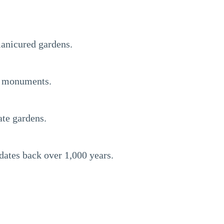
manicured gardens.
nd monuments.
ate gardens.
dates back over 1,000 years.