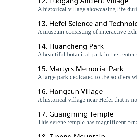
12.
Luogang Ancient Village
A historical village showcasing life dur
13.
Hefei Science and Techno
A museum consisting of interactive exhib
14.
Huancheng Park
A beautiful botanical park in the center 
15.
Martyrs Memorial Park
A large park dedicated to the soldiers 
16.
Hongcun Village
A historical village near Hefei that is
17.
Guangming Temple
This serene temple has magnificent ornat
18.
Zipeng Mountain