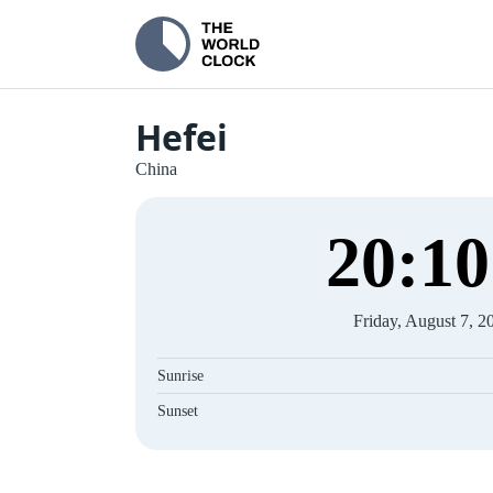
Hefei
China
20
:
10
Friday, August 7, 2
Sunrise
Sunset