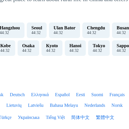
Hangzhou
Seoul
Ulan Bator
Chengdu
Busan
44
:
33
44
:
33
44
:
33
44
:
33
44
:
33
Kobe
Osaka
Kyoto
Hanoi
Tokyo
Sappo
44
:
33
44
:
33
44
:
33
44
:
33
44
:
33
44
:
33
sk
Deutsch
Ελληνικά
Español
Eesti
Suomi
Français
Lietuvių
Latviešu
Bahasa Melayu
Nederlands
Norsk
Türkçe
Українська
Tiếng Việt
简体中文
繁體中文