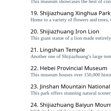
This museum showcases the best of conte
19.
Shijiazhuang Xinghua Park
Home to a variety of flowers and trees, 
20.
Shijiazhuang Iron Lion
This giant statue of a lion made entirely
21.
Lingshan Temple
Another one of Shijiazhuang's large tem
22.
Hebei Provincial Museum
This museum houses over 150,000 historic
23.
Jinshan Mountain National
This park offers stunning natural scener
24.
Shijiazhuang Baiyun Moun