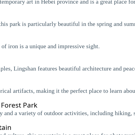
mporary art in Hebei province and is a great place for 
this park is particularly beautiful in the spring and s
 of iron is a unique and impressive sight.
ples, Lingshan features beautiful architecture and peac
al artifacts, making it the perfect place to learn about
 Forest Park
y and a variety of outdoor activities, including hiking,
tain