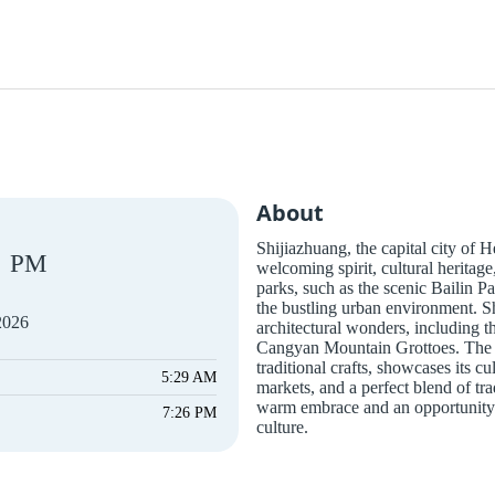
About
Shijiazhuang, the capital city of H
PM
welcoming spirit, cultural heritage
parks, such as the scenic Bailin P
the bustling urban environment. Shi
2026
architectural wonders, including 
Cangyan Mountain Grottoes. The cit
traditional crafts, showcases its cu
5:29 AM
markets, and a perfect blend of tra
warm embrace and an opportunity 
7:26 PM
culture.