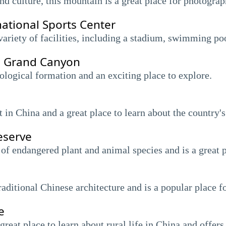
d culture, this mountain is a great place for photograp
ational Sports Center
ariety of facilities, including a stadium, swimming po
d Grand Canyon
logical formation and an exciting place to explore.
t in China and a great place to learn about the country'
eserve
 of endangered plant and animal species and is a great p
raditional Chinese architecture and is a popular place fo
e
great place to learn about rural life in China and offers