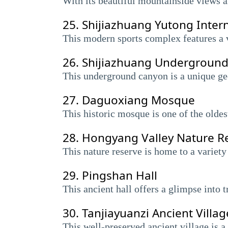
With its beautiful mountainside views an
25.
Shijiazhuang Yutong Intern
This modern sports complex features a v
26.
Shijiazhuang Undergroun
This underground canyon is a unique geo
27.
Daguoxiang Mosque
This historic mosque is one of the oldes
28.
Hongyang Valley Nature R
This nature reserve is home to a variety
29.
Pingshan Hall
This ancient hall offers a glimpse into t
30.
Tanjiayuanzi Ancient Villag
This well-preserved ancient village is a 