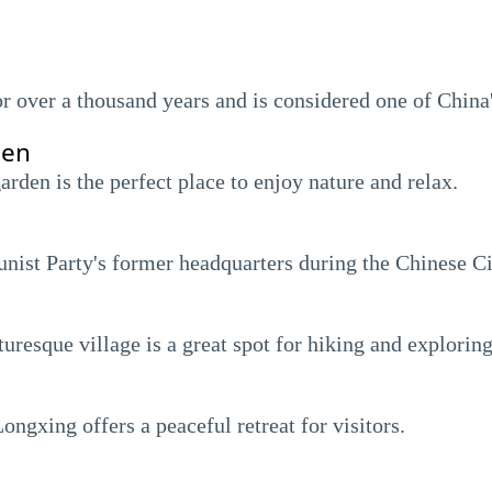
or over a thousand years and is considered one of China
den
arden is the perfect place to enjoy nature and relax.
ist Party's former headquarters during the Chinese Ci
turesque village is a great spot for hiking and exploring
ongxing offers a peaceful retreat for visitors.