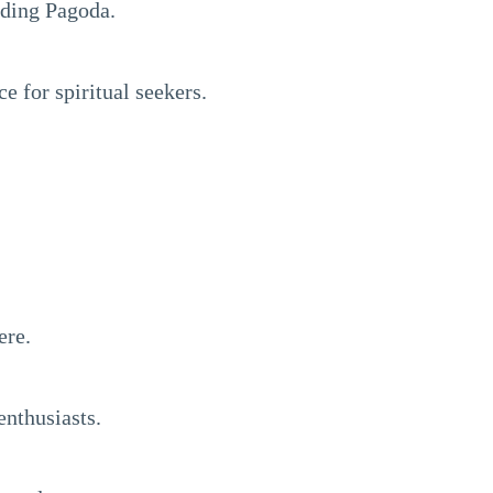
gding Pagoda.
e for spiritual seekers.
ere.
enthusiasts.