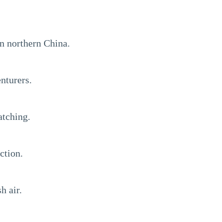
in northern China.
nturers.
atching.
ction.
h air.