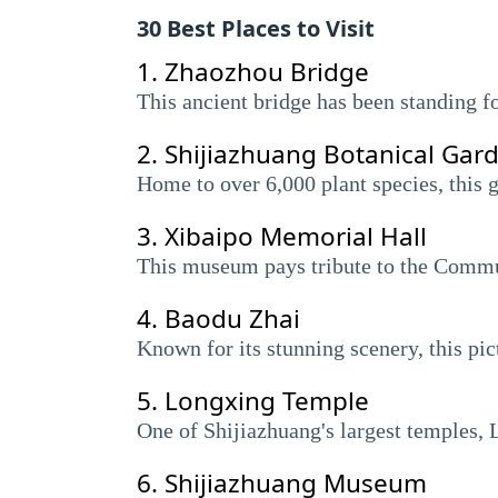
30 Best Places to Visit
1.
Zhaozhou Bridge
This ancient bridge has been standing f
2.
Shijiazhuang Botanical Gar
Home to over 6,000 plant species, this g
3.
Xibaipo Memorial Hall
This museum pays tribute to the Commun
4.
Baodu Zhai
Known for its stunning scenery, this pic
5.
Longxing Temple
One of Shijiazhuang's largest temples, L
6.
Shijiazhuang Museum