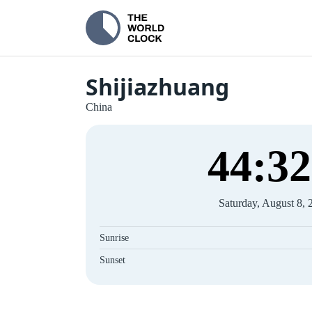
Shijiazhuang
China
44
:
33
Saturday, August 8, 
Sunrise
Sunset