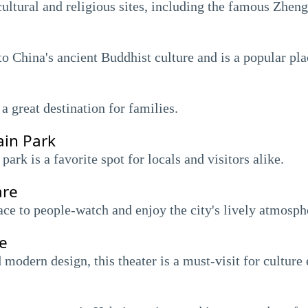
cultural and religious sites, including the famous Zhen
to China's ancient Buddhist culture and is a popular plac
a great destination for families.
ain Park
park is a favorite spot for locals and visitors alike.
are
lace to people-watch and enjoy the city's lively atmosph
e
odern design, this theater is a must-visit for culture 