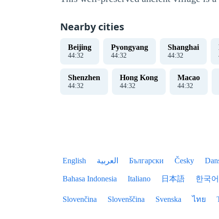
Nearby cities
Beijing
Pyongyang
Shanghai
44
:
33
44
:
33
44
:
33
Shenzhen
Hong Kong
Macao
44
:
33
44
:
33
44
:
33
English
العربية
Български
Česky
Dan
Bahasa Indonesia
Italiano
日本語
한국어
Slovenčina
Slovenščina
Svenska
ไทย