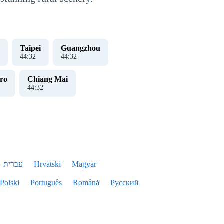
Taipei
Guangzhou
44
:
33
44
:
33
ro
Chiang Mai
44
:
33
עברית
Hrvatski
Magyar
Polski
Português
Română
Русский