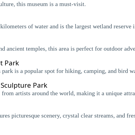
ulture, this museum is a must-visit.
kilometers of water and is the largest wetland reserve 
d ancient temples, this area is perfect for outdoor adve
t Park
s park is a popular spot for hiking, camping, and bird w
 Sculpture Park
 from artists around the world, making it a unique attra
res picturesque scenery, crystal clear streams, and fres