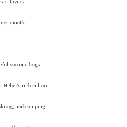
art lovers.
ummer months.
eful surroundings.
 Hebei's rich culture.
 skiing, and camping.