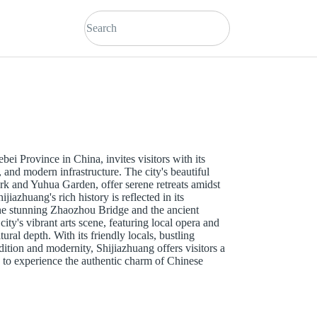
ebei Province in China, invites visitors with its
, and modern infrastructure. The city's beautiful
ark and Yuhua Garden, offer serene retreats amidst
jiazhuang's rich history is reflected in its
the stunning Zhaozhou Bridge and the ancient
y's vibrant arts scene, featuring local opera and
ltural depth. With its friendly locals, bustling
dition and modernity, Shijiazhuang offers visitors a
to experience the authentic charm of Chinese