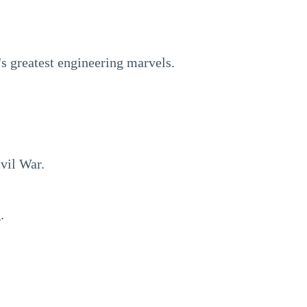
's greatest engineering marvels.
vil War.
.