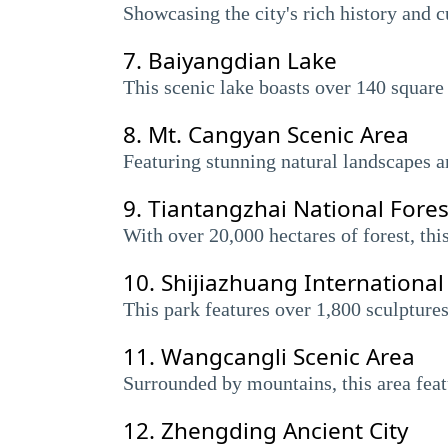
Showcasing the city's rich history and c
7.
Baiyangdian Lake
This scenic lake boasts over 140 square 
8.
Mt. Cangyan Scenic Area
Featuring stunning natural landscapes an
9.
Tiantangzhai National Fores
With over 20,000 hectares of forest, thi
10.
Shijiazhuang International
This park features over 1,800 sculptures
11.
Wangcangli Scenic Area
Surrounded by mountains, this area featu
12.
Zhengding Ancient City