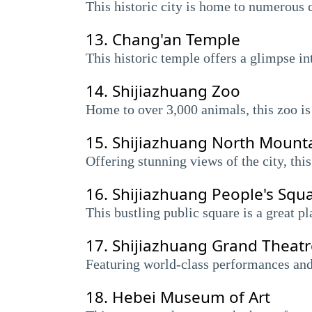
This historic city is home to numerous 
13.
Chang'an Temple
This historic temple offers a glimpse in
14.
Shijiazhuang Zoo
Home to over 3,000 animals, this zoo is 
15.
Shijiazhuang North Mount
Offering stunning views of the city, this 
16.
Shijiazhuang People's Squ
This bustling public square is a great p
17.
Shijiazhuang Grand Theatr
Featuring world-class performances and m
18.
Hebei Museum of Art