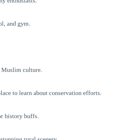
hy enthusiasts.
ol, and gym.
s Muslim culture.
lace to learn about conservation efforts.
r history buffs.
 stunning rural scenery.