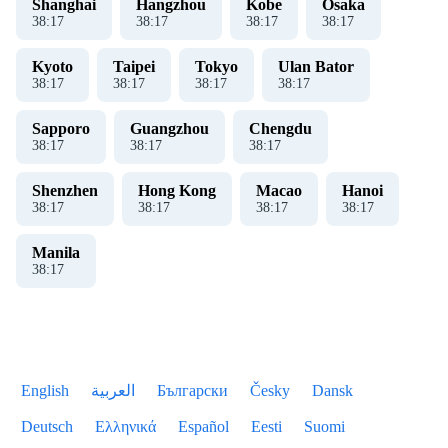
Shanghai
Hangzhou
Kobe
Osaka
38
:
17
38
:
17
38
:
17
38
:
17
Kyoto
Taipei
Tokyo
Ulan Bator
38
:
17
38
:
17
38
:
17
38
:
17
Sapporo
Guangzhou
Chengdu
38
:
17
38
:
17
38
:
17
Shenzhen
Hong Kong
Macao
Hanoi
38
:
17
38
:
17
38
:
17
38
:
17
Manila
38
:
17
English
العربية
Български
Česky
Dansk
Deutsch
Ελληνικά
Español
Eesti
Suomi