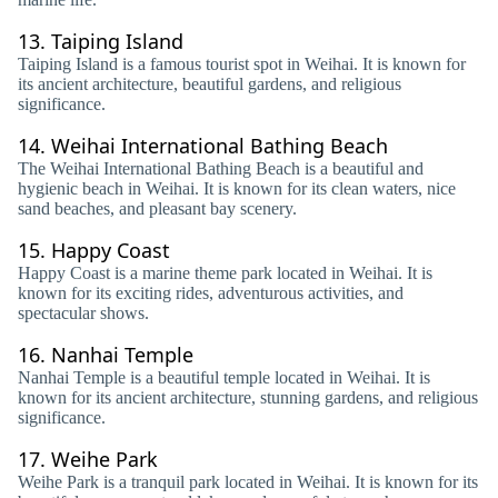
13.
Taiping Island
Taiping Island is a famous tourist spot in Weihai. It is known for
its ancient architecture, beautiful gardens, and religious
significance.
14.
Weihai International Bathing Beach
The Weihai International Bathing Beach is a beautiful and
hygienic beach in Weihai. It is known for its clean waters, nice
sand beaches, and pleasant bay scenery.
15.
Happy Coast
Happy Coast is a marine theme park located in Weihai. It is
known for its exciting rides, adventurous activities, and
spectacular shows.
16.
Nanhai Temple
Nanhai Temple is a beautiful temple located in Weihai. It is
known for its ancient architecture, stunning gardens, and religious
significance.
17.
Weihe Park
Weihe Park is a tranquil park located in Weihai. It is known for its