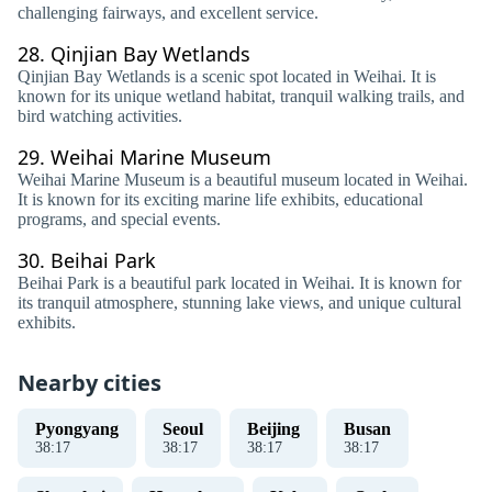
challenging fairways, and excellent service.
28.
Qinjian Bay Wetlands
Qinjian Bay Wetlands is a scenic spot located in Weihai. It is
known for its unique wetland habitat, tranquil walking trails, and
bird watching activities.
29.
Weihai Marine Museum
Weihai Marine Museum is a beautiful museum located in Weihai.
It is known for its exciting marine life exhibits, educational
programs, and special events.
30.
Beihai Park
Beihai Park is a beautiful park located in Weihai. It is known for
its tranquil atmosphere, stunning lake views, and unique cultural
exhibits.
Nearby cities
Pyongyang
Seoul
Beijing
Busan
38
:
17
38
:
17
38
:
17
38
:
17