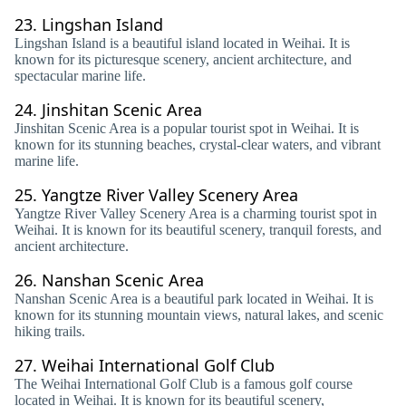
23.
Lingshan Island
Lingshan Island is a beautiful island located in Weihai. It is
known for its picturesque scenery, ancient architecture, and
spectacular marine life.
24.
Jinshitan Scenic Area
Jinshitan Scenic Area is a popular tourist spot in Weihai. It is
known for its stunning beaches, crystal-clear waters, and vibrant
marine life.
25.
Yangtze River Valley Scenery Area
Yangtze River Valley Scenery Area is a charming tourist spot in
Weihai. It is known for its beautiful scenery, tranquil forests, and
ancient architecture.
26.
Nanshan Scenic Area
Nanshan Scenic Area is a beautiful park located in Weihai. It is
known for its stunning mountain views, natural lakes, and scenic
hiking trails.
27.
Weihai International Golf Club
The Weihai International Golf Club is a famous golf course
located in Weihai. It is known for its beautiful scenery,