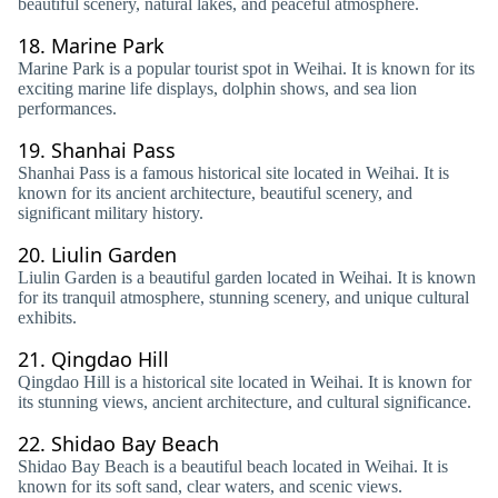
beautiful scenery, natural lakes, and peaceful atmosphere.
18.
Marine Park
Marine Park is a popular tourist spot in Weihai. It is known for its
exciting marine life displays, dolphin shows, and sea lion
performances.
19.
Shanhai Pass
Shanhai Pass is a famous historical site located in Weihai. It is
known for its ancient architecture, beautiful scenery, and
significant military history.
20.
Liulin Garden
Liulin Garden is a beautiful garden located in Weihai. It is known
for its tranquil atmosphere, stunning scenery, and unique cultural
exhibits.
21.
Qingdao Hill
Qingdao Hill is a historical site located in Weihai. It is known for
its stunning views, ancient architecture, and cultural significance.
22.
Shidao Bay Beach
Shidao Bay Beach is a beautiful beach located in Weihai. It is
known for its soft sand, clear waters, and scenic views.