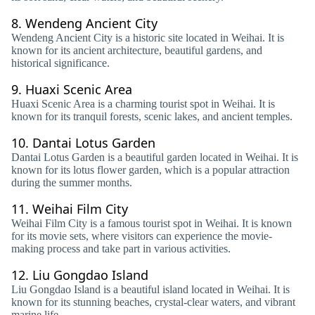
8.
Wendeng Ancient City
Wendeng Ancient City is a historic site located in Weihai. It is
known for its ancient architecture, beautiful gardens, and
historical significance.
9.
Huaxi Scenic Area
Huaxi Scenic Area is a charming tourist spot in Weihai. It is
known for its tranquil forests, scenic lakes, and ancient temples.
10.
Dantai Lotus Garden
Dantai Lotus Garden is a beautiful garden located in Weihai. It is
known for its lotus flower garden, which is a popular attraction
during the summer months.
11.
Weihai Film City
Weihai Film City is a famous tourist spot in Weihai. It is known
for its movie sets, where visitors can experience the movie-
making process and take part in various activities.
12.
Liu Gongdao Island
Liu Gongdao Island is a beautiful island located in Weihai. It is
known for its stunning beaches, crystal-clear waters, and vibrant
marine life.