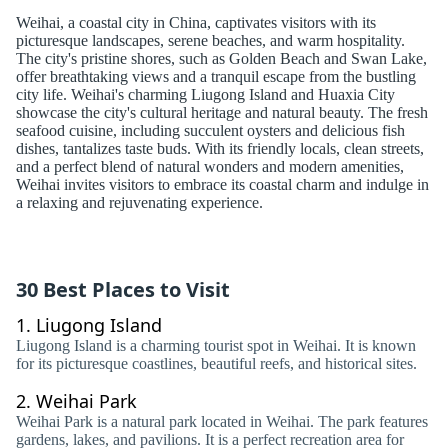
Weihai, a coastal city in China, captivates visitors with its
picturesque landscapes, serene beaches, and warm hospitality.
The city's pristine shores, such as Golden Beach and Swan Lake,
offer breathtaking views and a tranquil escape from the bustling
city life. Weihai's charming Liugong Island and Huaxia City
showcase the city's cultural heritage and natural beauty. The fresh
seafood cuisine, including succulent oysters and delicious fish
dishes, tantalizes taste buds. With its friendly locals, clean streets,
and a perfect blend of natural wonders and modern amenities,
Weihai invites visitors to embrace its coastal charm and indulge in
a relaxing and rejuvenating experience.
30 Best Places to Visit
1.
Liugong Island
Liugong Island is a charming tourist spot in Weihai. It is known
for its picturesque coastlines, beautiful reefs, and historical sites.
2.
Weihai Park
Weihai Park is a natural park located in Weihai. The park features
gardens, lakes, and pavilions. It is a perfect recreation area for