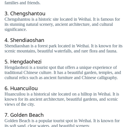
families and friends.
3.
Chengshantou
Chengshantou is a historic site located in Weihai. It is famous for
its stunning natural scenery, ancient architecture, and cultural
significance.
4.
Shendiaoshan
Shendiaoshan is a forest park located in Weihai. It is known for its
scenic mountains, beautiful waterfalls, and rare flora and fauna.
5.
Hengdaohezi
Hengdaohezi is a tourist spot that offers a unique experience of
traditional Chinese culture. It has a beautiful garden, temples, and
cultural relics such as ancient furniture and Chinese calligraphy.
6.
Huancuilou
Huancuilou is a historical site located on a hilltop in Weihai. It is
known for its ancient architecture, beautiful gardens, and scenic
views of the city.
7.
Golden Beach
Golden Beach is a popular tourist spot in Weihai. It is known for
its soft sand, clear waters, and beautiful scenery.