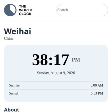
Weihai
China
38
:
17
PM
Sunday, August 9, 2026
Sunrise
5:00 AM
Sunset
6:53 PM
About