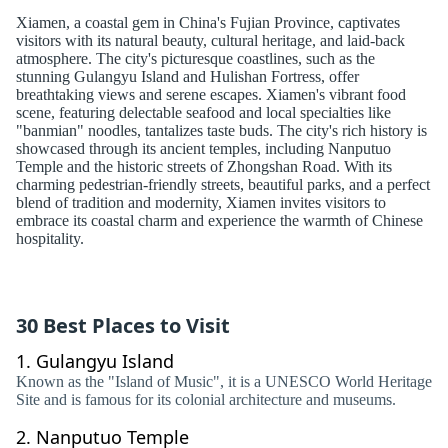
Xiamen, a coastal gem in China's Fujian Province, captivates
visitors with its natural beauty, cultural heritage, and laid-back
atmosphere. The city's picturesque coastlines, such as the
stunning Gulangyu Island and Hulishan Fortress, offer
breathtaking views and serene escapes. Xiamen's vibrant food
scene, featuring delectable seafood and local specialties like
"banmian" noodles, tantalizes taste buds. The city's rich history is
showcased through its ancient temples, including Nanputuo
Temple and the historic streets of Zhongshan Road. With its
charming pedestrian-friendly streets, beautiful parks, and a perfect
blend of tradition and modernity, Xiamen invites visitors to
embrace its coastal charm and experience the warmth of Chinese
hospitality.
30 Best Places to Visit
1.
Gulangyu Island
Known as the "Island of Music", it is a UNESCO World Heritage
Site and is famous for its colonial architecture and museums.
2.
Nanputuo Temple