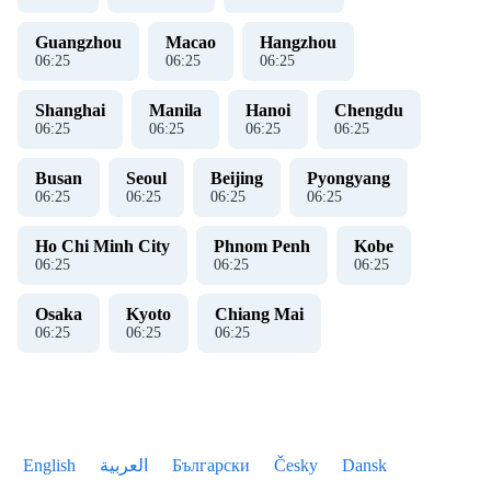
Guangzhou
Macao
Hangzhou
06
:
26
06
:
26
06
:
26
Shanghai
Manila
Hanoi
Chengdu
06
:
26
06
:
26
06
:
26
06
:
26
Busan
Seoul
Beijing
Pyongyang
06
:
26
06
:
26
06
:
26
06
:
26
Ho Chi Minh City
Phnom Penh
Kobe
06
:
26
06
:
26
06
:
26
Osaka
Kyoto
Chiang Mai
06
:
26
06
:
26
06
:
26
English
العربية
Български
Česky
Dansk