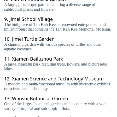
A large, picturesque garden featuring a diverse range of
subtropical plants and flowers.
9.
Jimei School Village
The birthplace of Tan Kah Kee, a renowned entrepreneur and
philanthropist that contains the Tan Kah Kee Memorial Museum.
10.
Jimei Turtle Garden
A charming garden with various species of turtles and other
aquatic creatures.
11.
Xiamen Bailuzhou Park
A large, peaceful park featuring trees, flowers, and picturesque
lakes.
12.
Xiamen Science and Technology Museum
A modern and multi-functional museum with interactive exhibits
on science and technology.
13.
Wanshi Botanical Garden
One of the largest botanical gardens in the country with a wide
variety of tropical and sub-tropical flora.