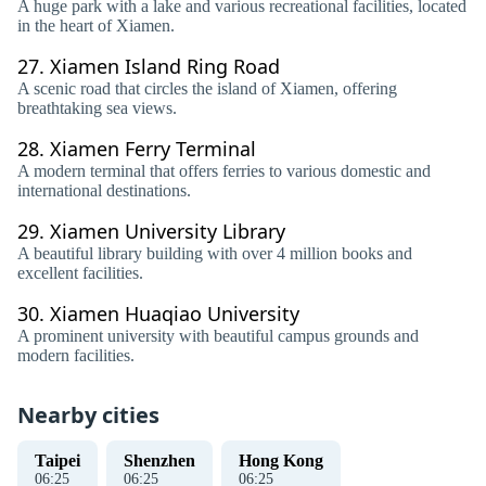
A huge park with a lake and various recreational facilities, located
in the heart of Xiamen.
27.
Xiamen Island Ring Road
A scenic road that circles the island of Xiamen, offering
breathtaking sea views.
28.
Xiamen Ferry Terminal
A modern terminal that offers ferries to various domestic and
international destinations.
29.
Xiamen University Library
A beautiful library building with over 4 million books and
excellent facilities.
30.
Xiamen Huaqiao University
A prominent university with beautiful campus grounds and
modern facilities.
Nearby cities
Taipei
Shenzhen
Hong Kong
06
:
26
06
:
26
06
:
26