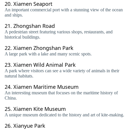
20.
Xiamen Seaport
An important commercial port with a stunning view of the ocean
and ships.
21.
Zhongshan Road
A pedestrian street featuring various shops, restaurants, and
historical buildings.
22.
Xiamen Zhongshan Park
A large park with a lake and many scenic spots.
23.
Xiamen Wild Animal Park
A park where visitors can see a wide variety of animals in their
natural habitats.
24.
Xiamen Maritime Museum
An interesting museum that focuses on the maritime history of
China.
25.
Xiamen Kite Museum
A unique museum dedicated to the history and art of kite-making.
26.
Xianyue Park