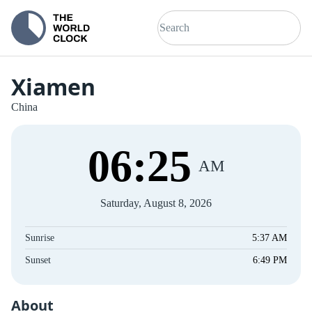
Xiamen
China
06
:
26
AM
Saturday, August 8, 2026
Sunrise
5:37 AM
Sunset
6:49 PM
About