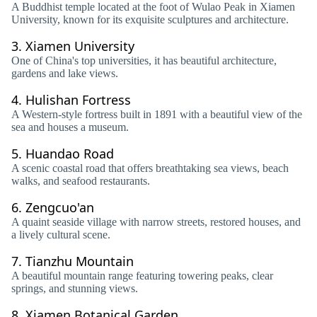
A Buddhist temple located at the foot of Wulao Peak in Xiamen
University, known for its exquisite sculptures and architecture.
3.
Xiamen University
One of China's top universities, it has beautiful architecture,
gardens and lake views.
4.
Hulishan Fortress
A Western-style fortress built in 1891 with a beautiful view of the
sea and houses a museum.
5.
Huandao Road
A scenic coastal road that offers breathtaking sea views, beach
walks, and seafood restaurants.
6.
Zengcuo'an
A quaint seaside village with narrow streets, restored houses, and
a lively cultural scene.
7.
Tianzhu Mountain
A beautiful mountain range featuring towering peaks, clear
springs, and stunning views.
8.
Xiamen Botanical Garden