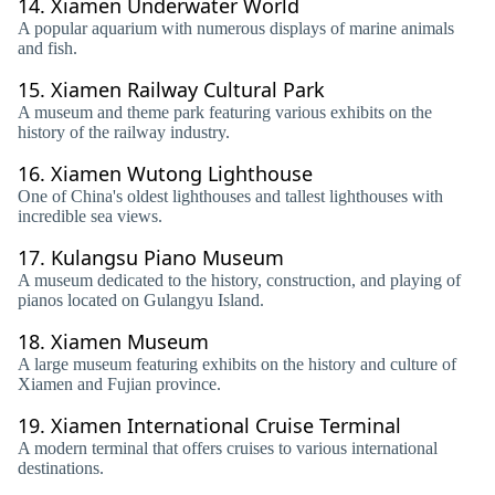
14.
Xiamen Underwater World
A popular aquarium with numerous displays of marine animals
and fish.
15.
Xiamen Railway Cultural Park
A museum and theme park featuring various exhibits on the
history of the railway industry.
16.
Xiamen Wutong Lighthouse
One of China's oldest lighthouses and tallest lighthouses with
incredible sea views.
17.
Kulangsu Piano Museum
A museum dedicated to the history, construction, and playing of
pianos located on Gulangyu Island.
18.
Xiamen Museum
A large museum featuring exhibits on the history and culture of
Xiamen and Fujian province.
19.
Xiamen International Cruise Terminal
A modern terminal that offers cruises to various international
destinations.