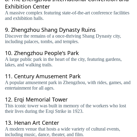
Exhibition Center
A massive complex featuring state-of-the-art conference facilities
and exhibition halls.
9.
Zhengzhou Shang Dynasty Ruins
Discover the remains of a once-thriving Shang Dynasty city,
including palaces, tombs, and temples.
10.
Zhengzhou People's Park
A large public park in the heart of the city, featuring gardens,
lakes, and walking trails.
11.
Century Amusement Park
A popular amusement park in Zhengzhou, with rides, games, and
entertainment for all ages.
12.
Erqi Memorial Tower
This iconic tower was built in memory of the workers who lost
their lives during the Erqi Strike in 1923.
13.
Henan Art Center
A modern venue that hosts a wide variety of cultural events,
including music, dance, theater, and film.