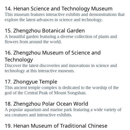
14.
Henan Science and Technology Museum
This museum features interactive exhibits and demonstrations that
explore the latest advances in science and technology.
15.
Zhengzhou Botanical Garden
A beautiful garden featuring a diverse collection of plants and
flowers from around the world.
16.
Zhengzhou Museum of Science and
Technology
Discover the latest discoveries and innovations in science and
technology at this interactive museum.
17.
Zhongyue Temple
This ancient temple complex is dedicated to the worship of the
god of the Central Peak of Mount Songshan.
18.
Zhengzhou Polar Ocean World
A popular aquarium and marine park featuring a wide variety of
sea creatures and interactive exhibits.
19.
Henan Museum of Traditional Chinese