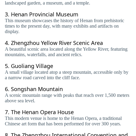
landscaped garden, a museum, and a temple.
3.
Henan Provincial Museum
This museum showcases the history of Henan from prehistoric
times to the present day, with many exhibits and artifacts on
display.
4.
Zhengzhou Yellow River Scenic Area
A beautiful scenic area located along the Yellow River, featuring
mountains, waterfalls, and ancient relics.
5.
Guoliang Village
A small village located atop a steep mountain, accessible only by
a narrow road carved into the cliff face.
6.
Songshan Mountain
A scenic mountain range with peaks that reach over 1,500 meters
above sea level.
7.
The Henan Opera House
This modern venue is home to the Henan Opera, a traditional
Chinese art form that has been performed for over 300 years.
8.
The Zhengzhou International Convention and