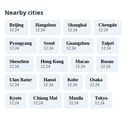
Nearby cities
Beijing
Hangzhou
Shanghai
Chengdu
12
:
25
12
:
25
12
:
25
12
:
25
Pyongyang
Seoul
Guangzhou
Taipei
12
:
25
12
:
25
12
:
25
12
:
25
Shenzhen
Hong Kong
Macao
Busan
12
:
25
12
:
25
12
:
25
12
:
25
Ulan Bator
Hanoi
Kobe
Osaka
12
:
25
12
:
25
12
:
25
12
:
25
Kyoto
Chiang Mai
Manila
Tokyo
12
:
25
12
:
25
12
:
25
12
:
25