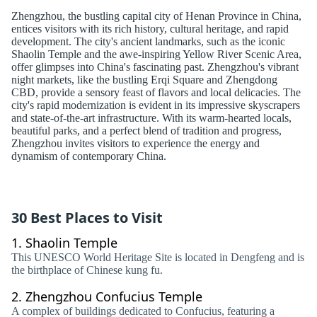
Zhengzhou, the bustling capital city of Henan Province in China,
entices visitors with its rich history, cultural heritage, and rapid
development. The city's ancient landmarks, such as the iconic
Shaolin Temple and the awe-inspiring Yellow River Scenic Area,
offer glimpses into China's fascinating past. Zhengzhou's vibrant
night markets, like the bustling Erqi Square and Zhengdong
CBD, provide a sensory feast of flavors and local delicacies. The
city's rapid modernization is evident in its impressive skyscrapers
and state-of-the-art infrastructure. With its warm-hearted locals,
beautiful parks, and a perfect blend of tradition and progress,
Zhengzhou invites visitors to experience the energy and
dynamism of contemporary China.
30 Best Places to Visit
1.
Shaolin Temple
This UNESCO World Heritage Site is located in Dengfeng and is
the birthplace of Chinese kung fu.
2.
Zhengzhou Confucius Temple
A complex of buildings dedicated to Confucius, featuring a