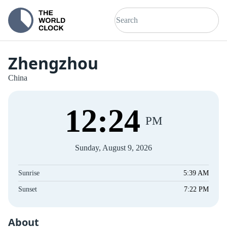
Zhengzhou
China
12
:
25
PM
Sunday, August 9, 2026
Sunrise
5:39 AM
Sunset
7:22 PM
About