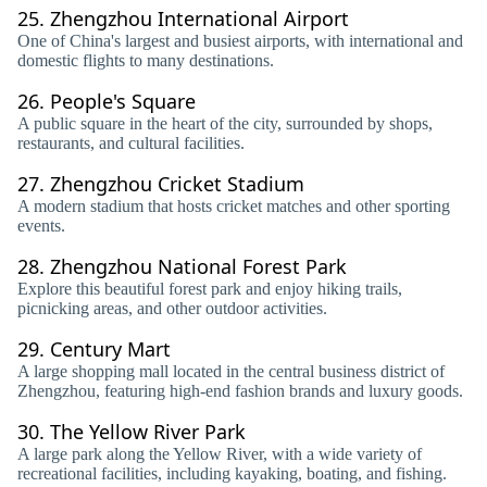
25.
Zhengzhou International Airport
One of China's largest and busiest airports, with international and
domestic flights to many destinations.
26.
People's Square
A public square in the heart of the city, surrounded by shops,
restaurants, and cultural facilities.
27.
Zhengzhou Cricket Stadium
A modern stadium that hosts cricket matches and other sporting
events.
28.
Zhengzhou National Forest Park
Explore this beautiful forest park and enjoy hiking trails,
picnicking areas, and other outdoor activities.
29.
Century Mart
A large shopping mall located in the central business district of
Zhengzhou, featuring high-end fashion brands and luxury goods.
30.
The Yellow River Park
A large park along the Yellow River, with a wide variety of
recreational facilities, including kayaking, boating, and fishing.