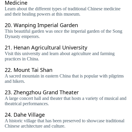
Medicine
Learn about the different types of traditional Chinese medicine
and their healing powers at this museum.
20.
Wanping Imperial Garden
This beautiful garden was once the imperial garden of the Song
Dynasty emperors.
21.
Henan Agricultural University
Visit this university and learn about agriculture and farming
practices in China.
22.
Mount Tai Shan
A sacred mountain in eastern China that is popular with pilgrims
and hikers.
23.
Zhengzhou Grand Theater
A large concert hall and theater that hosts a variety of musical and
theatrical performances.
24.
Dahe Village
A historic village that has been preserved to showcase traditional
Chinese architecture and culture.